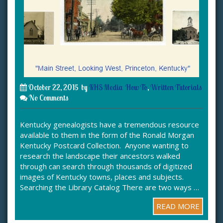
October 22, 2015
by
KHS Media
How To
,
Written Tutorials
No Comments
Kentucky genealogists have a tremendous resource
available to them in the form of the Ronald Morgan
Kentucky Postcard Collection. Anyone wanting to
research the landscape their ancestors walked
through can search through thousands of digitized
images of Kentucky towns, places and subjects.
Searching the Library Catalog There are two ways …
READ MORE