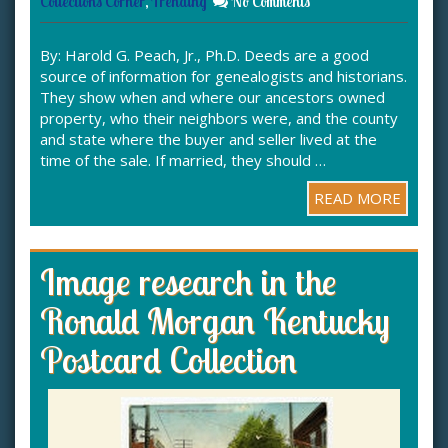
Collections Corner
,
Trending
No Comments
By: Harold G. Peach, Jr., Ph.D. Deeds are a good
source of information for genealogists and historians.
They show when and where our ancestors owned
property, who their neighbors were, and the county
and state where the buyer and seller lived at the
time of the sale. If married, they should …
READ MORE
Image research in the
Ronald Morgan Kentucky
Postcard Collection