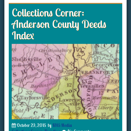
Collections Corner:
Anderson County Deeds
Index
October 29, 2015
by
KHS Media