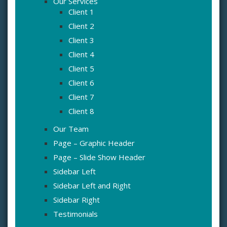
Our Services
Client 1
Client 2
Client 3
Client 4
Client 5
Client 6
Client 7
Client 8
Our Team
Page – Graphic Header
Page – Slide Show Header
Sidebar Left
Sidebar Left and Right
Sidebar Right
Testimonials