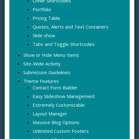
Other Shortcodes
Portfolio
Pricing Table
Quotes, Alerts and Text Containers
Slide show
Tabs and Toggle Shortcodes
Show or Hide Menu Items
Site-Wide Activity
Submission Guidelines
Theme Features
Contact Form Builder
Easy Slideshow Management
Extremely Customizable
Layout Manager
Massive Blog Options
Unlimited Custom Footers