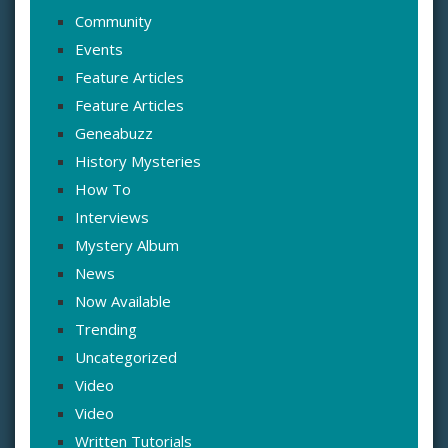
Community
Events
Feature Articles
Feature Articles
Geneabuzz
History Mysteries
How To
Interviews
Mystery Album
News
Now Available
Trending
Uncategorized
Video
Video
Written Tutorials