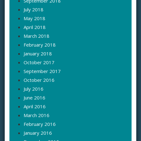
September 2018
July 2018
May 2018
April 2018
March 2018
February 2018
January 2018
October 2017
September 2017
October 2016
July 2016
June 2016
April 2016
March 2016
February 2016
January 2016