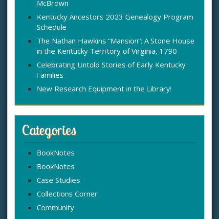
McBrown
r
:
Kentucky Ancestors 2023 Genealogy Program
Schedule
The Nathan Hawkins “Mansion”: A Stone House
in the Kentucky Territory of Virginia, 1790
Celebrating Untold Stories of Early Kentucky
Families
New Research Equipment in the Library!
Categories
BookNotes
BookNotes
Case Studies
Collections Corner
Community