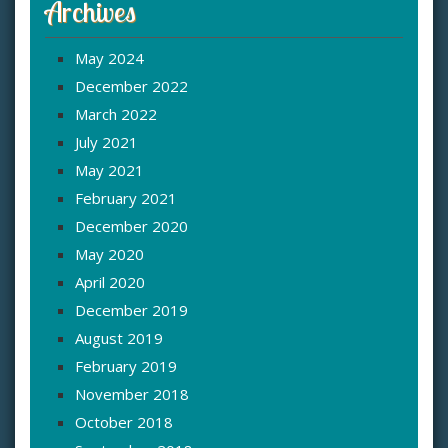
Archives
May 2024
December 2022
March 2022
July 2021
May 2021
February 2021
December 2020
May 2020
April 2020
December 2019
August 2019
February 2019
November 2018
October 2018