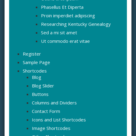
Phasellus Et Diperta
Proin imperdiet adipiscing
Researching Kentucky Genealogy
Sed a mi sit amet
Ut commodo erat vitae
Register
Sample Page
Shortcodes
Blog
Blog Slider
Buttons
Columns and Dividers
Contact Form
Icons and List Shortcodes
Image Shortcodes