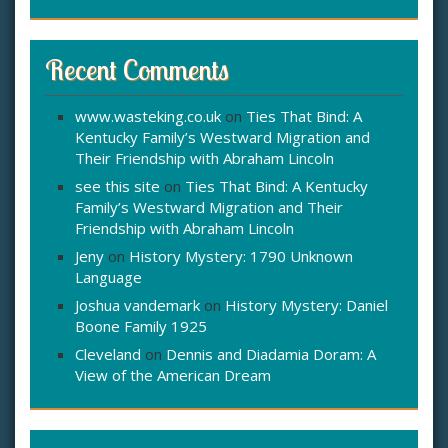
Recent Comments
www.wasteking.co.uk
on
Ties That Bind: A
Kentucky Family’s Westward Migration and
Their Friendship with Abraham Lincoln
see this site
on
Ties That Bind: A Kentucky
Family’s Westward Migration and Their
Friendship with Abraham Lincoln
Jeny
on
History Mystery: 1790 Unknown
Language
Joshua vandemark
on
History Mystery: Daniel
Boone Family 1925
Cleveland
on
Dennis and Diadamia Doram: A
View of the American Dream