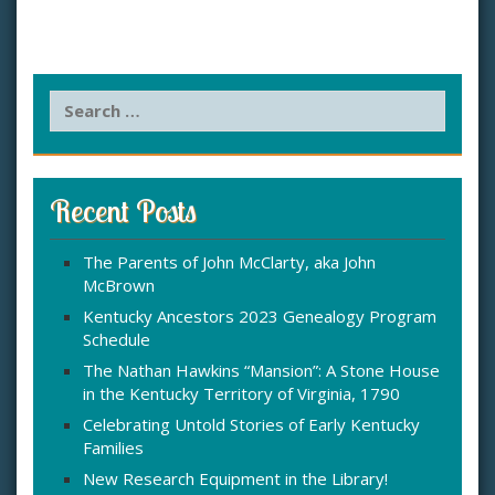
S
e
a
r
c
Recent Posts
h
f
The Parents of John McClarty, aka John
o
McBrown
r
:
Kentucky Ancestors 2023 Genealogy Program
Schedule
The Nathan Hawkins “Mansion”: A Stone House
in the Kentucky Territory of Virginia, 1790
Celebrating Untold Stories of Early Kentucky
Families
New Research Equipment in the Library!