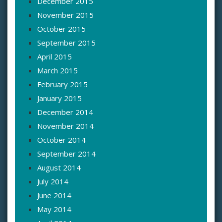
December 2015
November 2015
October 2015
September 2015
April 2015
March 2015
February 2015
January 2015
December 2014
November 2014
October 2014
September 2014
August 2014
July 2014
June 2014
May 2014