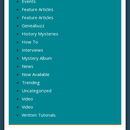
Events
Feature Articles
Feature Articles
Geneabuzz
History Mysteries
How To
Interviews
Mystery Album
News
Now Available
Trending
Uncategorized
Video
Video
Written Tutorials