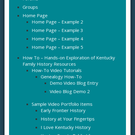
Groups
Home Page
Home Page – Example 2
Home Page – Example 3
Home Page – Example 4
Home Page – Example 5
How To – Hands-on Exploration of Kentucky
Family History Resources
How-To Video Tutorials
Genealogy How-To
Demo Video Blog Entry
Video Blog Demo 2
Sample Video Portfolio Items
Early Frontier History
History at Your Fingertips
I Love Kentucky History