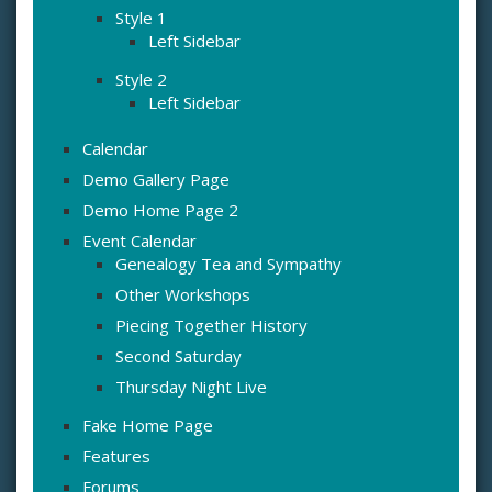
Style 1
Left Sidebar
Style 2
Left Sidebar
Calendar
Demo Gallery Page
Demo Home Page 2
Event Calendar
Genealogy Tea and Sympathy
Other Workshops
Piecing Together History
Second Saturday
Thursday Night Live
Fake Home Page
Features
Forums