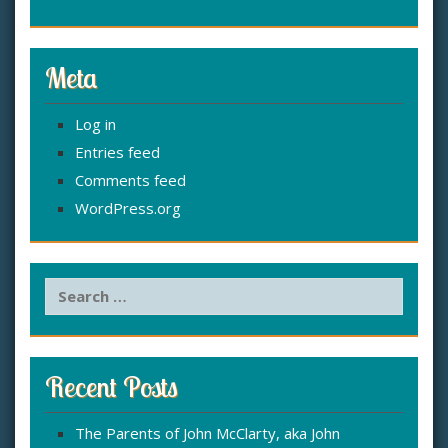
Meta
Log in
Entries feed
Comments feed
WordPress.org
S
e
a
r
c
Recent Posts
h
f
The Parents of John McClarty, aka John
o