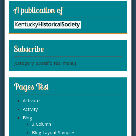
A publication of
Subscribe
[category_specific_rss_menu]
Pages Test
Activate
Activity
Blog
3 Column
Blog Layout Samples