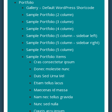
Portfolio
Gallery – Default WordPress Shortcode
Sample Portfolio (2 column)
Sample Portfolio (3 column)
Sample Portfolio (4 column)
Sample Portfolio (5 column – sidebar left)
Sample Portfolio (5 column – sidebar right)
Sample Portfolio (5 column)
Sample Portfolio Items
Cras consectetur ipsum
Donec molestie nunc
Duis Sed Urna Vel
Etiam tellus lacus
Maecenas id massa
Nam nec tellus gravida
Nunc sed nulla
Oauris arcu ipsum