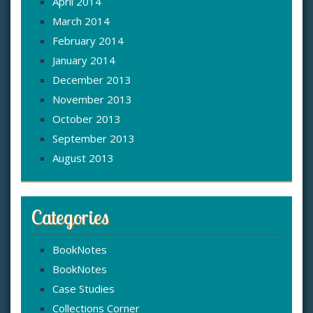
April 2014
March 2014
February 2014
January 2014
December 2013
November 2013
October 2013
September 2013
August 2013
Categories
BookNotes
BookNotes
Case Studies
Collections Corner