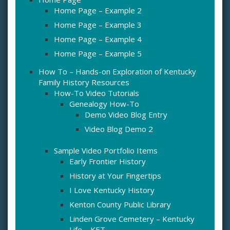
Home Page – Example 2
Home Page – Example 3
Home Page – Example 4
Home Page – Example 5
How To – Hands-on Exploration of Kentucky
Family History Resources
How-To Video Tutorials
Genealogy How-To
Demo Video Blog Entry
Video Blog Demo 2
Sample Video Portfolio Items
Early Frontier History
History at Your Fingertips
I Love Kentucky History
Kenton County Public Library
Linden Grove Cemetery – Kentucky
Life – KET