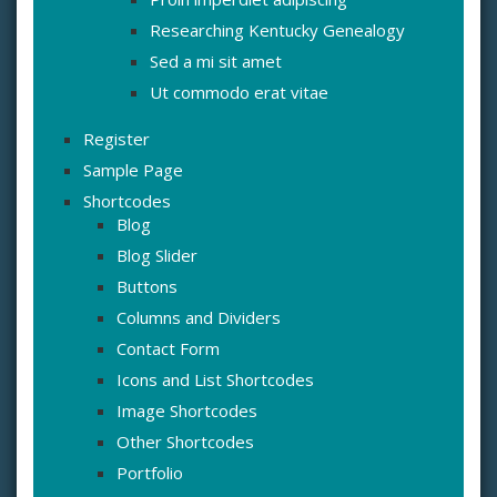
Researching Kentucky Genealogy
Sed a mi sit amet
Ut commodo erat vitae
Register
Sample Page
Shortcodes
Blog
Blog Slider
Buttons
Columns and Dividers
Contact Form
Icons and List Shortcodes
Image Shortcodes
Other Shortcodes
Portfolio