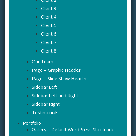
Client 3
Client 4
Client 5
Client 6
Client 7
Client 8
Our Team
Page – Graphic Header
Page – Slide Show Header
Sidebar Left
Sidebar Left and Right
Sidebar Right
Testimonials
Portfolio
Gallery – Default WordPress Shortcode