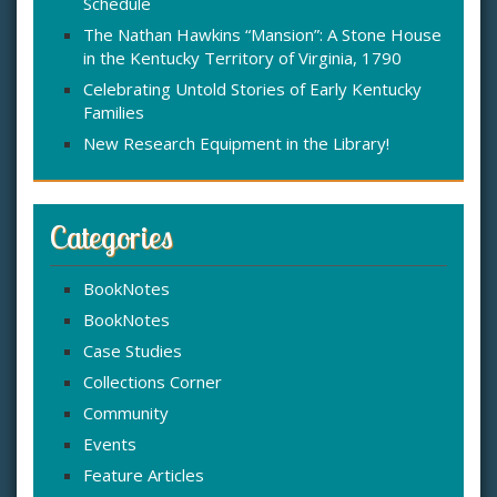
Schedule
The Nathan Hawkins “Mansion”: A Stone House
in the Kentucky Territory of Virginia, 1790
Celebrating Untold Stories of Early Kentucky
Families
New Research Equipment in the Library!
Categories
BookNotes
BookNotes
Case Studies
Collections Corner
Community
Events
Feature Articles