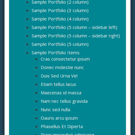
Sample Portfolio (2 column)
Sample Portfolio (3 column)
Sample Portfolio (4 column)
Sample Portfolio (5 column – sidebar left)
Sample Portfolio (5 column – sidebar right)
Sample Portfolio (5 column)
Sample Portfolio Items
Cras consectetur ipsum
Donec molestie nunc
Duis Sed Urna Vel
Etiam tellus lacus
Maecenas id massa
Nam nec tellus gravida
Nunc sed nulla
Oauris arcu ipsum
Phasellus Et Diperta
Proin imperdiet adipiscing