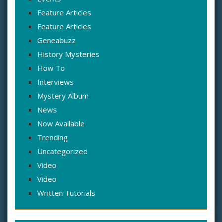
Feature Articles
Feature Articles
Geneabuzz
History Mysteries
How To
Interviews
Mystery Album
News
Now Available
Trending
Uncategorized
Video
Video
Written Tutorials