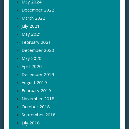
May 2024
December 2022
March 2022
July 2021
May 2021
February 2021
December 2020
May 2020
April 2020
December 2019
August 2019
February 2019
November 2018
October 2018
September 2018
July 2018