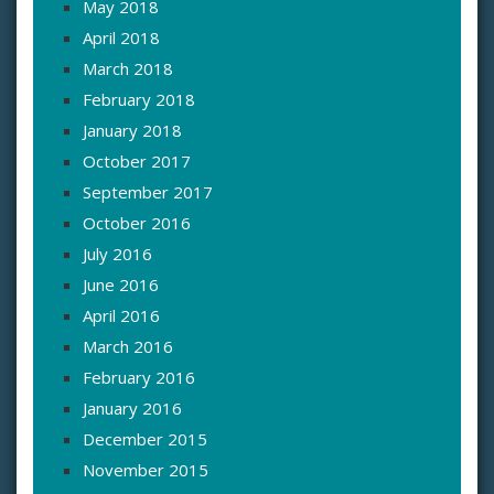
May 2018
April 2018
March 2018
February 2018
January 2018
October 2017
September 2017
October 2016
July 2016
June 2016
April 2016
March 2016
February 2016
January 2016
December 2015
November 2015