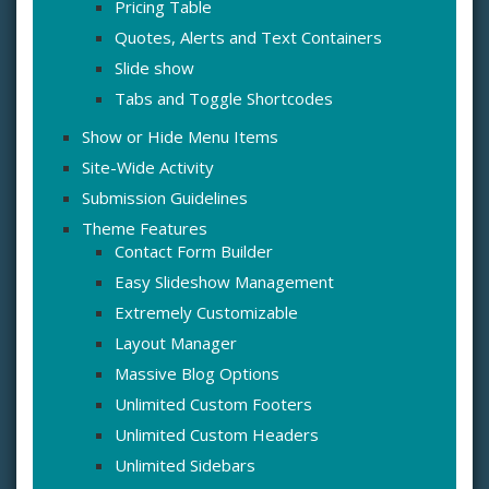
Pricing Table
Quotes, Alerts and Text Containers
Slide show
Tabs and Toggle Shortcodes
Show or Hide Menu Items
Site-Wide Activity
Submission Guidelines
Theme Features
Contact Form Builder
Easy Slideshow Management
Extremely Customizable
Layout Manager
Massive Blog Options
Unlimited Custom Footers
Unlimited Custom Headers
Unlimited Sidebars