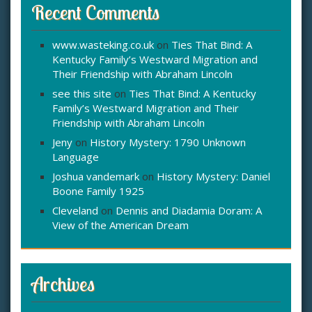
Recent Comments
www.wasteking.co.uk
on
Ties That Bind: A
Kentucky Family’s Westward Migration and
Their Friendship with Abraham Lincoln
see this site
on
Ties That Bind: A Kentucky
Family’s Westward Migration and Their
Friendship with Abraham Lincoln
Jeny
on
History Mystery: 1790 Unknown
Language
Joshua vandemark
on
History Mystery: Daniel
Boone Family 1925
Cleveland
on
Dennis and Diadamia Doram: A
View of the American Dream
Archives