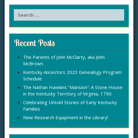
S
e
a
r
c
Recent Posts
h
f
The Parents of John McClarty, aka John
o
McBrown
r
:
Kentucky Ancestors 2023 Genealogy Program
Schedule
The Nathan Hawkins “Mansion”: A Stone House
in the Kentucky Territory of Virginia, 1790
Celebrating Untold Stories of Early Kentucky
Families
New Research Equipment in the Library!