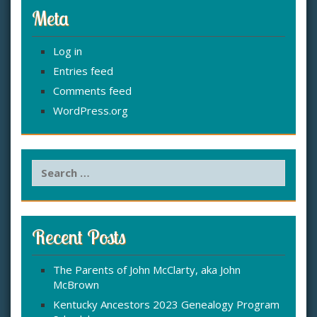
Meta
Log in
Entries feed
Comments feed
WordPress.org
S
e
a
r
c
Recent Posts
h
f
The Parents of John McClarty, aka John
o
McBrown
r
:
Kentucky Ancestors 2023 Genealogy Program