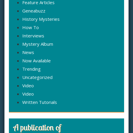
Feature Articles
Geneabuzz
History Mysteries
How To
Interviews
Mystery Album
News
Now Available
Trending
Uncategorized
Video
Video
Written Tutorials
A publication of