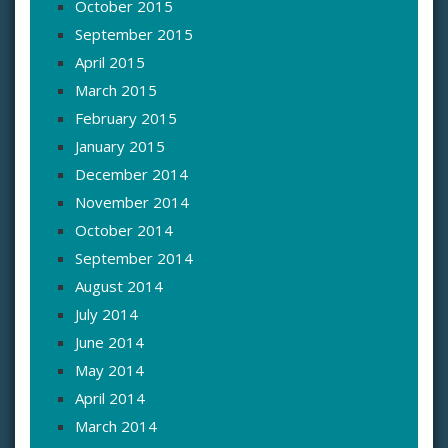
October 2015
September 2015
April 2015
March 2015
February 2015
January 2015
December 2014
November 2014
October 2014
September 2014
August 2014
July 2014
June 2014
May 2014
April 2014
March 2014