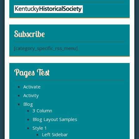
Subscribe
[category_specific_rss_menu]
Pages Test
Activate
Activity
Blog
3 Column
Blog Layout Samples
Style 1
Left Sidebar