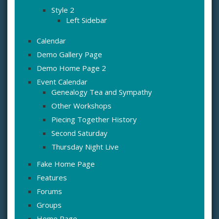
Style 2
Left Sidebar
Calendar
Demo Gallery Page
Demo Home Page 2
Event Calendar
Genealogy Tea and Sympathy
Other Workshops
Piecing Together History
Second Saturday
Thursday Night Live
Fake Home Page
Features
Forums
Groups
Home Page