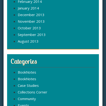
February 2014
January 2014
December 2013
November 2013
October 2013
September 2013
August 2013
Categories
BookNotes
BookNotes
Case Studies
Collections Corner
Community
Events