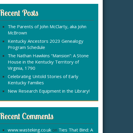
r
:
c
Recent Posts
h
f
The Parents of John McClarty, aka John
o
McBrown
r
Kentucky Ancestors 2023 Genealogy
Program Schedule
The Nathan Hawkins “Mansion”: A Stone
House in the Kentucky Territory of
Virginia, 1790
Celebrating Untold Stories of Early
Kentucky Families
New Research Equipment in the Library!
Recent Comments
www.wasteking.co.uk
on
Ties That Bind: A