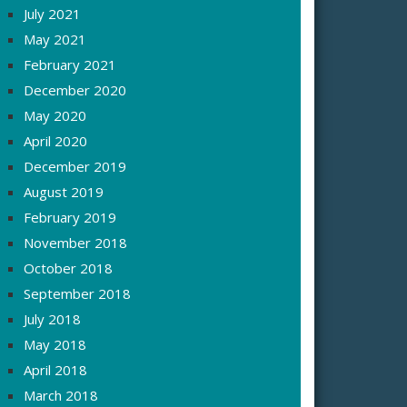
July 2021
May 2021
February 2021
December 2020
May 2020
April 2020
December 2019
August 2019
February 2019
November 2018
October 2018
September 2018
July 2018
May 2018
April 2018
March 2018