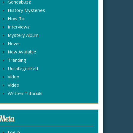
Geneabuzz
History Mysteries
How To
Interviews
Mystery Album
News
Now Available
Trending
Uncategorized
Video
Video
Written Tutorials
Meta
Log in