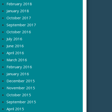
February 2018
January 2018
October 2017
September 2017
October 2016
July 2016
June 2016
April 2016
March 2016
February 2016
January 2016
December 2015
November 2015
October 2015
September 2015
April 2015