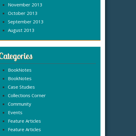
November 2013
October 2013
September 2013
August 2013
Categories
BookNotes
BookNotes
Case Studies
Collections Corner
Community
Events
Feature Articles
Feature Articles