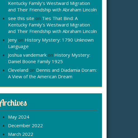
Kentucky Family’s Westward Migration
and Their Friendship with Abraham Lincoln
see this site
on
Ties That Bind: A
Kentucky Family’s Westward Migration
and Their Friendship with Abraham Lincoln
Jeny
on
History Mystery: 1790 Unknown
Language
Joshua vandemark
on
History Mystery:
Daniel Boone Family 1925
Cleveland
on
Dennis and Diadamia Doram:
A View of the American Dream
Archives
May 2024
December 2022
March 2022