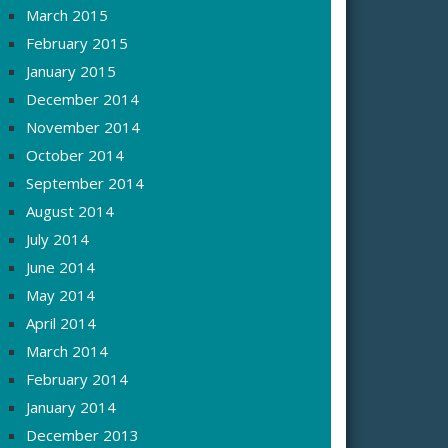
March 2015
February 2015
January 2015
December 2014
November 2014
October 2014
September 2014
August 2014
July 2014
June 2014
May 2014
April 2014
March 2014
February 2014
January 2014
December 2013