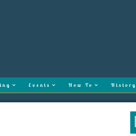
ing
Events
How To
History