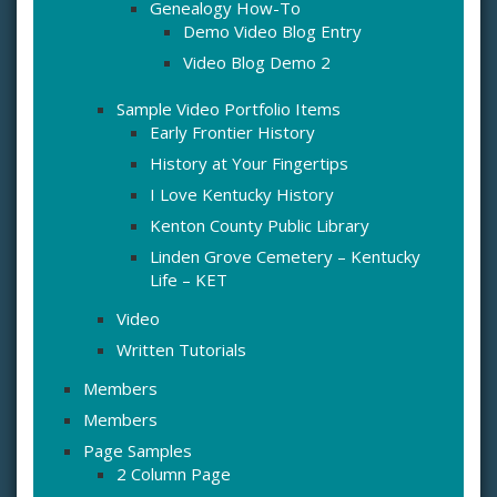
Genealogy How-To
Demo Video Blog Entry
Video Blog Demo 2
Sample Video Portfolio Items
Early Frontier History
History at Your Fingertips
I Love Kentucky History
Kenton County Public Library
Linden Grove Cemetery – Kentucky
Life – KET
Video
Written Tutorials
Members
Members
Page Samples
2 Column Page