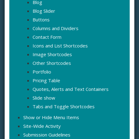
Blog
Blog Slider
Buttons
Columns and Dividers
Contact Form
Icons and List Shortcodes
Image Shortcodes
Other Shortcodes
Portfolio
Pricing Table
Quotes, Alerts and Text Containers
Slide show
Tabs and Toggle Shortcodes
Show or Hide Menu Items
Site-Wide Activity
Submission Guidelines