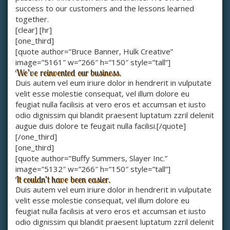
success to our customers and the lessons learned
together.
[clear] [hr]
[one_third]
[quote author=”Bruce Banner, Hulk Creative”
image=”5161″ w=”266″ h=”150″ style=”tall”]
We’ve reinvented our business.
Duis autem vel eum iriure dolor in hendrerit in vulputate
velit esse molestie consequat, vel illum dolore eu
feugiat nulla facilisis at vero eros et accumsan et iusto
odio dignissim qui blandit praesent luptatum zzril delenit
augue duis dolore te feugait nulla facilisi.[/quote]
[/one_third]
[one_third]
[quote author=”Buffy Summers, Slayer Inc.”
image=”5132″ w=”266″ h=”150″ style=”tall”]
It couldn’t have been easier.
Duis autem vel eum iriure dolor in hendrerit in vulputate
velit esse molestie consequat, vel illum dolore eu
feugiat nulla facilisis at vero eros et accumsan et iusto
odio dignissim qui blandit praesent luptatum zzril delenit