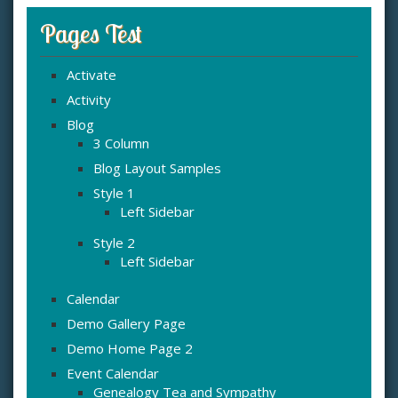
Pages Test
Activate
Activity
Blog
3 Column
Blog Layout Samples
Style 1
Left Sidebar
Style 2
Left Sidebar
Calendar
Demo Gallery Page
Demo Home Page 2
Event Calendar
Genealogy Tea and Sympathy