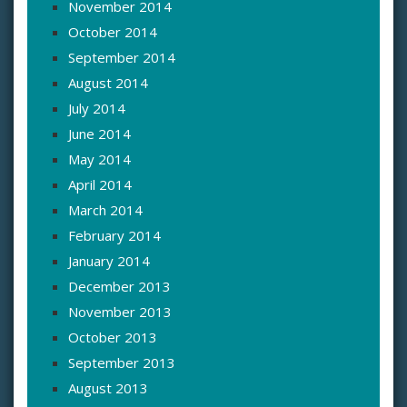
November 2014
October 2014
September 2014
August 2014
July 2014
June 2014
May 2014
April 2014
March 2014
February 2014
January 2014
December 2013
November 2013
October 2013
September 2013
August 2013