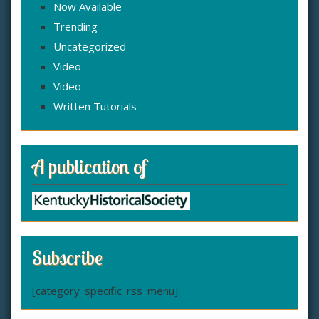
Now Available
Trending
Uncategorized
Video
Video
Written Tutorials
A publication of
Subscribe
[category_specific_rss_menu]