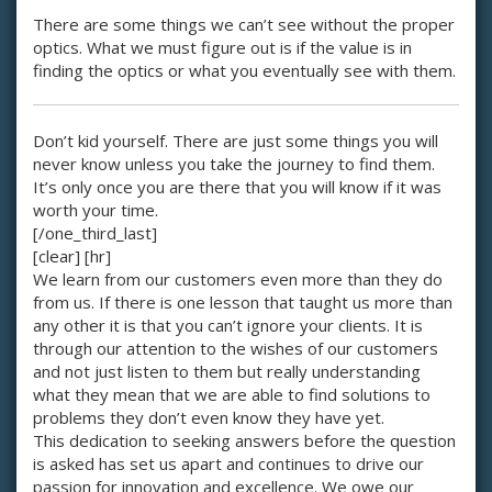
There are some things we can’t see without the proper
optics. What we must figure out is if the value is in
finding the optics or what you eventually see with them.
Don’t kid yourself. There are just some things you will
never know unless you take the journey to find them.
It’s only once you are there that you will know if it was
worth your time.
[/one_third_last]
[clear] [hr]
We learn from our customers even more than they do
from us. If there is one lesson that taught us more than
any other it is that you can’t ignore your clients. It is
through our attention to the wishes of our customers
and not just listen to them but really understanding
what they mean that we are able to find solutions to
problems they don’t even know they have yet.
This dedication to seeking answers before the question
is asked has set us apart and continues to drive our
passion for innovation and excellence. We owe our