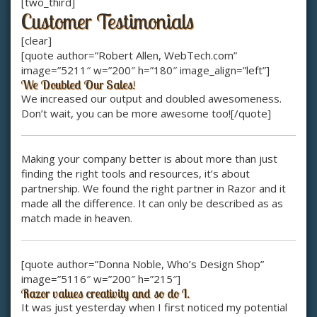
[two_third]
Customer Testimonials
[clear]
[quote author=”Robert Allen, WebTech.com”
image=”5211″ w=”200″ h=”180″ image_align=”left”]
We Doubled Our Sales!
We increased our output and doubled awesomeness.
Don’t wait, you can be more awesome too![/quote]
Making your company better is about more than just
finding the right tools and resources, it’s about
partnership. We found the right partner in Razor and it
made all the difference. It can only be described as as
match made in heaven.
[quote author=”Donna Noble, Who’s Design Shop”
image=”5116″ w=”200″ h=”215″]
Razor values creativity and so do I.
It was just yesterday when I first noticed my potential