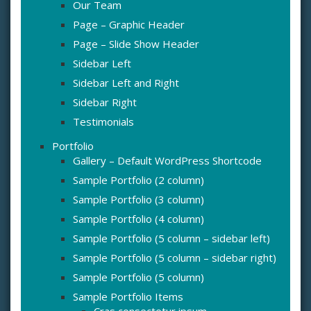
Our Team
Page – Graphic Header
Page – Slide Show Header
Sidebar Left
Sidebar Left and Right
Sidebar Right
Testimonials
Portfolio
Gallery – Default WordPress Shortcode
Sample Portfolio (2 column)
Sample Portfolio (3 column)
Sample Portfolio (4 column)
Sample Portfolio (5 column – sidebar left)
Sample Portfolio (5 column – sidebar right)
Sample Portfolio (5 column)
Sample Portfolio Items
Cras consectetur ipsum