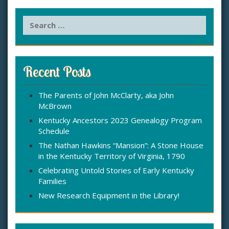
S
e
a
r
c
Recent Posts
h
f
The Parents of John McClarty, aka John
o
McBrown
r
:
Kentucky Ancestors 2023 Genealogy Program
Schedule
The Nathan Hawkins “Mansion”: A Stone House
in the Kentucky Territory of Virginia, 1790
Celebrating Untold Stories of Early Kentucky
Families
New Research Equipment in the Library!