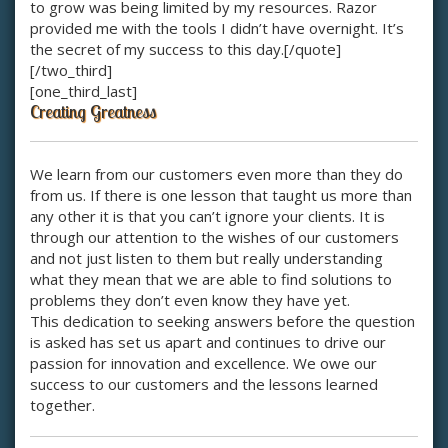
to grow was being limited by my resources. Razor
provided me with the tools I didn’t have overnight. It’s
the secret of my success to this day.[/quote]
[/two_third]
[one_third_last]
Creating Greatness
We learn from our customers even more than they do
from us. If there is one lesson that taught us more than
any other it is that you can’t ignore your clients. It is
through our attention to the wishes of our customers
and not just listen to them but really understanding
what they mean that we are able to find solutions to
problems they don’t even know they have yet.
This dedication to seeking answers before the question
is asked has set us apart and continues to drive our
passion for innovation and excellence. We owe our
success to our customers and the lessons learned
together.