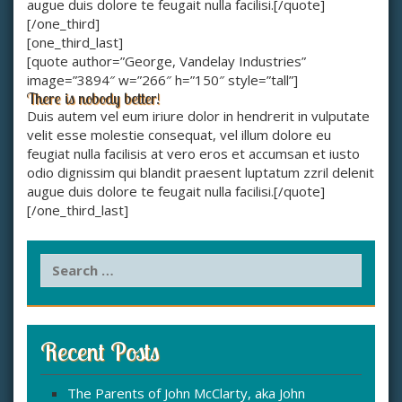
augue duis dolore te feugait nulla facilisi.[/quote]
[/one_third]
[one_third_last]
[quote author=”George, Vandelay Industries”
image=”3894″ w=”266″ h=”150″ style=”tall”]
There is nobody better!
Duis autem vel eum iriure dolor in hendrerit in vulputate
velit esse molestie consequat, vel illum dolore eu
feugiat nulla facilisis at vero eros et accumsan et iusto
odio dignissim qui blandit praesent luptatum zzril delenit
augue duis dolore te feugait nulla facilisi.[/quote]
[/one_third_last]
S
e
a
r
c
Recent Posts
h
f
The Parents of John McClarty, aka John
o