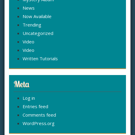
News
Now Available
Trending
Uncategorized
Video
Video
Written Tutorials
Meta
Log in
Entries feed
Comments feed
WordPress.org