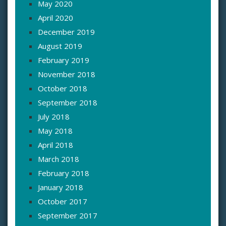
May 2020
April 2020
December 2019
August 2019
February 2019
November 2018
October 2018
September 2018
July 2018
May 2018
April 2018
March 2018
February 2018
January 2018
October 2017
September 2017