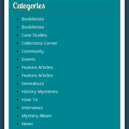
Categories
BookNotes
BookNotes
Case Studies
Collections Corner
Community
Events
Feature Articles
Feature Articles
Geneabuzz
History Mysteries
How To
Interviews
Mystery Album
News