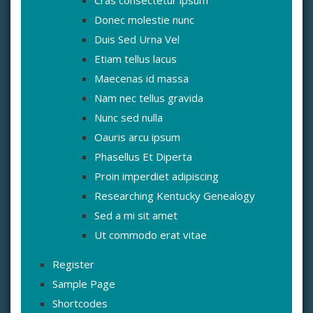
Donec molestie nunc
Duis Sed Urna Vel
Etiam tellus lacus
Maecenas id massa
Nam nec tellus gravida
Nunc sed nulla
Oauris arcu ipsum
Phasellus Et Diperta
Proin imperdiet adipiscing
Researching Kentucky Genealogy
Sed a mi sit amet
Ut commodo erat vitae
Register
Sample Page
Shortcodes