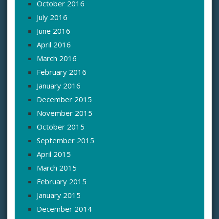
October 2016
July 2016
June 2016
April 2016
March 2016
February 2016
January 2016
December 2015
November 2015
October 2015
September 2015
April 2015
March 2015
February 2015
January 2015
December 2014