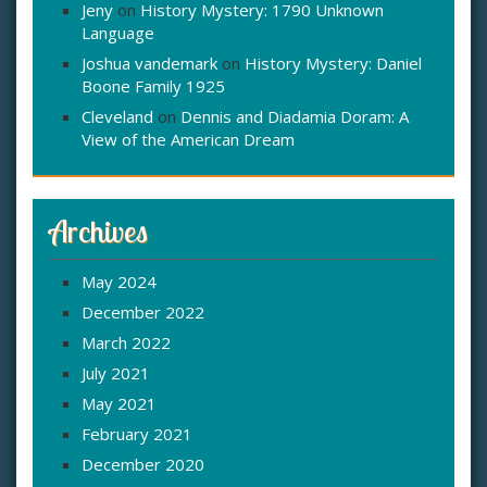
Jeny
on
History Mystery: 1790 Unknown
Language
Joshua vandemark
on
History Mystery: Daniel
Boone Family 1925
Cleveland
on
Dennis and Diadamia Doram: A
View of the American Dream
Archives
May 2024
December 2022
March 2022
July 2021
May 2021
February 2021
December 2020