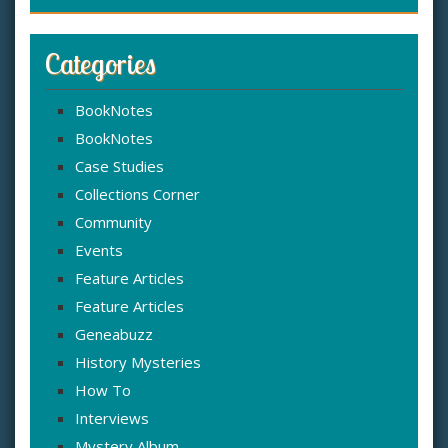
Categories
BookNotes
BookNotes
Case Studies
Collections Corner
Community
Events
Feature Articles
Feature Articles
Geneabuzz
History Mysteries
How To
Interviews
Mystery Album