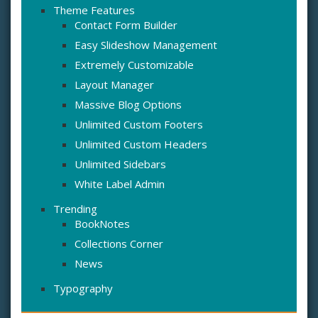
Theme Features
Contact Form Builder
Easy Slideshow Management
Extremely Customizable
Layout Manager
Massive Blog Options
Unlimited Custom Footers
Unlimited Custom Headers
Unlimited Sidebars
White Label Admin
Trending
BookNotes
Collections Corner
News
Typography