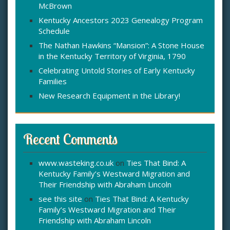
McBrown
r
:
Kentucky Ancestors 2023 Genealogy Program
Schedule
The Nathan Hawkins “Mansion”: A Stone House
in the Kentucky Territory of Virginia, 1790
Celebrating Untold Stories of Early Kentucky
Families
New Research Equipment in the Library!
Recent Comments
www.wasteking.co.uk
on
Ties That Bind: A
Kentucky Family’s Westward Migration and
Their Friendship with Abraham Lincoln
see this site
on
Ties That Bind: A Kentucky
Family’s Westward Migration and Their
Friendship with Abraham Lincoln