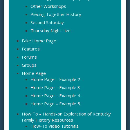
Other Workshops
Piecing Together History
Second Saturday
Thursday Night Live
Fake Home Page
Features
Forums
Groups
Home Page
Home Page – Example 2
Home Page – Example 3
Home Page – Example 4
Home Page – Example 5
How To – Hands-on Exploration of Kentucky
Family History Resources
How-To Video Tutorials