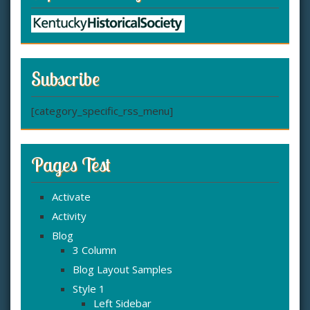
Subscribe
[category_specific_rss_menu]
Pages Test
Activate
Activity
Blog
3 Column
Blog Layout Samples
Style 1
Left Sidebar