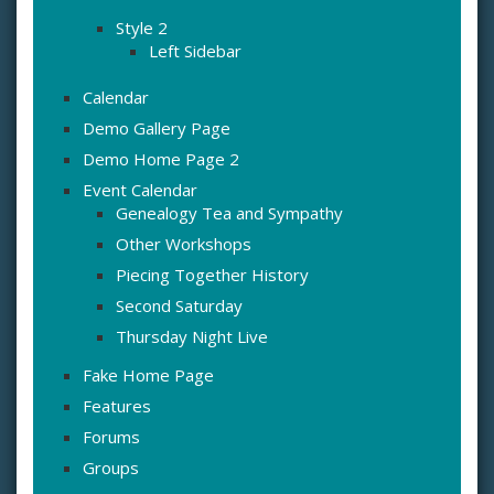
Style 2
Left Sidebar
Calendar
Demo Gallery Page
Demo Home Page 2
Event Calendar
Genealogy Tea and Sympathy
Other Workshops
Piecing Together History
Second Saturday
Thursday Night Live
Fake Home Page
Features
Forums
Groups