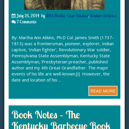
July 25, 2014
by
KHS Media
Case Studies
,
Feature Articles
7 Comments
By: Martha Ann Atkins, Ph.D Col. James Smith (1737-
1813) was a frontiersman, pioneer, explorer, Indian
captive, ‘Indian fighter’, Revolutionary War soldier,
Pennsylvania State Assemblyman, Kentucky State
Assemblyman, Presbyterian preacher, published
author and my 4th Great Grandfather. The major
events of his life are well-known.[i] However, the
date and location of his …
READ MORE
Book Notes – The
Kentucky Barbecue Book