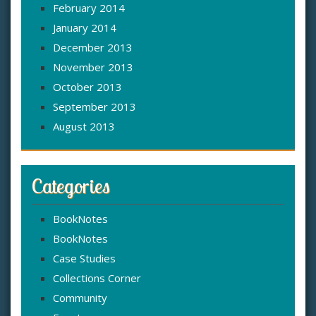
February 2014
January 2014
December 2013
November 2013
October 2013
September 2013
August 2013
Categories
BookNotes
BookNotes
Case Studies
Collections Corner
Community