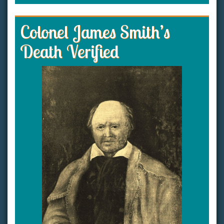
Colonel James Smith’s
Death Verified