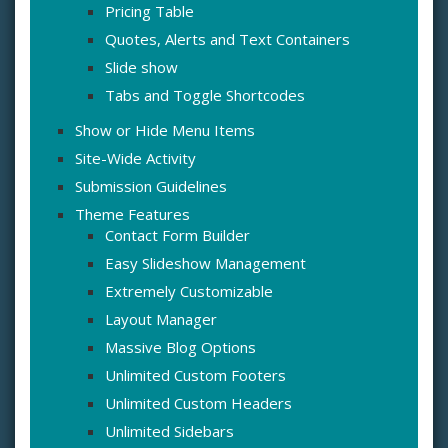
Pricing Table
Quotes, Alerts and Text Containers
Slide show
Tabs and Toggle Shortcodes
Show or Hide Menu Items
Site-Wide Activity
Submission Guidelines
Theme Features
Contact Form Builder
Easy Slideshow Management
Extremely Customizable
Layout Manager
Massive Blog Options
Unlimited Custom Footers
Unlimited Custom Headers
Unlimited Sidebars