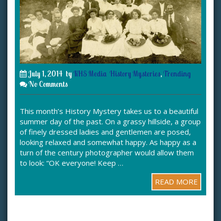
July 1, 2014
by
KHS Media
History Mysteries
,
Trending
No Comments
This month’s History Mystery takes us to a beautiful
summer day of the past. On a grassy hillside, a group
of finely dressed ladies and gentlemen are posed,
looking relaxed and somewhat happy. As happy as a
turn of the century photographer would allow them
to look: “OK everyone! Keep …
READ MORE