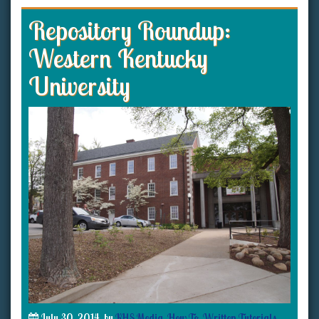
Repository Roundup:
Western Kentucky
University
July 30, 2014
by
KHS Media
How To
,
Written Tutorials