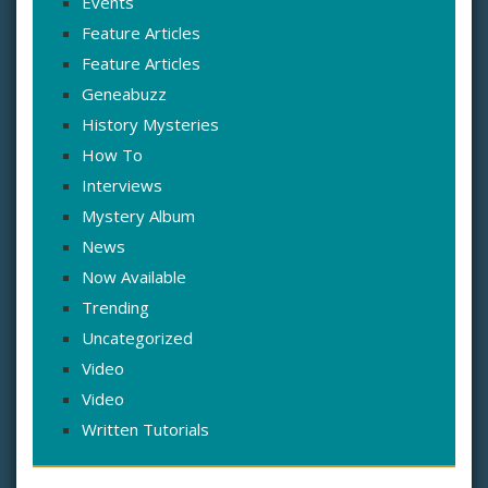
Events
Feature Articles
Feature Articles
Geneabuzz
History Mysteries
How To
Interviews
Mystery Album
News
Now Available
Trending
Uncategorized
Video
Video
Written Tutorials