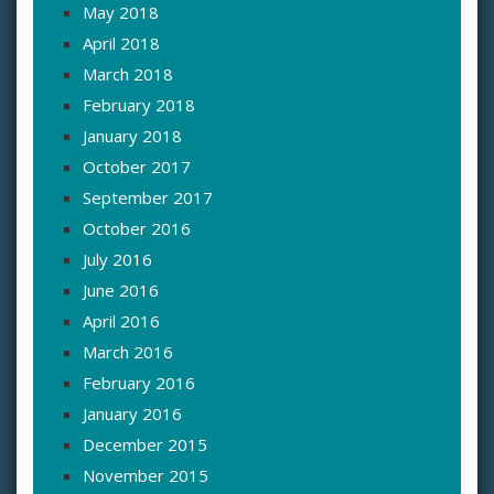
May 2018
April 2018
March 2018
February 2018
January 2018
October 2017
September 2017
October 2016
July 2016
June 2016
April 2016
March 2016
February 2016
January 2016
December 2015
November 2015