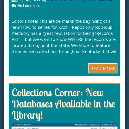
No Comments
Editor’s note: This article marks the beginning of a
new How-to series for KAO – Repository Roundup.
Kentucky has a great reputation for being ‘Records
Rich’ – but we want to know WHERE the records are
located throughout the state. We hope to feature
libraries and collections throughout Kentucky that will
…
READ MORE
Collections Corner: New
Databases Available in the
Library!