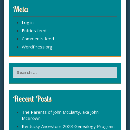
Meta
Log in
Entries feed
Comments feed
WordPress.org
S
e
a
r
c
Recent Posts
h
f
The Parents of John McClarty, aka John
o
McBrown
r
:
Kentucky Ancestors 2023 Genealogy Program