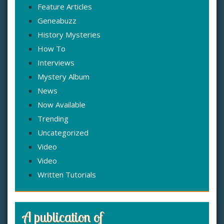
Feature Articles
Geneabuzz
History Mysteries
How To
Interviews
Mystery Album
News
Now Available
Trending
Uncategorized
Video
Video
Written Tutorials
A publication of