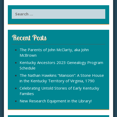
S
e
a
r
c
Recent Posts
h
f
The Parents of John McClarty, aka John
o
McBrown
r
:
Kentucky Ancestors 2023 Genealogy Program
Schedule
The Nathan Hawkins “Mansion”: A Stone House
in the Kentucky Territory of Virginia, 1790
Celebrating Untold Stories of Early Kentucky
Families
New Research Equipment in the Library!