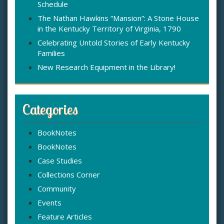
Schedule
The Nathan Hawkins “Mansion”: A Stone House
in the Kentucky Territory of Virginia, 1790
Celebrating Untold Stories of Early Kentucky
Families
New Research Equipment in the Library!
Categories
BookNotes
BookNotes
Case Studies
Collections Corner
Community
Events
Feature Articles