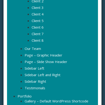
Client 2
Client 3
Client 4
Client 5
Client 6
Client 7
Client 8
Our Team
Page – Graphic Header
Page – Slide Show Header
Sidebar Left
Sidebar Left and Right
Sidebar Right
Testimonials
Portfolio
Gallery – Default WordPress Shortcode