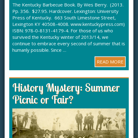
The Kentucky Barbecue Book. By Wes Berry. (2013.
Pp. 356. $27.95. Hardcover. Lexington: University
Press of Kentucky. 663 South Limestone Street,
Lexington KY 40508-4008. www.kentuckypress.com)
ISBN: 978-0-8131-4179-4. For those of us who
survived the Kentucky winter of 2013/14, we
continue to embrace every second of summer that is
humanly possible. Since …
READ MORE
History Mystery: Summer
Picnic or Fair?