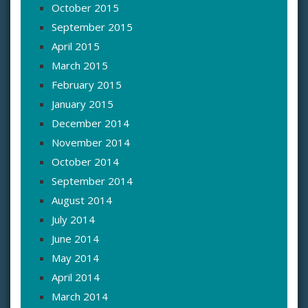
October 2015
September 2015
April 2015
March 2015
February 2015
January 2015
December 2014
November 2014
October 2014
September 2014
August 2014
July 2014
June 2014
May 2014
April 2014
March 2014