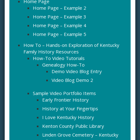
Home Page
Home Page – Example 2
Home Page – Example 3
Home Page – Example 4
Home Page – Example 5
How To – Hands-on Exploration of Kentucky
Family History Resources
How-To Video Tutorials
Genealogy How-To
Demo Video Blog Entry
Video Blog Demo 2
Sample Video Portfolio Items
Early Frontier History
History at Your Fingertips
I Love Kentucky History
Kenton County Public Library
Linden Grove Cemetery – Kentucky