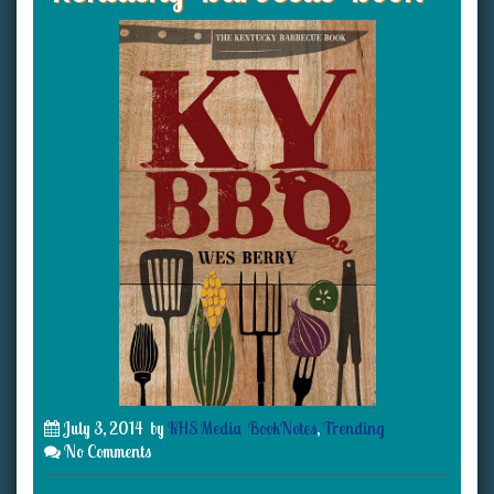
July 3, 2014
by
KHS Media
BookNotes
,
Trending
No Comments