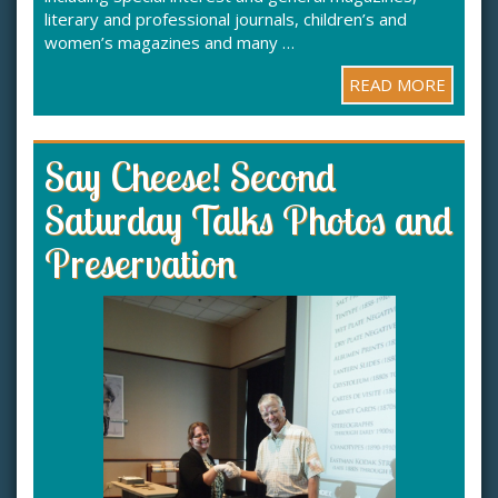
literary and professional journals, children’s and
women’s magazines and many …
READ MORE
Say Cheese! Second
Saturday Talks Photos and
Preservation