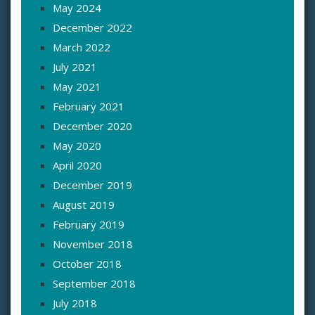
May 2024
December 2022
March 2022
July 2021
May 2021
February 2021
December 2020
May 2020
April 2020
December 2019
August 2019
February 2019
November 2018
October 2018
September 2018
July 2018