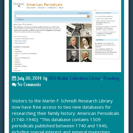
July 30, 2014
by
KHS Media
Collections Corner
,
Trending
No Comments
Visitors to the Martin F. Schmidt Research Library
now have free access to two new databases for
researching their family history: American Periodicals
(1740-1940): “This database contains 1509
periodicals published between 1740 and 1940,
including special interest and general magazines,