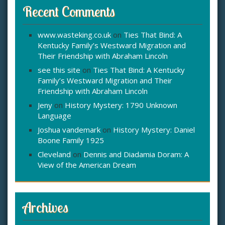
Recent Comments
www.wasteking.co.uk
on
Ties That Bind: A
Kentucky Family’s Westward Migration and
Their Friendship with Abraham Lincoln
see this site
on
Ties That Bind: A Kentucky
Family’s Westward Migration and Their
Friendship with Abraham Lincoln
Jeny
on
History Mystery: 1790 Unknown
Language
Joshua vandemark
on
History Mystery: Daniel
Boone Family 1925
Cleveland
on
Dennis and Diadamia Doram: A
View of the American Dream
Archives