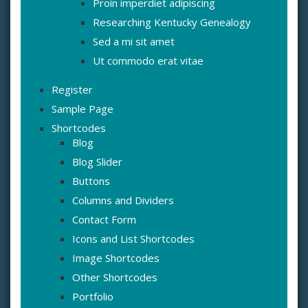
Proin imperdiet adipiscing
Researching Kentucky Genealogy
Sed a mi sit amet
Ut commodo erat vitae
Register
Sample Page
Shortcodes
Blog
Blog Slider
Buttons
Columns and Dividers
Contact Form
Icons and List Shortcodes
Image Shortcodes
Other Shortcodes
Portfolio