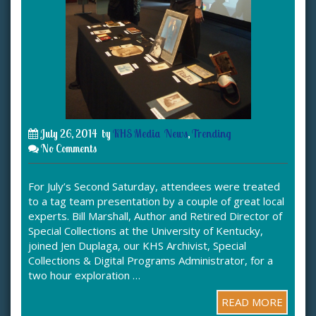
July 26, 2014
by
KHS Media
News
,
Trending
No Comments
For July’s Second Saturday, attendees were treated
to a tag team presentation by a couple of great local
experts. Bill Marshall, Author and Retired Director of
Special Collections at the University of Kentucky,
joined Jen Duplaga, our KHS Archivist, Special
Collections & Digital Programs Administrator, for a
two hour exploration …
READ MORE