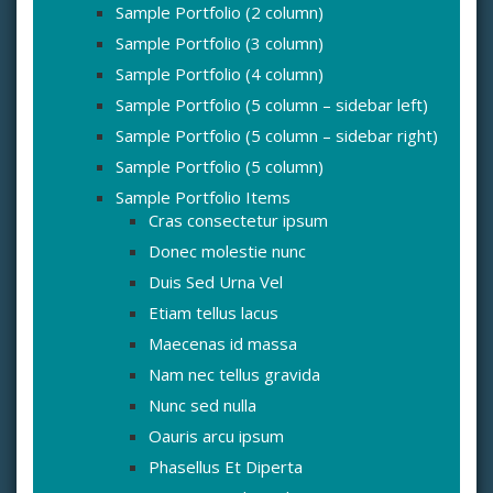
Sample Portfolio (2 column)
Sample Portfolio (3 column)
Sample Portfolio (4 column)
Sample Portfolio (5 column – sidebar left)
Sample Portfolio (5 column – sidebar right)
Sample Portfolio (5 column)
Sample Portfolio Items
Cras consectetur ipsum
Donec molestie nunc
Duis Sed Urna Vel
Etiam tellus lacus
Maecenas id massa
Nam nec tellus gravida
Nunc sed nulla
Oauris arcu ipsum
Phasellus Et Diperta