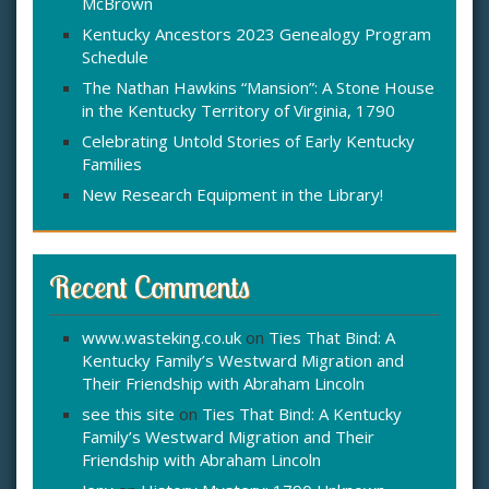
McBrown
r
:
Kentucky Ancestors 2023 Genealogy Program
Schedule
The Nathan Hawkins “Mansion”: A Stone House
in the Kentucky Territory of Virginia, 1790
Celebrating Untold Stories of Early Kentucky
Families
New Research Equipment in the Library!
Recent Comments
www.wasteking.co.uk
on
Ties That Bind: A
Kentucky Family’s Westward Migration and
Their Friendship with Abraham Lincoln
see this site
on
Ties That Bind: A Kentucky
Family’s Westward Migration and Their
Friendship with Abraham Lincoln