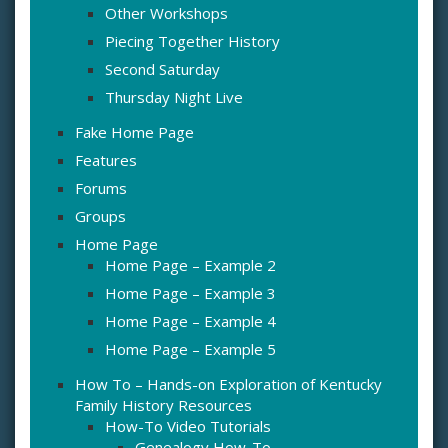
Other Workshops
Piecing Together History
Second Saturday
Thursday Night Live
Fake Home Page
Features
Forums
Groups
Home Page
Home Page – Example 2
Home Page – Example 3
Home Page – Example 4
Home Page – Example 5
How To – Hands-on Exploration of Kentucky
Family History Resources
How-To Video Tutorials
Genealogy How-To