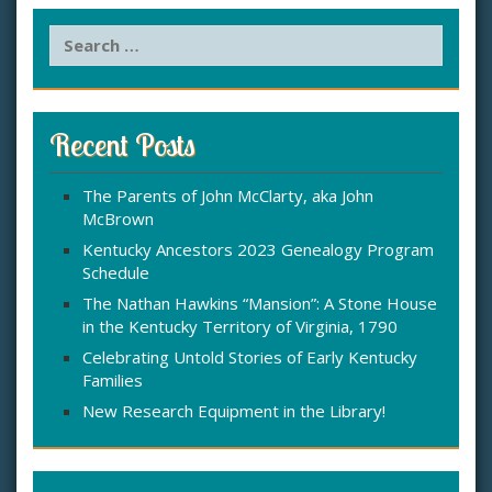
S
e
a
r
c
Recent Posts
h
f
The Parents of John McClarty, aka John
o
McBrown
r
:
Kentucky Ancestors 2023 Genealogy Program
Schedule
The Nathan Hawkins “Mansion”: A Stone House
in the Kentucky Territory of Virginia, 1790
Celebrating Untold Stories of Early Kentucky
Families
New Research Equipment in the Library!