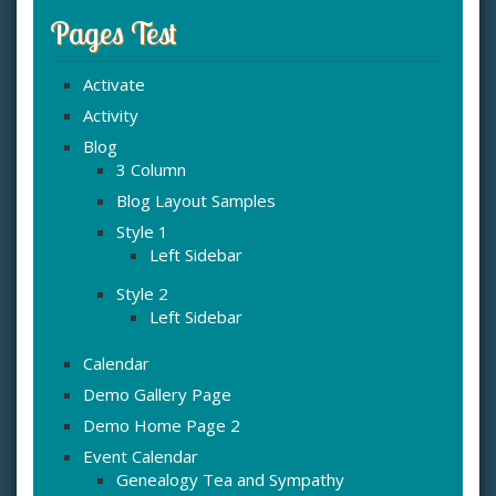
Pages Test
Activate
Activity
Blog
3 Column
Blog Layout Samples
Style 1
Left Sidebar
Style 2
Left Sidebar
Calendar
Demo Gallery Page
Demo Home Page 2
Event Calendar
Genealogy Tea and Sympathy