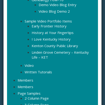
Demo Video Blog Entry
Video Blog Demo 2
Sample Video Portfolio Items
Early Frontier History
History at Your Fingertips
I Love Kentucky History
Kenton County Public Library
Linden Grove Cemetery – Kentucky
Life – KET
Video
Written Tutorials
Members
Members
Page Samples
2 Column Page
3 Column Page