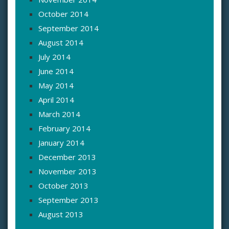
October 2014
September 2014
August 2014
July 2014
June 2014
May 2014
April 2014
March 2014
February 2014
January 2014
December 2013
November 2013
October 2013
September 2013
August 2013