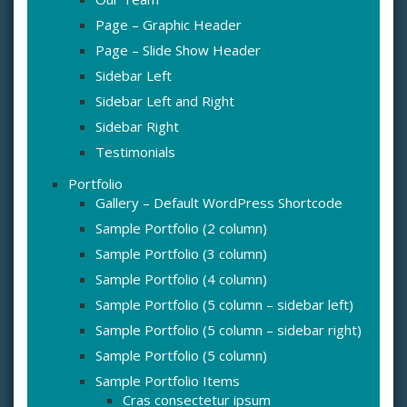
Page – Graphic Header
Page – Slide Show Header
Sidebar Left
Sidebar Left and Right
Sidebar Right
Testimonials
Portfolio
Gallery – Default WordPress Shortcode
Sample Portfolio (2 column)
Sample Portfolio (3 column)
Sample Portfolio (4 column)
Sample Portfolio (5 column – sidebar left)
Sample Portfolio (5 column – sidebar right)
Sample Portfolio (5 column)
Sample Portfolio Items
Cras consectetur ipsum