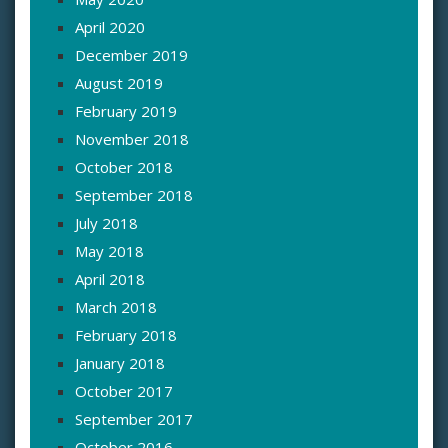
April 2020
December 2019
August 2019
February 2019
November 2018
October 2018
September 2018
July 2018
May 2018
April 2018
March 2018
February 2018
January 2018
October 2017
September 2017
October 2016