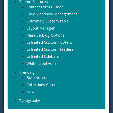
Theme Features
Contact Form Builder
Easy Slideshow Management
Extremely Customizable
Layout Manager
Massive Blog Options
Unlimited Custom Footers
Unlimited Custom Headers
Unlimited Sidebars
White Label Admin
Trending
BookNotes
Collections Corner
News
Typography