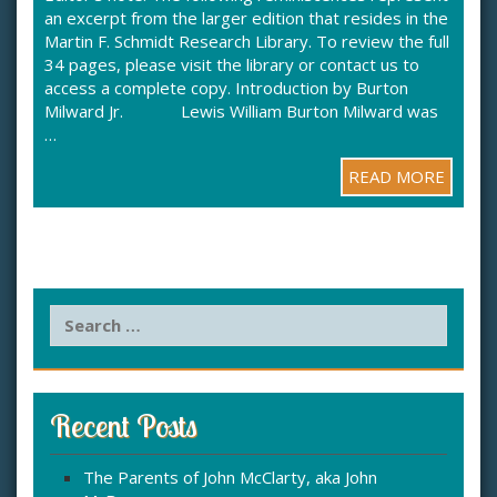
an excerpt from the larger edition that resides in the
Martin F. Schmidt Research Library. To review the full
34 pages, please visit the library or contact us to
access a complete copy. Introduction by Burton
Milward Jr. Lewis William Burton Milward was
…
READ MORE
S
e
a
r
c
Recent Posts
h
f
The Parents of John McClarty, aka John
o