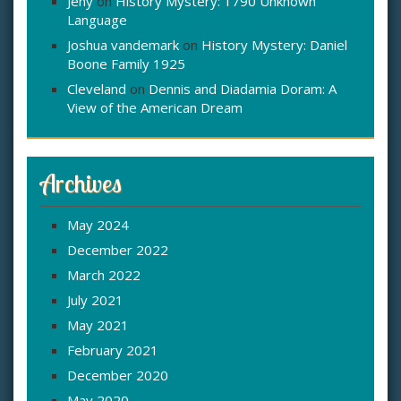
Jeny
on
History Mystery: 1790 Unknown
Language
Joshua vandemark
on
History Mystery: Daniel
Boone Family 1925
Cleveland
on
Dennis and Diadamia Doram: A
View of the American Dream
Archives
May 2024
December 2022
March 2022
July 2021
May 2021
February 2021
December 2020
May 2020