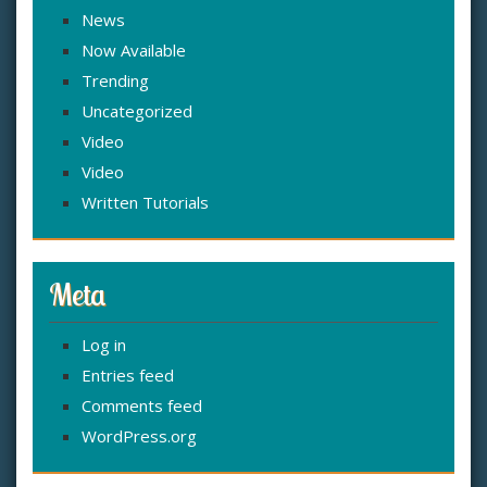
News
Now Available
Trending
Uncategorized
Video
Video
Written Tutorials
Meta
Log in
Entries feed
Comments feed
WordPress.org