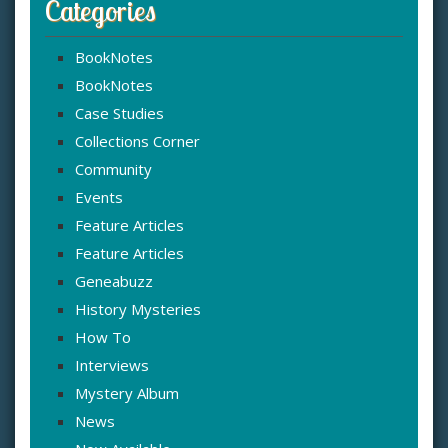
Categories
BookNotes
BookNotes
Case Studies
Collections Corner
Community
Events
Feature Articles
Feature Articles
Geneabuzz
History Mysteries
How To
Interviews
Mystery Album
News