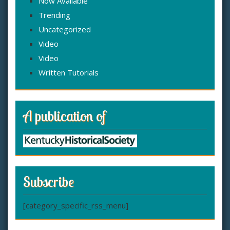
Now Available
Trending
Uncategorized
Video
Video
Written Tutorials
A publication of
Subscribe
[category_specific_rss_menu]