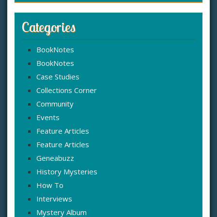
Categories
BookNotes
BookNotes
Case Studies
Collections Corner
Community
Events
Feature Articles
Feature Articles
Geneabuzz
History Mysteries
How To
Interviews
Mystery Album