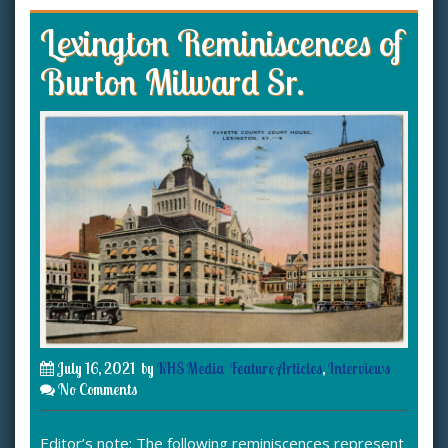
Lexington Reminiscences of
Burton Milward Sr.
July 16, 2021
by
KHS Media
Feature Articles
,
Interviews
No Comments
Editor’s note: The following reminiscences represent