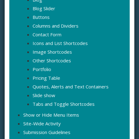
Blog Slider
Buttons
Columns and Dividers
Contact Form
Icons and List Shortcodes
Image Shortcodes
Other Shortcodes
Portfolio
Pricing Table
Quotes, Alerts and Text Containers
Slide show
Tabs and Toggle Shortcodes
Show or Hide Menu Items
Site-Wide Activity
Submission Guidelines