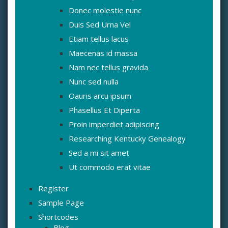
Donec molestie nunc
Duis Sed Urna Vel
Etiam tellus lacus
Maecenas id massa
Nam nec tellus gravida
Nunc sed nulla
Oauris arcu ipsum
Phasellus Et Diperta
Proin imperdiet adipiscing
Researching Kentucky Genealogy
Sed a mi sit amet
Ut commodo erat vitae
Register
Sample Page
Shortcodes
Blog