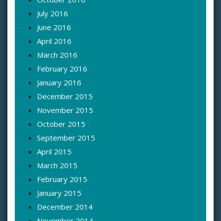
July 2016
June 2016
April 2016
March 2016
February 2016
January 2016
December 2015
November 2015
October 2015
September 2015
April 2015
March 2015
February 2015
January 2015
December 2014
November 2014