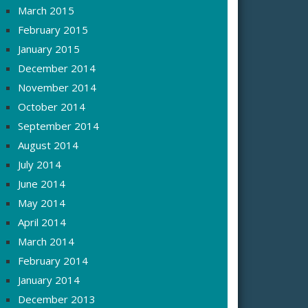
March 2015
February 2015
January 2015
December 2014
November 2014
October 2014
September 2014
August 2014
July 2014
June 2014
May 2014
April 2014
March 2014
February 2014
January 2014
December 2013