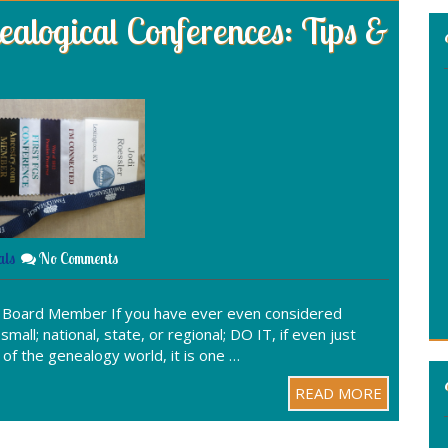
alogical Conferences: Tips &
:
als
No Comments
S Board Member If you have ever even considered
mall; national, state, or regional; DO IT, if even just
e of the genealogy world, it is one …
READ MORE