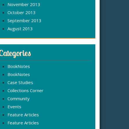
November 2013
October 2013
September 2013
August 2013
Categories
BookNotes
BookNotes
Case Studies
Collections Corner
Community
Events
Feature Articles
Feature Articles