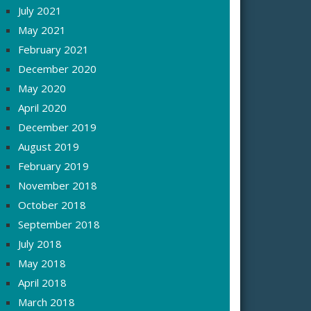
July 2021
May 2021
February 2021
December 2020
May 2020
April 2020
December 2019
August 2019
February 2019
November 2018
October 2018
September 2018
July 2018
May 2018
April 2018
March 2018