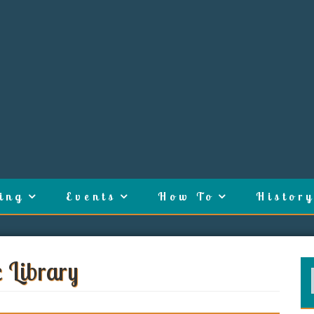
ing
Events
How To
History
c Library