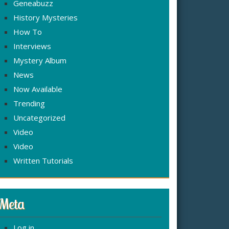
Geneabuzz
History Mysteries
How To
Interviews
Mystery Album
News
Now Available
Trending
Uncategorized
Video
Video
Written Tutorials
Meta
Log in