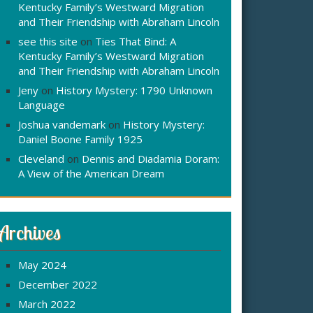
Kentucky Family’s Westward Migration
and Their Friendship with Abraham Lincoln
see this site
on
Ties That Bind: A
Kentucky Family’s Westward Migration
and Their Friendship with Abraham Lincoln
Jeny
on
History Mystery: 1790 Unknown
Language
Joshua vandemark
on
History Mystery:
Daniel Boone Family 1925
Cleveland
on
Dennis and Diadamia Doram:
A View of the American Dream
Archives
May 2024
December 2022
March 2022