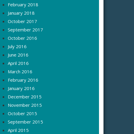
February 2018
January 2018
October 2017
September 2017
October 2016
July 2016
June 2016
April 2016
March 2016
February 2016
January 2016
December 2015
November 2015
October 2015
September 2015
April 2015