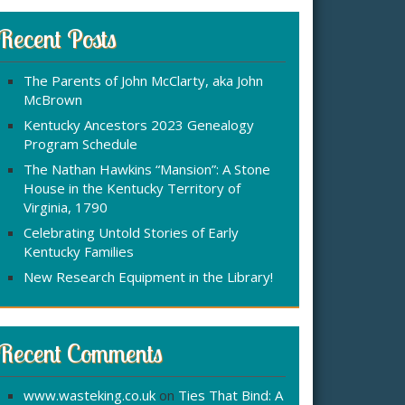
r
:
c
Recent Posts
h
f
The Parents of John McClarty, aka John
o
McBrown
r
Kentucky Ancestors 2023 Genealogy
Program Schedule
The Nathan Hawkins “Mansion”: A Stone
House in the Kentucky Territory of
Virginia, 1790
Celebrating Untold Stories of Early
Kentucky Families
New Research Equipment in the Library!
Recent Comments
www.wasteking.co.uk
on
Ties That Bind: A