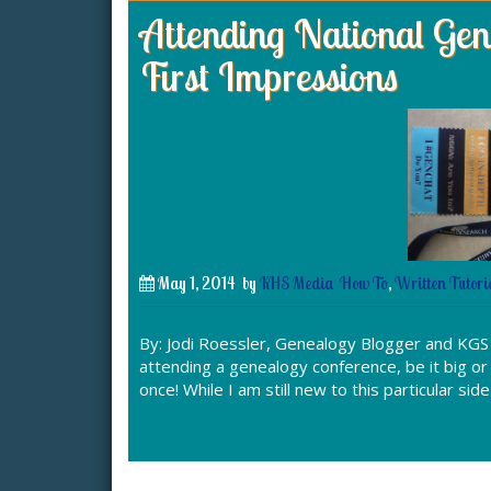
Attending National Gene
First Impressions
May 1, 2014
by
KHS Media
How To
,
Written Tutori
By: Jodi Roessler, Genealogy Blogger and KG
attending a genealogy conference, be it big or s
once! While I am still new to this particular sid