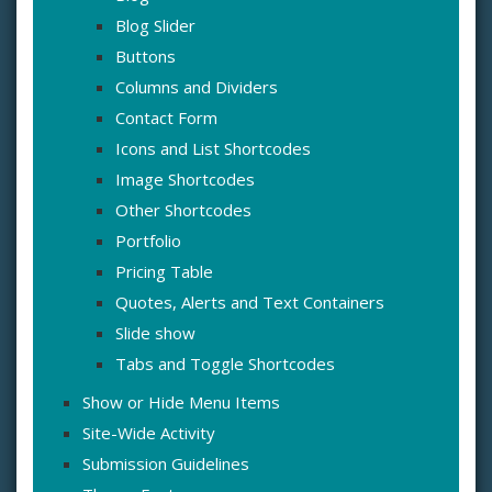
Blog Slider
Buttons
Columns and Dividers
Contact Form
Icons and List Shortcodes
Image Shortcodes
Other Shortcodes
Portfolio
Pricing Table
Quotes, Alerts and Text Containers
Slide show
Tabs and Toggle Shortcodes
Show or Hide Menu Items
Site-Wide Activity
Submission Guidelines