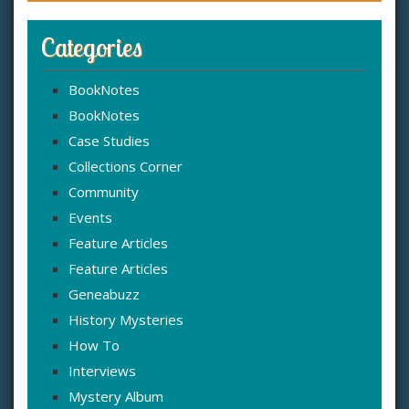
Categories
BookNotes
BookNotes
Case Studies
Collections Corner
Community
Events
Feature Articles
Feature Articles
Geneabuzz
History Mysteries
How To
Interviews
Mystery Album