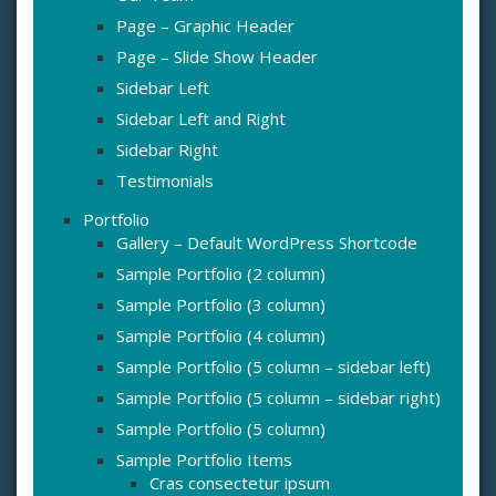
Page – Graphic Header
Page – Slide Show Header
Sidebar Left
Sidebar Left and Right
Sidebar Right
Testimonials
Portfolio
Gallery – Default WordPress Shortcode
Sample Portfolio (2 column)
Sample Portfolio (3 column)
Sample Portfolio (4 column)
Sample Portfolio (5 column – sidebar left)
Sample Portfolio (5 column – sidebar right)
Sample Portfolio (5 column)
Sample Portfolio Items
Cras consectetur ipsum