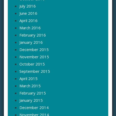
July 2016
June 2016
April 2016
March 2016
February 2016
January 2016
December 2015
November 2015
October 2015
September 2015
April 2015
March 2015
February 2015
January 2015
December 2014
November 2014