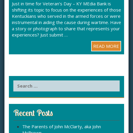
Just in time for Veteran’s Day – KY MEdia Bank is
shifting its topic to focus on the experiences of those
Kentuckians who served in the armed forces or were
instrumental in aiding the cause during wartime. Have
a story or photograph to share that represents your
experiences? Just submit …
READ MORE
S
e
a
r
c
Recent Posts
h
f
The Parents of John McClarty, aka John
o
McBrown
r