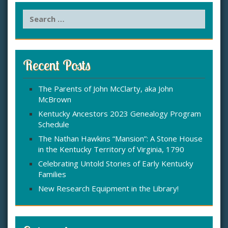
S
e
a
r
c
Recent Posts
h
f
The Parents of John McClarty, aka John
o
McBrown
r
:
Kentucky Ancestors 2023 Genealogy Program
Schedule
The Nathan Hawkins “Mansion”: A Stone House
in the Kentucky Territory of Virginia, 1790
Celebrating Untold Stories of Early Kentucky
Families
New Research Equipment in the Library!