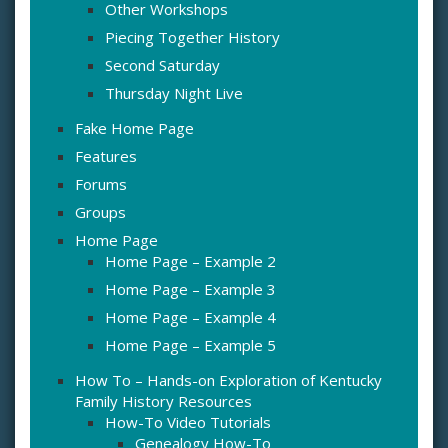
Other Workshops
Piecing Together History
Second Saturday
Thursday Night Live
Fake Home Page
Features
Forums
Groups
Home Page
Home Page – Example 2
Home Page – Example 3
Home Page – Example 4
Home Page – Example 5
How To – Hands-on Exploration of Kentucky
Family History Resources
How-To Video Tutorials
Genealogy How-To