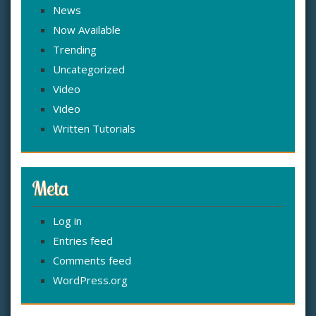
News
Now Available
Trending
Uncategorized
Video
Video
Written Tutorials
Meta
Log in
Entries feed
Comments feed
WordPress.org