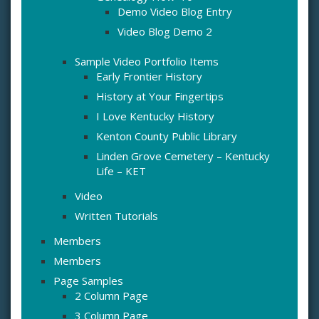
Demo Video Blog Entry
Video Blog Demo 2
Sample Video Portfolio Items
Early Frontier History
History at Your Fingertips
I Love Kentucky History
Kenton County Public Library
Linden Grove Cemetery – Kentucky
Life – KET
Video
Written Tutorials
Members
Members
Page Samples
2 Column Page
3 Column Page