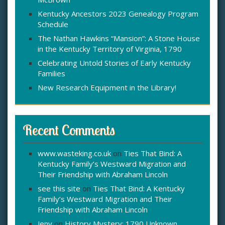
:
Kentucky Ancestors 2023 Genealogy Program
Schedule
The Nathan Hawkins “Mansion”: A Stone House
in the Kentucky Territory of Virginia, 1790
Celebrating Untold Stories of Early Kentucky
Families
New Research Equipment in the Library!
Recent Comments
www.wasteking.co.uk
on
Ties That Bind: A
Kentucky Family’s Westward Migration and
Their Friendship with Abraham Lincoln
see this site
on
Ties That Bind: A Kentucky
Family’s Westward Migration and Their
Friendship with Abraham Lincoln
Jeny
on
History Mystery: 1790 Unknown