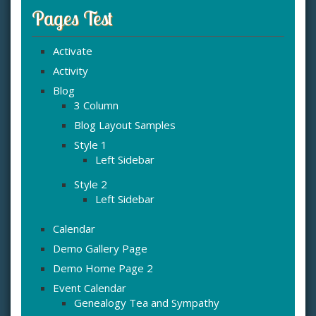
Pages Test
Activate
Activity
Blog
3 Column
Blog Layout Samples
Style 1
Left Sidebar
Style 2
Left Sidebar
Calendar
Demo Gallery Page
Demo Home Page 2
Event Calendar
Genealogy Tea and Sympathy