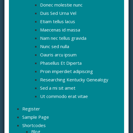
Donec molestie nunc
Duis Sed Urna Vel
Etiam tellus lacus
Maecenas id massa
Nam nec tellus gravida
Nunc sed nulla
Oauris arcu ipsum
Phasellus Et Diperta
Proin imperdiet adipiscing
Researching Kentucky Genealogy
Sed a mi sit amet
Ut commodo erat vitae
Register
Sample Page
Shortcodes
Blog