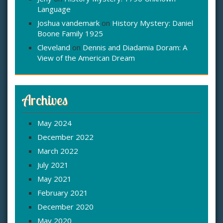
Language
Joshua vandemark
on
History Mystery: Daniel
Boone Family 1925
Cleveland
on
Dennis and Diadamia Doram: A
View of the American Dream
Archives
May 2024
December 2022
March 2022
July 2021
May 2021
February 2021
December 2020
May 2020