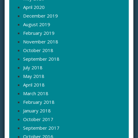
April 2020
December 2019
August 2019
February 2019
November 2018
October 2018
September 2018
July 2018
May 2018
April 2018
March 2018
February 2018
January 2018
October 2017
September 2017
October 2016