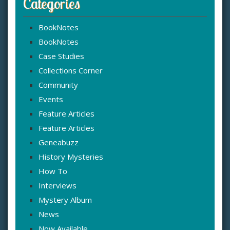
Categories
BookNotes
BookNotes
Case Studies
Collections Corner
Community
Events
Feature Articles
Feature Articles
Geneabuzz
History Mysteries
How To
Interviews
Mystery Album
News
Now Available