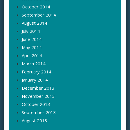
October 2014
September 2014
August 2014
July 2014
June 2014
May 2014
April 2014
March 2014
February 2014
January 2014
December 2013
November 2013
October 2013
September 2013
August 2013