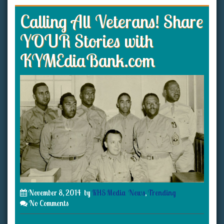
Calling All Veterans! Share
YOUR Stories with
KYMEdiaBank.com
November 8, 2014
by
KHS Media
News
,
Trending
No Comments