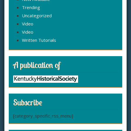
Trending
Uncategorized
Video
Video
Written Tutorials
A publication of
Subscribe
[category_specific_rss_menu]