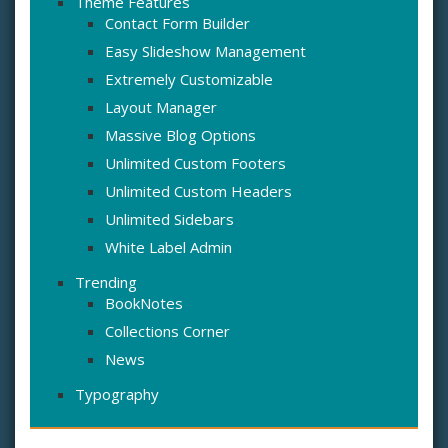
Theme Features
Contact Form Builder
Easy Slideshow Management
Extremely Customizable
Layout Manager
Massive Blog Options
Unlimited Custom Footers
Unlimited Custom Headers
Unlimited Sidebars
White Label Admin
Trending
BookNotes
Collections Corner
News
Typography