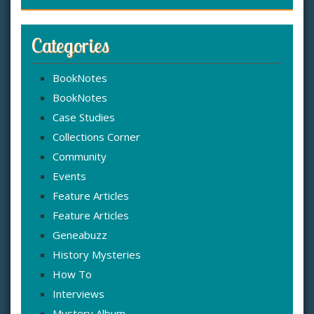
Categories
BookNotes
BookNotes
Case Studies
Collections Corner
Community
Events
Feature Articles
Feature Articles
Geneabuzz
History Mysteries
How To
Interviews
Mystery Album