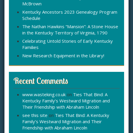
McBrown
r
:
Kentucky Ancestors 2023 Genealogy Program
Schedule
The Nathan Hawkins “Mansion”: A Stone House
in the Kentucky Territory of Virginia, 1790
Celebrating Untold Stories of Early Kentucky
Families
New Research Equipment in the Library!
Recent Comments
www.wasteking.co.uk
on
Ties That Bind: A
Kentucky Family’s Westward Migration and
Their Friendship with Abraham Lincoln
see this site
on
Ties That Bind: A Kentucky
Family’s Westward Migration and Their
Friendship with Abraham Lincoln