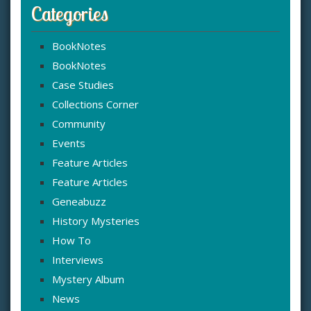
Categories
BookNotes
BookNotes
Case Studies
Collections Corner
Community
Events
Feature Articles
Feature Articles
Geneabuzz
History Mysteries
How To
Interviews
Mystery Album
News