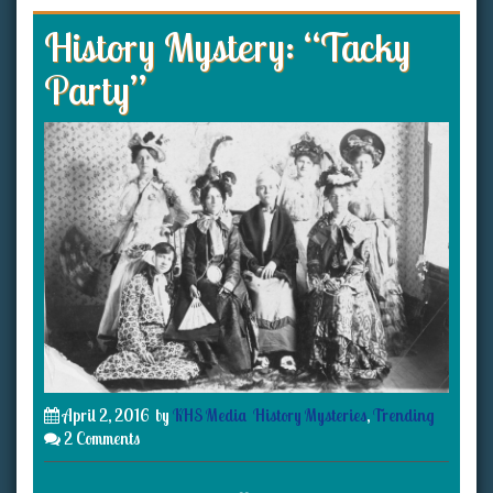
History Mystery: “Tacky
Party”
April 2, 2016
by
KHS Media
History Mysteries
,
Trending
2 Comments