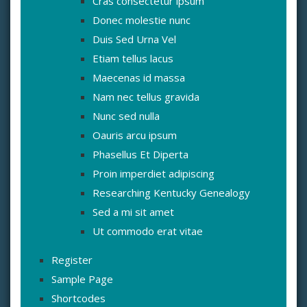
Cras consectetur ipsum
Donec molestie nunc
Duis Sed Urna Vel
Etiam tellus lacus
Maecenas id massa
Nam nec tellus gravida
Nunc sed nulla
Oauris arcu ipsum
Phasellus Et Diperta
Proin imperdiet adipiscing
Researching Kentucky Genealogy
Sed a mi sit amet
Ut commodo erat vitae
Register
Sample Page
Shortcodes