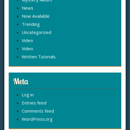
News
Now Available
Trending
Uncategorized
Video
Video
Written Tutorials
Meta
Log in
Entries feed
Comments feed
WordPress.org