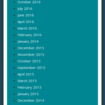
October 2016
July 2016
June 2016
April 2016
March 2016
February 2016
January 2016
December 2015
November 2015
October 2015
September 2015
April 2015
March 2015
February 2015
January 2015
December 2014