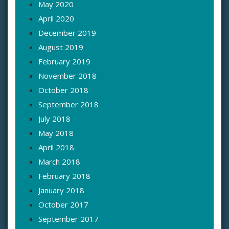
May 2020
April 2020
December 2019
August 2019
February 2019
November 2018
October 2018
September 2018
July 2018
May 2018
April 2018
March 2018
February 2018
January 2018
October 2017
September 2017