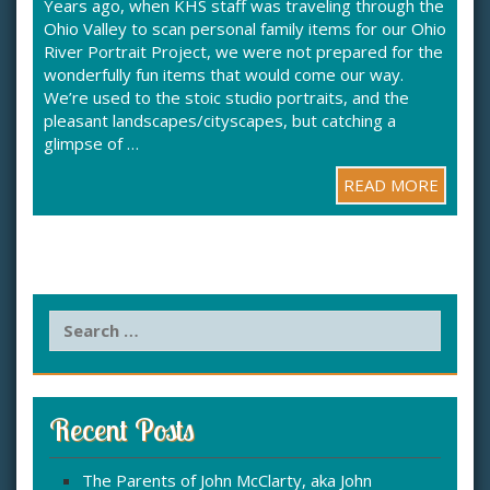
Years ago, when KHS staff was traveling through the
Ohio Valley to scan personal family items for our Ohio
River Portrait Project, we were not prepared for the
wonderfully fun items that would come our way.
We’re used to the stoic studio portraits, and the
pleasant landscapes/cityscapes, but catching a
glimpse of …
READ MORE
S
e
a
r
c
Recent Posts
h
f
The Parents of John McClarty, aka John
o