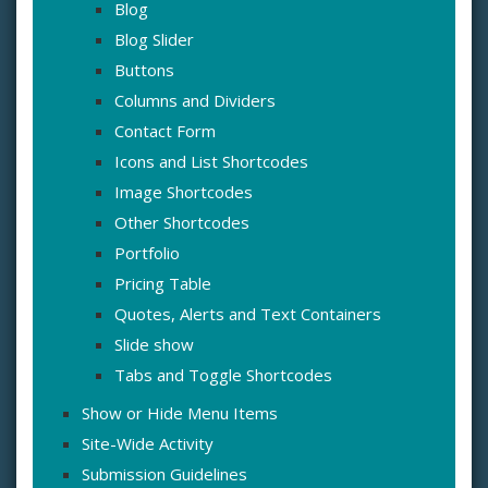
Blog
Blog Slider
Buttons
Columns and Dividers
Contact Form
Icons and List Shortcodes
Image Shortcodes
Other Shortcodes
Portfolio
Pricing Table
Quotes, Alerts and Text Containers
Slide show
Tabs and Toggle Shortcodes
Show or Hide Menu Items
Site-Wide Activity
Submission Guidelines