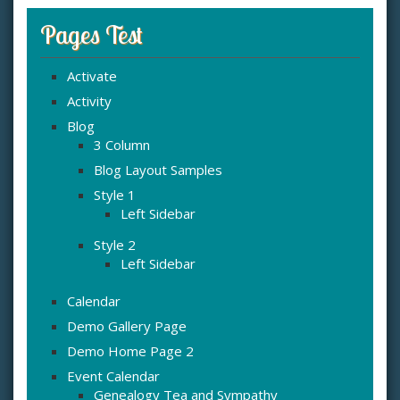
Pages Test
Activate
Activity
Blog
3 Column
Blog Layout Samples
Style 1
Left Sidebar
Style 2
Left Sidebar
Calendar
Demo Gallery Page
Demo Home Page 2
Event Calendar
Genealogy Tea and Sympathy