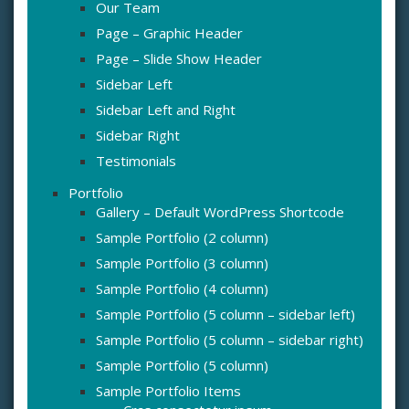
Our Team
Page – Graphic Header
Page – Slide Show Header
Sidebar Left
Sidebar Left and Right
Sidebar Right
Testimonials
Portfolio
Gallery – Default WordPress Shortcode
Sample Portfolio (2 column)
Sample Portfolio (3 column)
Sample Portfolio (4 column)
Sample Portfolio (5 column – sidebar left)
Sample Portfolio (5 column – sidebar right)
Sample Portfolio (5 column)
Sample Portfolio Items