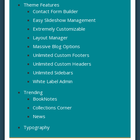
Theme Features
Contact Form Builder
Easy Slideshow Management
Extremely Customizable
Layout Manager
Massive Blog Options
Unlimited Custom Footers
Unlimited Custom Headers
Unlimited Sidebars
White Label Admin
Trending
BookNotes
Collections Corner
News
Typography