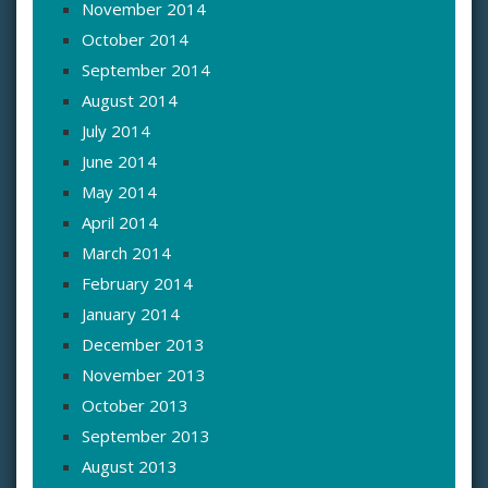
November 2014
October 2014
September 2014
August 2014
July 2014
June 2014
May 2014
April 2014
March 2014
February 2014
January 2014
December 2013
November 2013
October 2013
September 2013
August 2013