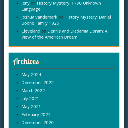
Jeny
on
History Mystery: 1790 Unknown
Language
Joshua vandemark
on
History Mystery: Daniel
Boone Family 1925
Cleveland
on
Dennis and Diadamia Doram: A
View of the American Dream
Archives
May 2024
December 2022
March 2022
July 2021
May 2021
February 2021
December 2020