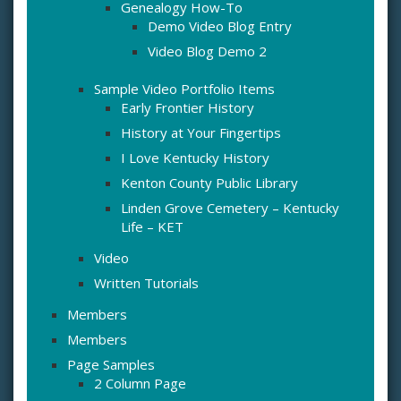
Genealogy How-To
Demo Video Blog Entry
Video Blog Demo 2
Sample Video Portfolio Items
Early Frontier History
History at Your Fingertips
I Love Kentucky History
Kenton County Public Library
Linden Grove Cemetery – Kentucky
Life – KET
Video
Written Tutorials
Members
Members
Page Samples
2 Column Page