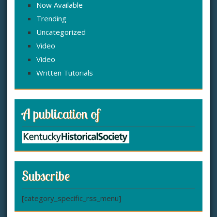
Now Available
Trending
Uncategorized
Video
Video
Written Tutorials
A publication of
Subscribe
[category_specific_rss_menu]