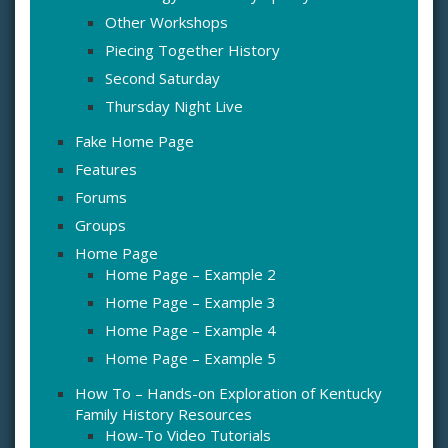
Other Workshops
Piecing Together History
Second Saturday
Thursday Night Live
Fake Home Page
Features
Forums
Groups
Home Page
Home Page – Example 2
Home Page – Example 3
Home Page – Example 4
Home Page – Example 5
How To – Hands-on Exploration of Kentucky
Family History Resources
How-To Video Tutorials