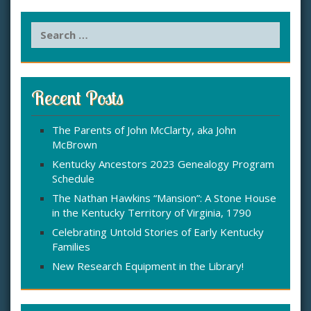
S
e
a
r
c
Recent Posts
h
f
The Parents of John McClarty, aka John
o
McBrown
r
:
Kentucky Ancestors 2023 Genealogy Program
Schedule
The Nathan Hawkins “Mansion”: A Stone House
in the Kentucky Territory of Virginia, 1790
Celebrating Untold Stories of Early Kentucky
Families
New Research Equipment in the Library!