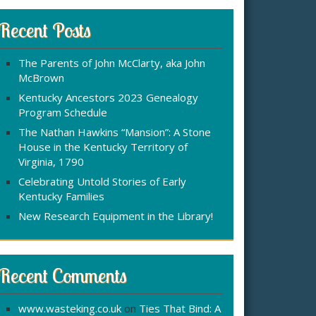
r
:
c
Recent Posts
h
f
The Parents of John McClarty, aka John
o
McBrown
r
Kentucky Ancestors 2023 Genealogy
Program Schedule
The Nathan Hawkins “Mansion”: A Stone
House in the Kentucky Territory of
Virginia, 1790
Celebrating Untold Stories of Early
Kentucky Families
New Research Equipment in the Library!
Recent Comments
www.wasteking.co.uk
on
Ties That Bind: A