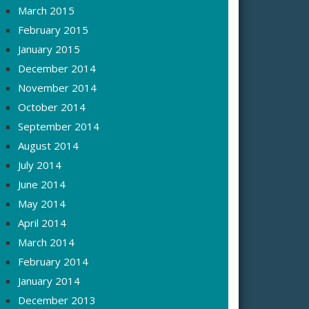
March 2015
February 2015
January 2015
December 2014
November 2014
October 2014
September 2014
August 2014
July 2014
June 2014
May 2014
April 2014
March 2014
February 2014
January 2014
December 2013