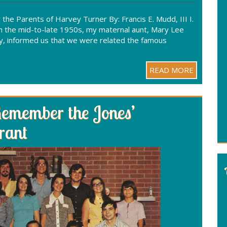
he Parents of Harvey Turner By: Francis E. Mudd, III I.
n the mid-to-late 1950s, my maternal aunt, Mary Lee
amily, informed us that we were related the famous
READ MORE
Remember the Jones’
rant