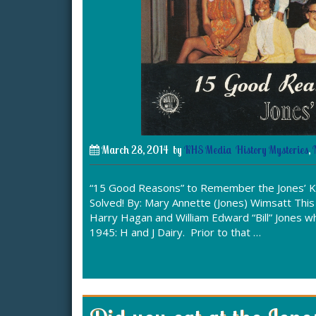
March 28, 2014
by
KHS Media
History Mysteries
,
“15 Good Reasons” to Remember the Jones’ K
Solved! By: Mary Annette (Jones) Wimsatt This
Harry Hagan and William Edward “Bill” Jones w
1945: H and J Dairy. Prior to that …