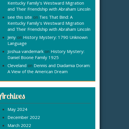
Kentucky Family’s Westward Migration
and Their Friendship with Abraham Lincoln
see this site
on
Ties That Bind: A
Kentucky Family’s Westward Migration
and Their Friendship with Abraham Lincoln
Jeny
on
History Mystery: 1790 Unknown
Language
Joshua vandemark
on
History Mystery:
Daniel Boone Family 1925
Cleveland
on
Dennis and Diadamia Doram:
A View of the American Dream
Archives
May 2024
December 2022
March 2022