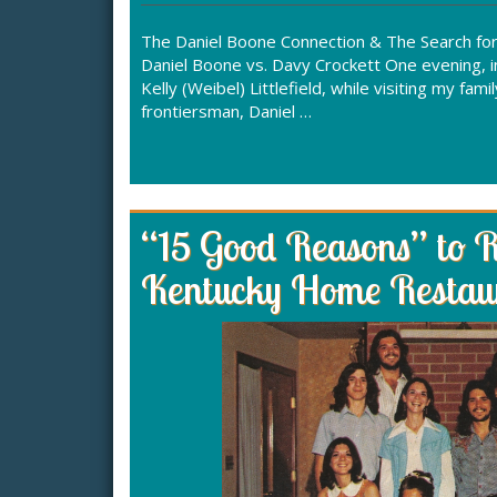
The Daniel Boone Connection & The Search for t
Daniel Boone vs. Davy Crockett One evening, i
Kelly (Weibel) Littlefield, while visiting my f
frontiersman, Daniel …
“15 Good Reasons” to 
Kentucky Home Restau