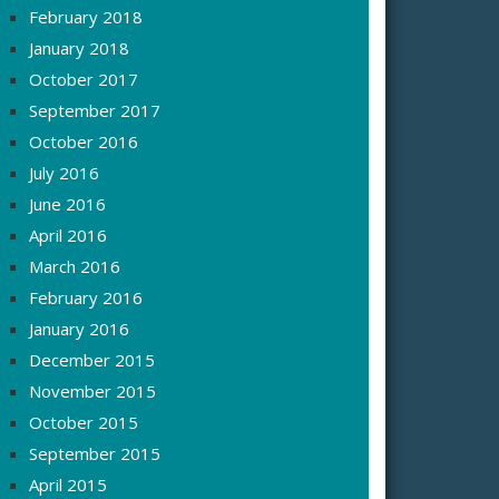
February 2018
January 2018
October 2017
September 2017
October 2016
July 2016
June 2016
April 2016
March 2016
February 2016
January 2016
December 2015
November 2015
October 2015
September 2015
April 2015