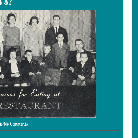
s’s?
No Comments