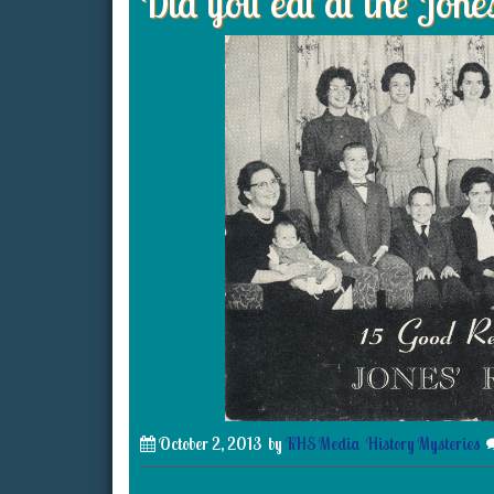
Did you eat at the Jone
October 2, 2013
by
KHS Media
History Mysteries