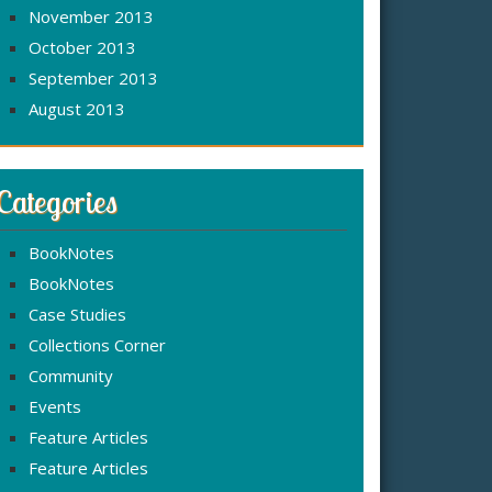
November 2013
October 2013
September 2013
August 2013
Categories
BookNotes
BookNotes
Case Studies
Collections Corner
Community
Events
Feature Articles
Feature Articles