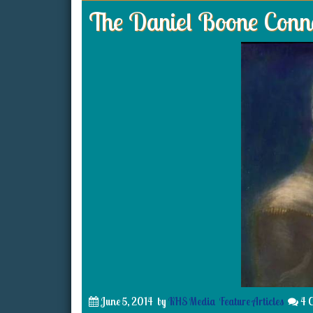
The Daniel Boone Conn
June 5, 2014
by
KHS Media
Feature Articles
4 