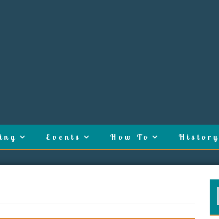
ing
Events
How To
History