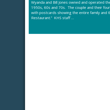
Wyanda and Bill Jones owned and operated the
1950s, 60s and 70s. The couple and their fourte
with postcards showing the entire family and t
Restaurant.” KHS staff …