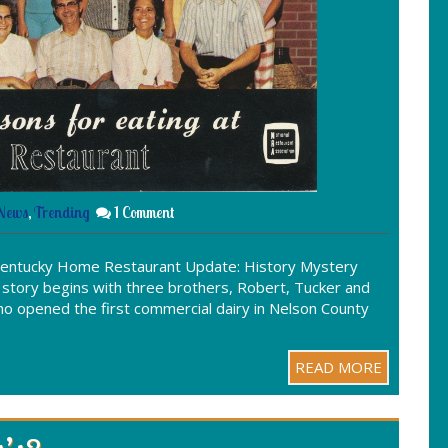
News
,
Trending
1 Comment
entucky Home Restaurant Update: History Mystery
 story begins with three brothers, Robert, Tucker and
ho opened the first commercial dairy in Nelson County
READ MORE