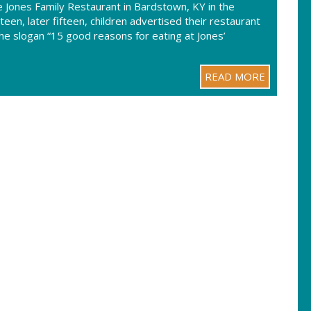
 Jones Family Restaurant in Bardstown, KY in the
en, later fifteen, children advertised their restaurant
he slogan “15 good reasons for eating at Jones’
READ MORE