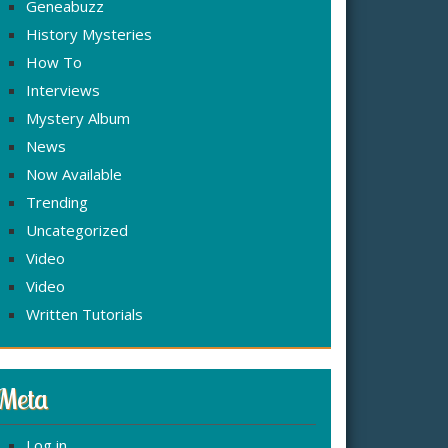
Geneabuzz
History Mysteries
How To
Interviews
Mystery Album
News
Now Available
Trending
Uncategorized
Video
Video
Written Tutorials
Meta
Log in