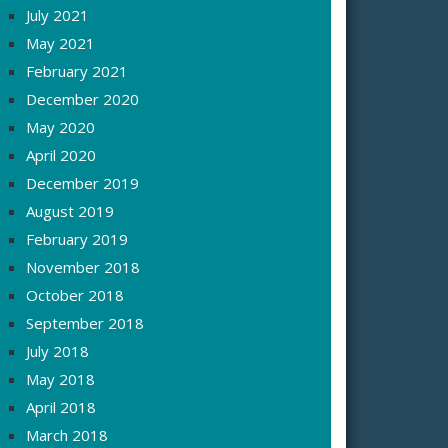
July 2021
May 2021
February 2021
December 2020
May 2020
April 2020
December 2019
August 2019
February 2019
November 2018
October 2018
September 2018
July 2018
May 2018
April 2018
March 2018