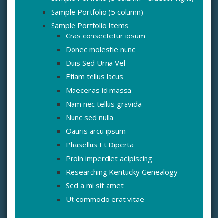
Sample Portfolio (5 column)
Sample Portfolio Items
Cras consectetur ipsum
Donec molestie nunc
Duis Sed Urna Vel
Etiam tellus lacus
Maecenas id massa
Nam nec tellus gravida
Nunc sed nulla
Oauris arcu ipsum
Phasellus Et Diperta
Proin imperdiet adipiscing
Researching Kentucky Genealogy
Sed a mi sit amet
Ut commodo erat vitae