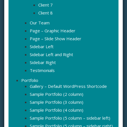
Client 7
Client 8
Our Team
Page – Graphic Header
Page – Slide Show Header
Sidebar Left
Sidebar Left and Right
Sidebar Right
Testimonials
Portfolio
Gallery – Default WordPress Shortcode
Sample Portfolio (2 column)
Sample Portfolio (3 column)
Sample Portfolio (4 column)
Sample Portfolio (5 column – sidebar left)
Sample Portfolio (5 column – sidebar right)