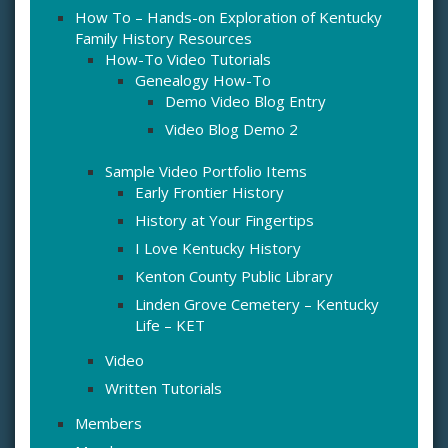
How To – Hands-on Exploration of Kentucky
Family History Resources
How-To Video Tutorials
Genealogy How-To
Demo Video Blog Entry
Video Blog Demo 2
Sample Video Portfolio Items
Early Frontier History
History at Your Fingertips
I Love Kentucky History
Kenton County Public Library
Linden Grove Cemetery – Kentucky
Life – KET
Video
Written Tutorials
Members