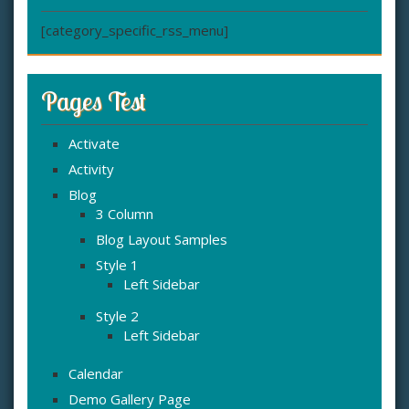
[category_specific_rss_menu]
Pages Test
Activate
Activity
Blog
3 Column
Blog Layout Samples
Style 1
Left Sidebar
Style 2
Left Sidebar
Calendar
Demo Gallery Page