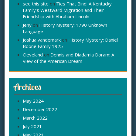
see this site
on
Ties That Bind: A Kentucky
Family’s Westward Migration and Their
Friendship with Abraham Lincoln
Jeny
on
History Mystery: 1790 Unknown
Language
Joshua vandemark
on
History Mystery: Daniel
Boone Family 1925
Cleveland
on
Dennis and Diadamia Doram: A
View of the American Dream
Archives
May 2024
December 2022
March 2022
July 2021
May 2021