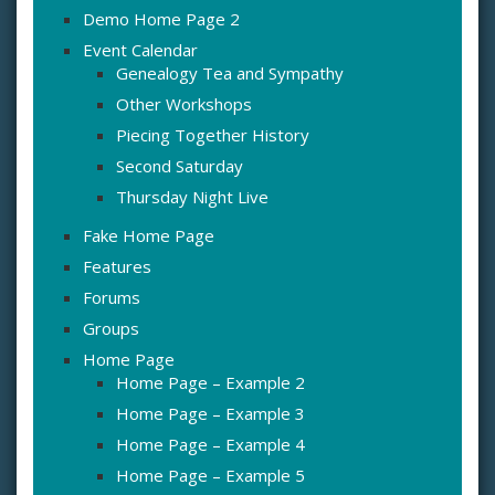
Demo Home Page 2
Event Calendar
Genealogy Tea and Sympathy
Other Workshops
Piecing Together History
Second Saturday
Thursday Night Live
Fake Home Page
Features
Forums
Groups
Home Page
Home Page – Example 2
Home Page – Example 3
Home Page – Example 4
Home Page – Example 5