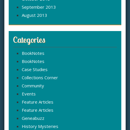
September 2013
August 2013
Categories
BookNotes
BookNotes
Case Studies
Collections Corner
Community
Events
Feature Articles
Feature Articles
Geneabuzz
History Mysteries