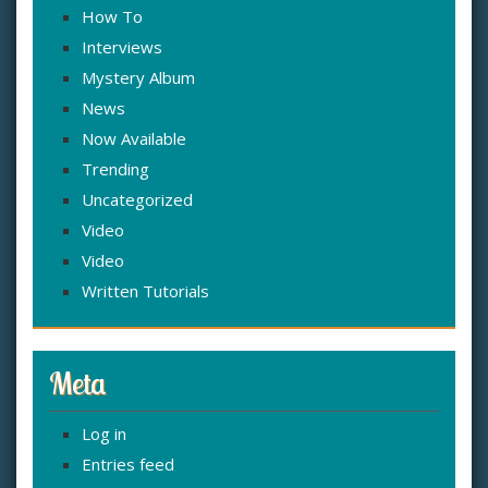
How To
Interviews
Mystery Album
News
Now Available
Trending
Uncategorized
Video
Video
Written Tutorials
Meta
Log in
Entries feed