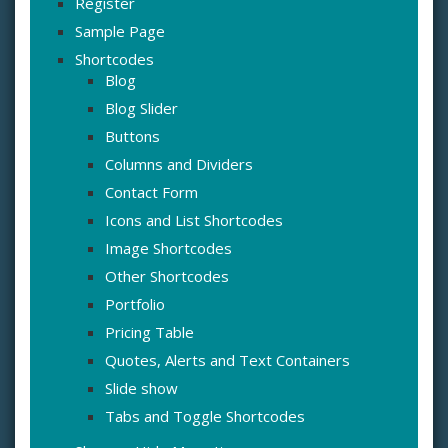
Register
Sample Page
Shortcodes
Blog
Blog Slider
Buttons
Columns and Dividers
Contact Form
Icons and List Shortcodes
Image Shortcodes
Other Shortcodes
Portfolio
Pricing Table
Quotes, Alerts and Text Containers
Slide show
Tabs and Toggle Shortcodes