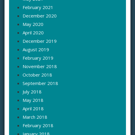
February 2021
December 2020
May 2020
April 2020
December 2019
August 2019
February 2019
November 2018
October 2018
September 2018
July 2018
May 2018
April 2018
March 2018
February 2018
January 2018