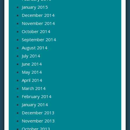
January 2015
December 2014
November 2014
October 2014
September 2014
August 2014
July 2014
June 2014
May 2014
April 2014
March 2014
February 2014
January 2014
December 2013
November 2013
October 2013