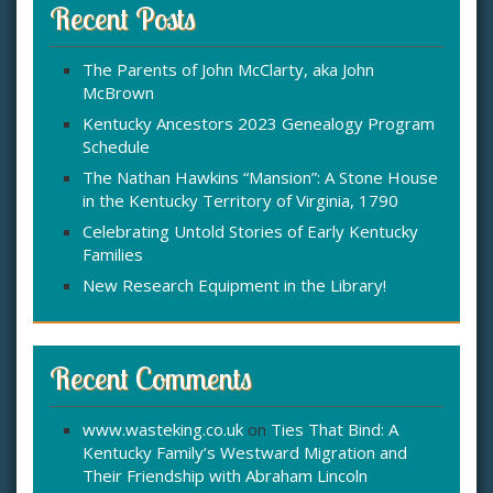
c
Recent Posts
h
f
The Parents of John McClarty, aka John
o
McBrown
r
:
Kentucky Ancestors 2023 Genealogy Program
Schedule
The Nathan Hawkins “Mansion”: A Stone House
in the Kentucky Territory of Virginia, 1790
Celebrating Untold Stories of Early Kentucky
Families
New Research Equipment in the Library!
Recent Comments
www.wasteking.co.uk
on
Ties That Bind: A
Kentucky Family’s Westward Migration and
Their Friendship with Abraham Lincoln