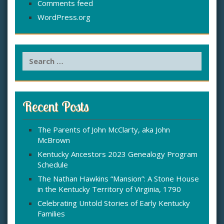
Comments feed
WordPress.org
S
e
a
r
c
Recent Posts
h
f
The Parents of John McClarty, aka John
o
McBrown
r
:
Kentucky Ancestors 2023 Genealogy Program
Schedule
The Nathan Hawkins “Mansion”: A Stone House
in the Kentucky Territory of Virginia, 1790
Celebrating Untold Stories of Early Kentucky
Families