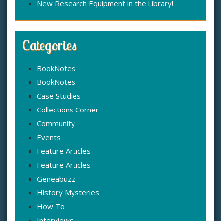
New Research Equipment in the Library!
Categories
BookNotes
BookNotes
Case Studies
Collections Corner
Community
Events
Feature Articles
Feature Articles
Geneabuzz
History Mysteries
How To
Interviews