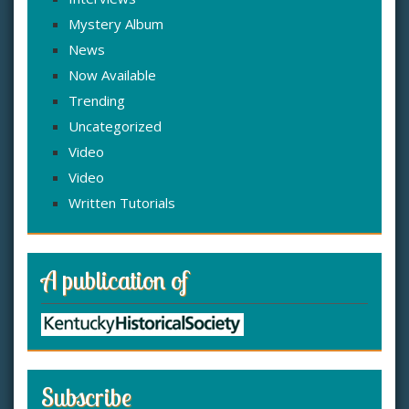
Mystery Album
News
Now Available
Trending
Uncategorized
Video
Video
Written Tutorials
A publication of
Subscribe