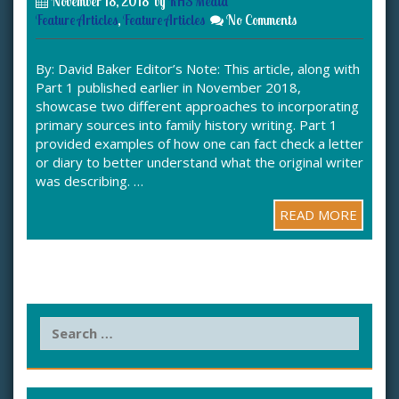
November 18, 2018
by
KHS Media
Feature Articles
,
Feature Articles
No Comments
By: David Baker Editor’s Note: This article, along with
Part 1 published earlier in November 2018,
showcase two different approaches to incorporating
primary sources into family history writing. Part 1
provided examples of how one can fact check a letter
or diary to better understand what the original writer
was describing. …
READ MORE
S
e
a
r