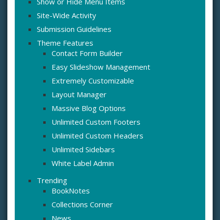
Show or Hide Menu Items
Site-Wide Activity
Submission Guidelines
Theme Features
Contact Form Builder
Easy Slideshow Management
Extremely Customizable
Layout Manager
Massive Blog Options
Unlimited Custom Footers
Unlimited Custom Headers
Unlimited Sidebars
White Label Admin
Trending
BookNotes
Collections Corner
News