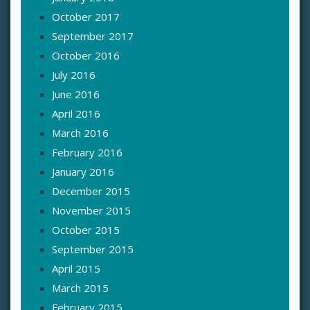
October 2017
September 2017
October 2016
July 2016
June 2016
April 2016
March 2016
February 2016
January 2016
December 2015
November 2015
October 2015
September 2015
April 2015
March 2015
February 2015