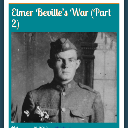
Elmer Beville’s War (Part
2)