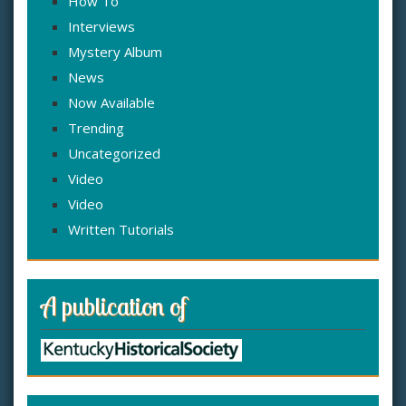
How To
Interviews
Mystery Album
News
Now Available
Trending
Uncategorized
Video
Video
Written Tutorials
A publication of