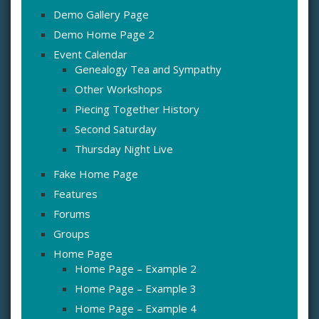
Demo Gallery Page
Demo Home Page 2
Event Calendar
Genealogy Tea and Sympathy
Other Workshops
Piecing Together History
Second Saturday
Thursday Night Live
Fake Home Page
Features
Forums
Groups
Home Page
Home Page – Example 2
Home Page – Example 3
Home Page – Example 4