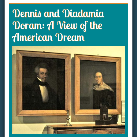
Dennis and Diadamia
Doram: A View of the
American Dream