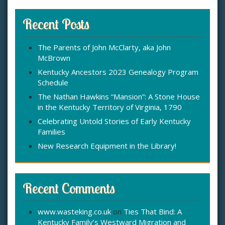
r
c
Recent Posts
h
f
The Parents of John McClarty, aka John
o
McBrown
r
:
Kentucky Ancestors 2023 Genealogy Program
Schedule
The Nathan Hawkins “Mansion”: A Stone House
in the Kentucky Territory of Virginia, 1790
Celebrating Untold Stories of Early Kentucky
Families
New Research Equipment in the Library!
Recent Comments
www.wasteking.co.uk
on
Ties That Bind: A
Kentucky Family’s Westward Migration and