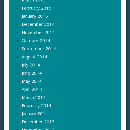
February 2015
January 2015
December 2014
November 2014
October 2014
September 2014
August 2014
July 2014
June 2014
May 2014
April 2014
March 2014
February 2014
January 2014
December 2013
November 2013