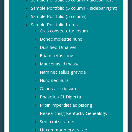
Sample Portfolio (5 column – sidebar right)
Sample Portfolio (5 column)
Sample Portfolio Items
Cras consectetur ipsum
Donec molestie nunc
Duis Sed Urna Vel
Etiam tellus lacus
Maecenas id massa
Nam nec tellus gravida
Nunc sed nulla
Oauris arcu ipsum
Phasellus Et Diperta
Proin imperdiet adipiscing
Researching Kentucky Genealogy
Sed a mi sit amet
Ut commodo erat vitae