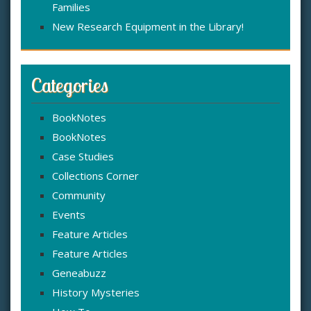
Families
New Research Equipment in the Library!
Categories
BookNotes
BookNotes
Case Studies
Collections Corner
Community
Events
Feature Articles
Feature Articles
Geneabuzz
History Mysteries