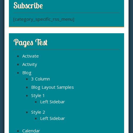
Subscribe
[category_specific_rss_menu]
Pages Test
Activate
Activity
Blog
3 Column
Blog Layout Samples
Style 1
Left Sidebar
Style 2
Left Sidebar
Calendar