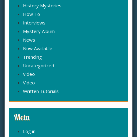
History Mysteries
How To
Interviews
Mystery Album
News
Now Available
Trending
Uncategorized
Video
Video
Written Tutorials
Meta
Log in