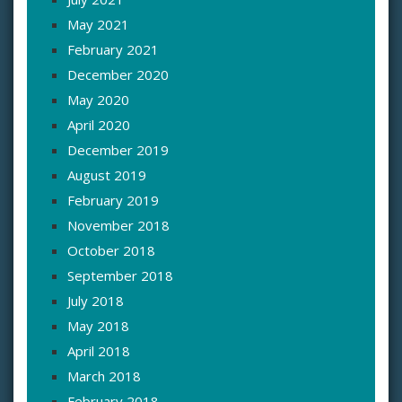
May 2021
February 2021
December 2020
May 2020
April 2020
December 2019
August 2019
February 2019
November 2018
October 2018
September 2018
July 2018
May 2018
April 2018
March 2018
February 2018