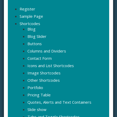
Register
Sample Page
Shortcodes
Blog
Blog Slider
Buttons
Columns and Dividers
Contact Form
Icons and List Shortcodes
Image Shortcodes
Other Shortcodes
Portfolio
Pricing Table
Quotes, Alerts and Text Containers
Slide show
Tabs and Toggle Shortcodes