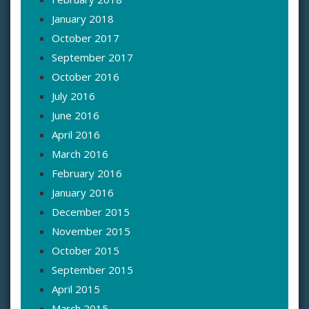
January 2018
October 2017
September 2017
October 2016
July 2016
June 2016
April 2016
March 2016
February 2016
January 2016
December 2015
November 2015
October 2015
September 2015
April 2015
March 2015