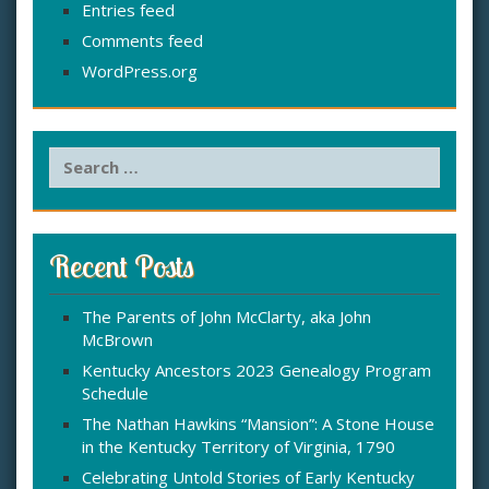
Entries feed
Comments feed
WordPress.org
S
e
a
r
c
Recent Posts
h
f
The Parents of John McClarty, aka John
o
McBrown
r
:
Kentucky Ancestors 2023 Genealogy Program
Schedule
The Nathan Hawkins “Mansion”: A Stone House
in the Kentucky Territory of Virginia, 1790
Celebrating Untold Stories of Early Kentucky