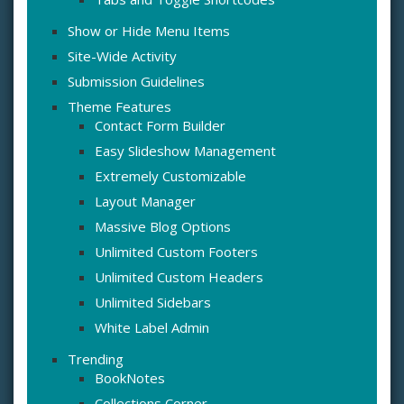
Show or Hide Menu Items
Site-Wide Activity
Submission Guidelines
Theme Features
Contact Form Builder
Easy Slideshow Management
Extremely Customizable
Layout Manager
Massive Blog Options
Unlimited Custom Footers
Unlimited Custom Headers
Unlimited Sidebars
White Label Admin
Trending
BookNotes
Collections Corner