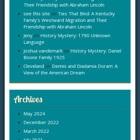
Their Friendship with Abraham Lincoln
see this site
on
Ties That Bind: A Kentucky
Family’s Westward Migration and Their
Friendship with Abraham Lincoln
Jeny
on
History Mystery: 1790 Unknown
Language
Joshua vandemark
on
History Mystery: Daniel
Boone Family 1925
Cleveland
on
Dennis and Diadamia Doram: A
View of the American Dream
Archives
May 2024
December 2022
March 2022
July 2021