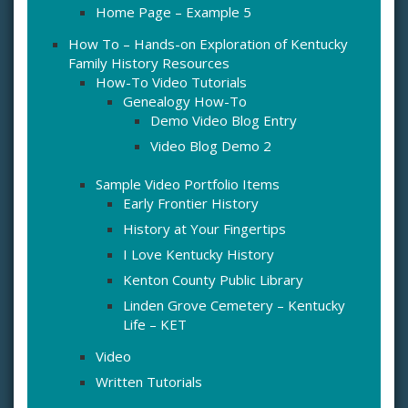
Home Page – Example 5
How To – Hands-on Exploration of Kentucky
Family History Resources
How-To Video Tutorials
Genealogy How-To
Demo Video Blog Entry
Video Blog Demo 2
Sample Video Portfolio Items
Early Frontier History
History at Your Fingertips
I Love Kentucky History
Kenton County Public Library
Linden Grove Cemetery – Kentucky
Life – KET
Video
Written Tutorials