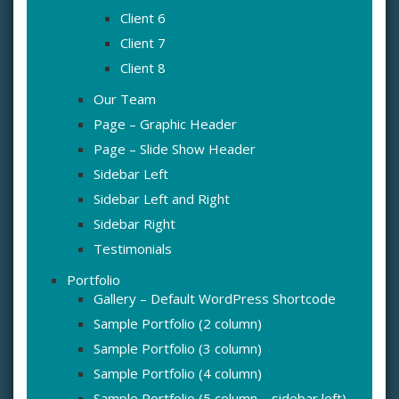
Client 6
Client 7
Client 8
Our Team
Page – Graphic Header
Page – Slide Show Header
Sidebar Left
Sidebar Left and Right
Sidebar Right
Testimonials
Portfolio
Gallery – Default WordPress Shortcode
Sample Portfolio (2 column)
Sample Portfolio (3 column)
Sample Portfolio (4 column)
Sample Portfolio (5 column – sidebar left)