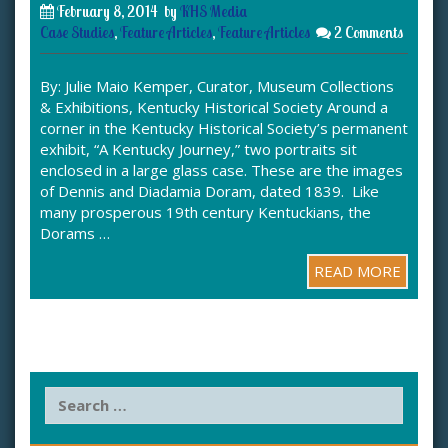
February 8, 2014
by
KHS Media
Case Studies
,
Feature Articles
,
Feature Articles
2 Comments
By: Julie Maio Kemper, Curator, Museum Collections
& Exhibitions, Kentucky Historical Society Around a
corner in the Kentucky Historical Society’s permanent
exhibit, “A Kentucky Journey,” two portraits sit
enclosed in a large glass case. These are the images
of Dennis and Diadamia Doram, dated 1839. Like
many prosperous 19th century Kentuckians, the
Dorams …
READ MORE
S
e
a