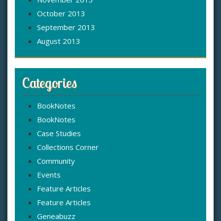
October 2013
September 2013
August 2013
Categories
BookNotes
BookNotes
Case Studies
Collections Corner
Community
Events
Feature Articles
Feature Articles
Geneabuzz