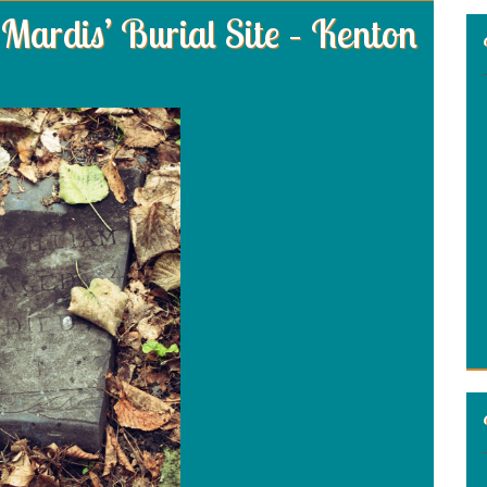
Mardis’ Burial Site – Kenton
: