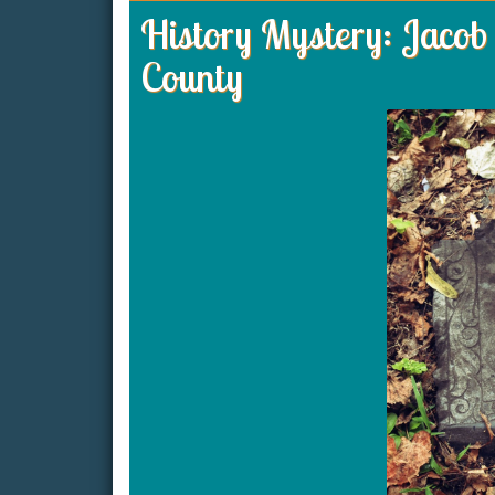
History Mystery: Jacob 
County