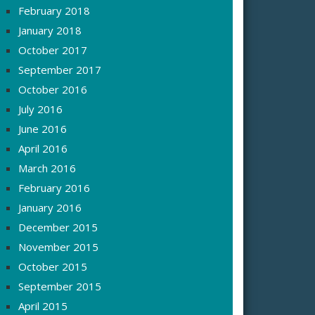
February 2018
January 2018
October 2017
September 2017
October 2016
July 2016
June 2016
April 2016
March 2016
February 2016
January 2016
December 2015
November 2015
October 2015
September 2015
April 2015