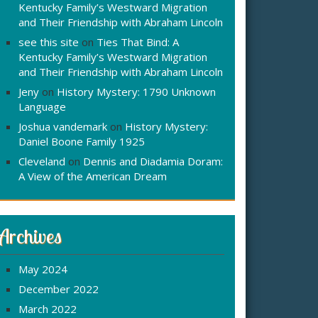
Kentucky Family’s Westward Migration
and Their Friendship with Abraham Lincoln
see this site
on
Ties That Bind: A
Kentucky Family’s Westward Migration
and Their Friendship with Abraham Lincoln
Jeny
on
History Mystery: 1790 Unknown
Language
Joshua vandemark
on
History Mystery:
Daniel Boone Family 1925
Cleveland
on
Dennis and Diadamia Doram:
A View of the American Dream
Archives
May 2024
December 2022
March 2022