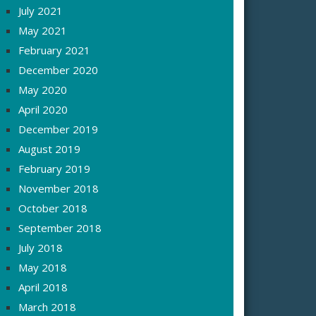
July 2021
May 2021
February 2021
December 2020
May 2020
April 2020
December 2019
August 2019
February 2019
November 2018
October 2018
September 2018
July 2018
May 2018
April 2018
March 2018