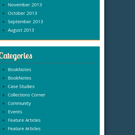
November 2013
October 2013
September 2013
August 2013
Categories
BookNotes
BookNotes
Case Studies
Collections Corner
Community
Events
Feature Articles
Feature Articles