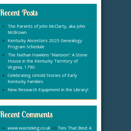
r
:
c
Recent Posts
h
f
The Parents of John McClarty, aka John
o
McBrown
r
Kentucky Ancestors 2023 Genealogy
Program Schedule
The Nathan Hawkins “Mansion”: A Stone
House in the Kentucky Territory of
Virginia, 1790
Celebrating Untold Stories of Early
Kentucky Families
New Research Equipment in the Library!
Recent Comments
www.wasteking.co.uk
on
Ties That Bind: A