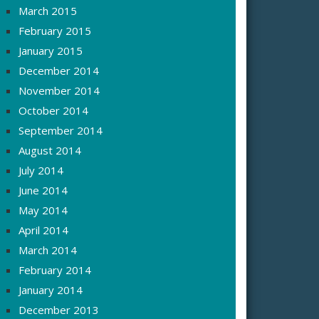
March 2015
February 2015
January 2015
December 2014
November 2014
October 2014
September 2014
August 2014
July 2014
June 2014
May 2014
April 2014
March 2014
February 2014
January 2014
December 2013