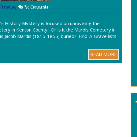
Trending
No Comments
s History Mystery is focused on unraveling the
tery in Kenton County. Or is it the Mardis Cemetery in
is Jacob Mardis (1815-1855) buried? Find-A-Grave lists
READ MORE