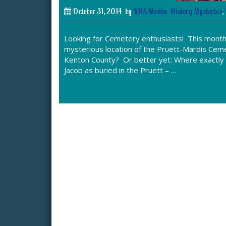
October 31, 2014
by
KHS Media
History Mysteries
,
Looking for Cemetery enthusiasts! This month’
mysterious location of the Pruett-Mardis Ceme
Kenton County? Or better yet: Where exactly 
Jacob as buried in the Pruett – …