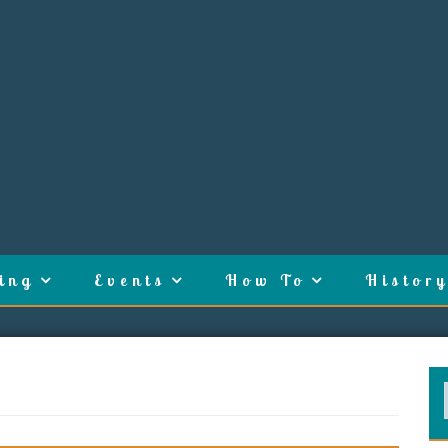
ing
Events
How To
History