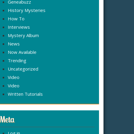
Geneabuzz
History Mysteries
How To
Interviews
Mystery Album
News
Now Available
Trending
Uncategorized
Video
Video
Written Tutorials
Meta
Log in