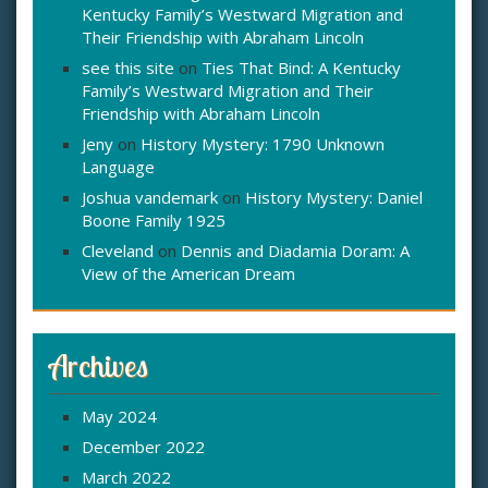
Kentucky Family’s Westward Migration and
Their Friendship with Abraham Lincoln
see this site
on
Ties That Bind: A Kentucky
Family’s Westward Migration and Their
Friendship with Abraham Lincoln
Jeny
on
History Mystery: 1790 Unknown
Language
Joshua vandemark
on
History Mystery: Daniel
Boone Family 1925
Cleveland
on
Dennis and Diadamia Doram: A
View of the American Dream
Archives
May 2024
December 2022
March 2022