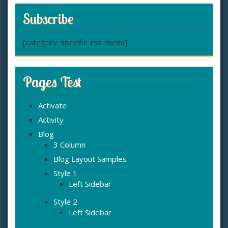
Subscribe
[category_specific_rss_menu]
Pages Test
Activate
Activity
Blog
3 Column
Blog Layout Samples
Style 1
Left Sidebar
Style 2
Left Sidebar