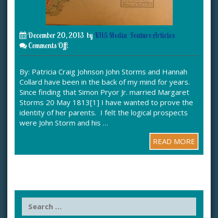
December 20, 2013
by
KHS Media
Feature Articles
Comments Off!
By: Patricia Craig Johnson John Storms and Hannah
Collard have been in the back of my mind for years.
Since finding that Simon Pryor Jr. married Margaret
Storms 20 May 1813[1] I have wanted to prove the
identity of her parents. I felt the logical prospects
were John Storm and his …
READ MORE
S
e