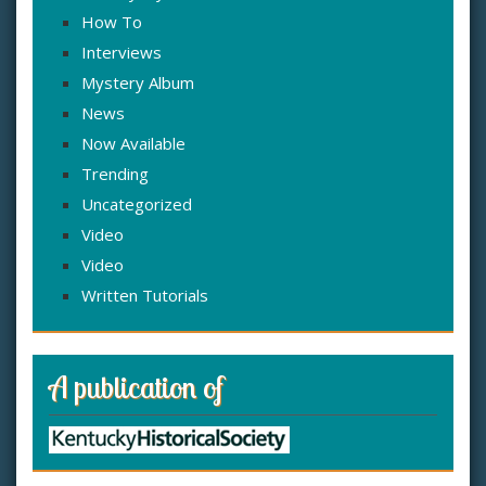
How To
Interviews
Mystery Album
News
Now Available
Trending
Uncategorized
Video
Video
Written Tutorials
A publication of