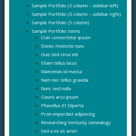
Sample Portfolio (5 column – sidebar left)
Sample Portfolio (5 column – sidebar right)
Sample Portfolio (5 column)
Sample Portfolio Items
Cras consectetur ipsum
Donec molestie nunc
Duis Sed Urna Vel
Etiam tellus lacus
Maecenas id massa
Nam nec tellus gravida
Nunc sed nulla
Oauris arcu ipsum
Phasellus Et Diperta
Proin imperdiet adipiscing
Researching Kentucky Genealogy
Sed a mi sit amet