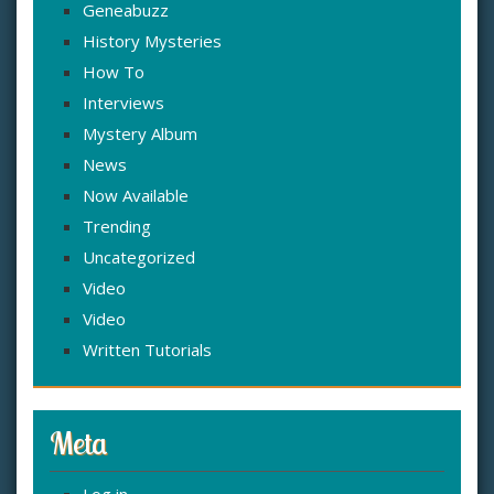
Geneabuzz
History Mysteries
How To
Interviews
Mystery Album
News
Now Available
Trending
Uncategorized
Video
Video
Written Tutorials
Meta
Log in