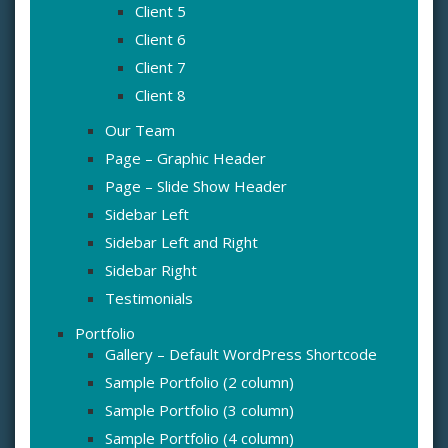
Client 5
Client 6
Client 7
Client 8
Our Team
Page – Graphic Header
Page – Slide Show Header
Sidebar Left
Sidebar Left and Right
Sidebar Right
Testimonials
Portfolio
Gallery – Default WordPress Shortcode
Sample Portfolio (2 column)
Sample Portfolio (3 column)
Sample Portfolio (4 column)