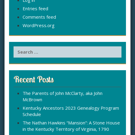
Entries feed
Comments feed
WordPress.org
S
e
a
r
c
Recent Posts
h
f
The Parents of John McClarty, aka John
o
McBrown
r
:
Kentucky Ancestors 2023 Genealogy Program
Schedule
The Nathan Hawkins “Mansion”: A Stone House
in the Kentucky Territory of Virginia, 1790