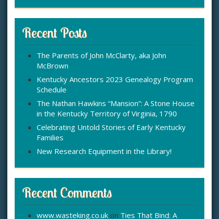
a
r
c
Recent Posts
h
f
The Parents of John McClarty, aka John
o
McBrown
r
:
Kentucky Ancestors 2023 Genealogy Program
Schedule
The Nathan Hawkins “Mansion”: A Stone House
in the Kentucky Territory of Virginia, 1790
Celebrating Untold Stories of Early Kentucky
Families
New Research Equipment in the Library!
Recent Comments
www.wasteking.co.uk
on
Ties That Bind: A