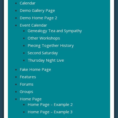
Calendar
Demo Gallery Page
Demo Home Page 2
Event Calendar
Genealogy Tea and Sympathy
Other Workshops
Piecing Together History
Second Saturday
Thursday Night Live
Fake Home Page
Features
Forums
Groups
Home Page
Home Page – Example 2
Home Page – Example 3