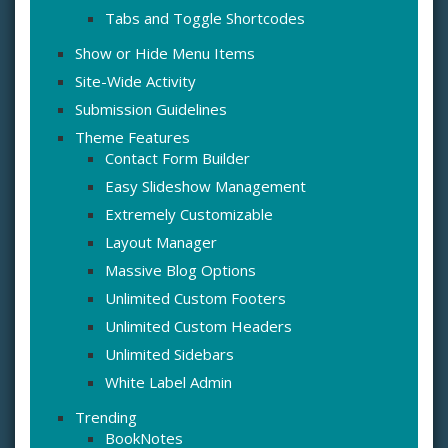
Tabs and Toggle Shortcodes
Show or Hide Menu Items
Site-Wide Activity
Submission Guidelines
Theme Features
Contact Form Builder
Easy Slideshow Management
Extremely Customizable
Layout Manager
Massive Blog Options
Unlimited Custom Footers
Unlimited Custom Headers
Unlimited Sidebars
White Label Admin
Trending
BookNotes