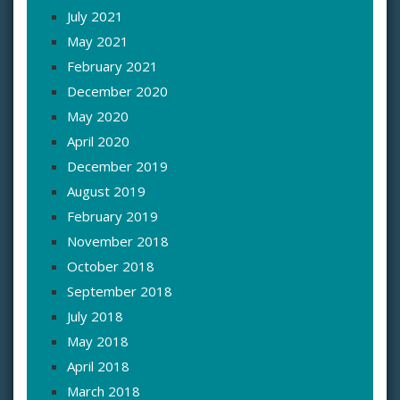
July 2021
May 2021
February 2021
December 2020
May 2020
April 2020
December 2019
August 2019
February 2019
November 2018
October 2018
September 2018
July 2018
May 2018
April 2018
March 2018