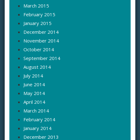
March 2015
February 2015
January 2015
December 2014
November 2014
October 2014
September 2014
August 2014
July 2014
June 2014
May 2014
April 2014
March 2014
February 2014
January 2014
December 2013