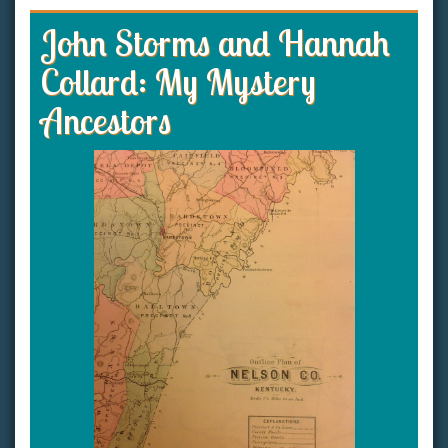
John Storms and Hannah
Collard: My Mystery
Ancestors