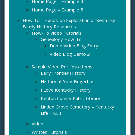
Home Page – Example 4
Home Page – Example 5
How To – Hands-on Exploration of Kentucky
Family History Resources
How-To Video Tutorials
Genealogy How-To
Demo Video Blog Entry
Video Blog Demo 2
Sample Video Portfolio Items
Early Frontier History
History at Your Fingertips
I Love Kentucky History
Kenton County Public Library
Linden Grove Cemetery – Kentucky
Life – KET
Video
Written Tutorials