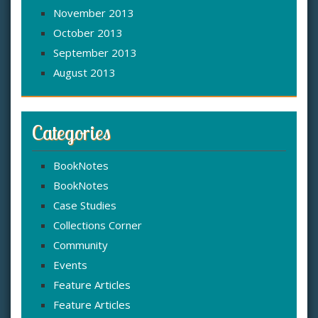
November 2013
October 2013
September 2013
August 2013
Categories
BookNotes
BookNotes
Case Studies
Collections Corner
Community
Events
Feature Articles
Feature Articles