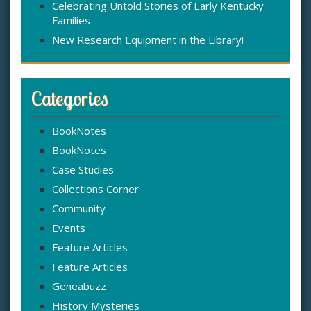
Celebrating Untold Stories of Early Kentucky
Families
New Research Equipment in the Library!
Categories
BookNotes
BookNotes
Case Studies
Collections Corner
Community
Events
Feature Articles
Feature Articles
Geneabuzz
History Mysteries