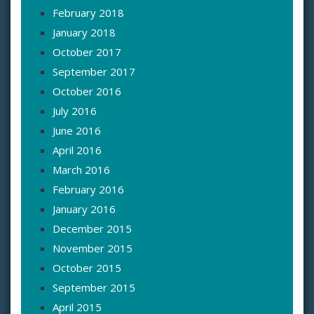
February 2018
January 2018
October 2017
September 2017
October 2016
July 2016
June 2016
April 2016
March 2016
February 2016
January 2016
December 2015
November 2015
October 2015
September 2015
April 2015