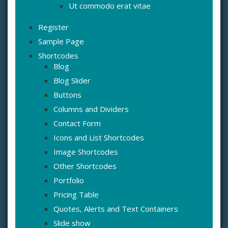
Ut commodo erat vitae
Register
Sample Page
Shortcodes
Blog
Blog Slider
Buttons
Columns and Dividers
Contact Form
Icons and List Shortcodes
Image Shortcodes
Other Shortcodes
Portfolio
Pricing Table
Quotes, Alerts and Text Containers
Slide show