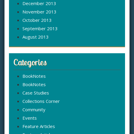
December 2013
November 2013
October 2013
September 2013
August 2013
Categories
BookNotes
BookNotes
Case Studies
Collections Corner
Community
Events
Feature Articles