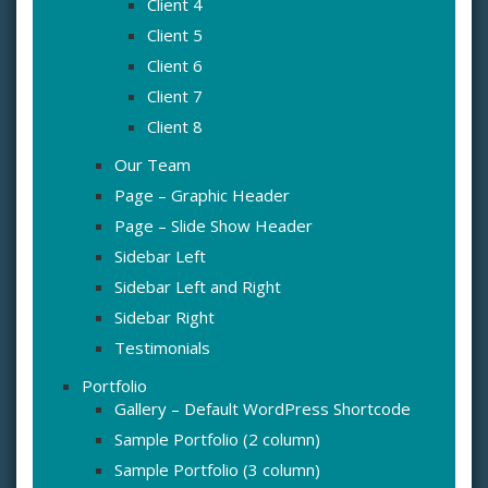
Client 4
Client 5
Client 6
Client 7
Client 8
Our Team
Page – Graphic Header
Page – Slide Show Header
Sidebar Left
Sidebar Left and Right
Sidebar Right
Testimonials
Portfolio
Gallery – Default WordPress Shortcode
Sample Portfolio (2 column)
Sample Portfolio (3 column)