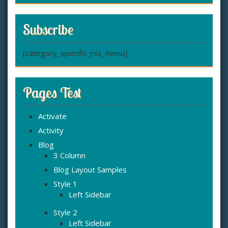
Subscribe
[category_specific_rss_menu]
Pages Test
Activate
Activity
Blog
3 Column
Blog Layout Samples
Style 1
Left Sidebar
Style 2
Left Sidebar