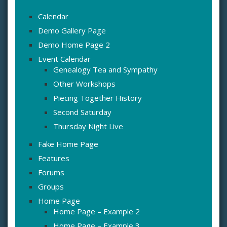
Calendar
Demo Gallery Page
Demo Home Page 2
Event Calendar
Genealogy Tea and Sympathy
Other Workshops
Piecing Together History
Second Saturday
Thursday Night Live
Fake Home Page
Features
Forums
Groups
Home Page
Home Page – Example 2
Home Page – Example 3