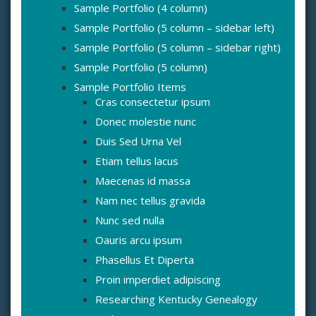
Sample Portfolio (4 column)
Sample Portfolio (5 column – sidebar left)
Sample Portfolio (5 column – sidebar right)
Sample Portfolio (5 column)
Sample Portfolio Items
Cras consectetur ipsum
Donec molestie nunc
Duis Sed Urna Vel
Etiam tellus lacus
Maecenas id massa
Nam nec tellus gravida
Nunc sed nulla
Oauris arcu ipsum
Phasellus Et Diperta
Proin imperdiet adipiscing
Researching Kentucky Genealogy