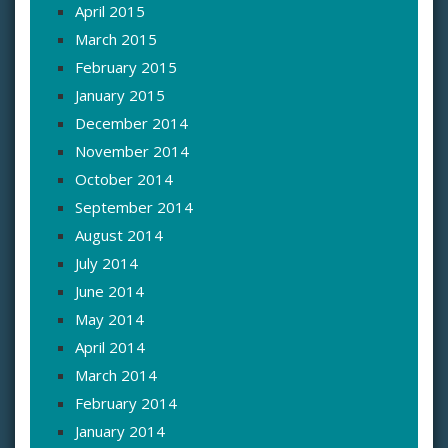
April 2015
March 2015
February 2015
January 2015
December 2014
November 2014
October 2014
September 2014
August 2014
July 2014
June 2014
May 2014
April 2014
March 2014
February 2014
January 2014