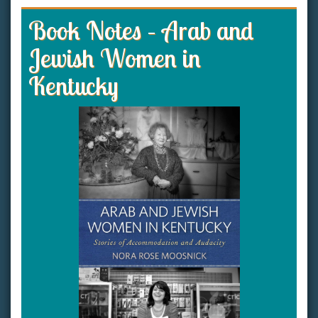
Book Notes – Arab and
Jewish Women in
Kentucky