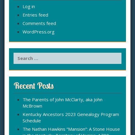
Log in
Entries feed
Comments feed
WordPress.org
S
e
a
r
c
Recent Posts
h
f
The Parents of John McClarty, aka John
o
McBrown
r
:
Kentucky Ancestors 2023 Genealogy Program
Schedule
The Nathan Hawkins “Mansion”: A Stone House