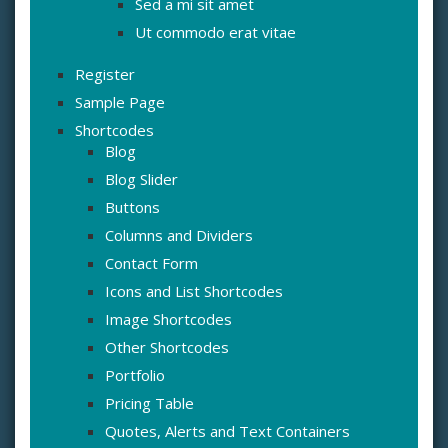
Sed a mi sit amet
Ut commodo erat vitae
Register
Sample Page
Shortcodes
Blog
Blog Slider
Buttons
Columns and Dividers
Contact Form
Icons and List Shortcodes
Image Shortcodes
Other Shortcodes
Portfolio
Pricing Table
Quotes, Alerts and Text Containers