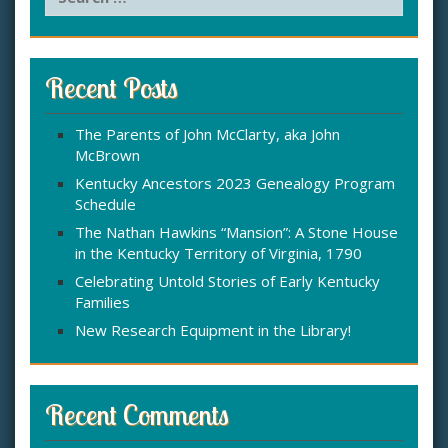
e
a
r
c
Recent Posts
h
f
The Parents of John McClarty, aka John
o
McBrown
r
:
Kentucky Ancestors 2023 Genealogy Program
Schedule
The Nathan Hawkins “Mansion”: A Stone House
in the Kentucky Territory of Virginia, 1790
Celebrating Untold Stories of Early Kentucky
Families
New Research Equipment in the Library!
Recent Comments