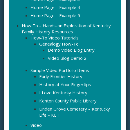
Home Page – Example 4
Home Page – Example 5
How To – Hands-on Exploration of Kentucky
Family History Resources
How-To Video Tutorials
Genealogy How-To
Demo Video Blog Entry
Video Blog Demo 2
Sample Video Portfolio Items
Early Frontier History
History at Your Fingertips
I Love Kentucky History
Kenton County Public Library
Linden Grove Cemetery – Kentucky
Life – KET
Video