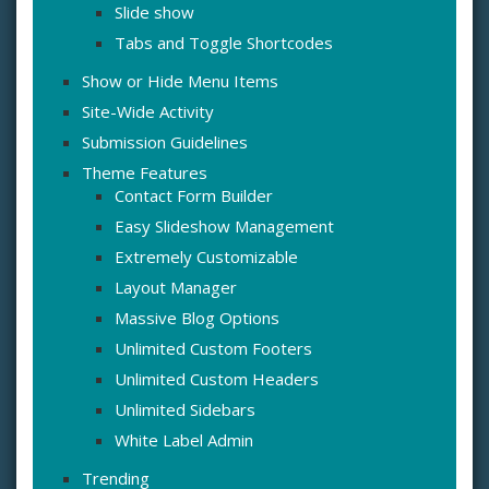
Slide show
Tabs and Toggle Shortcodes
Show or Hide Menu Items
Site-Wide Activity
Submission Guidelines
Theme Features
Contact Form Builder
Easy Slideshow Management
Extremely Customizable
Layout Manager
Massive Blog Options
Unlimited Custom Footers
Unlimited Custom Headers
Unlimited Sidebars
White Label Admin
Trending