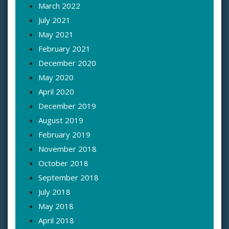
March 2022
July 2021
May 2021
February 2021
December 2020
May 2020
April 2020
December 2019
August 2019
February 2019
November 2018
October 2018
September 2018
July 2018
May 2018
April 2018