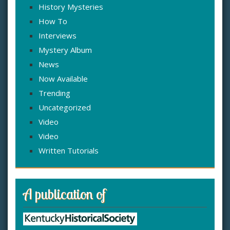
History Mysteries
How To
Interviews
Mystery Album
News
Now Available
Trending
Uncategorized
Video
Video
Written Tutorials
A publication of