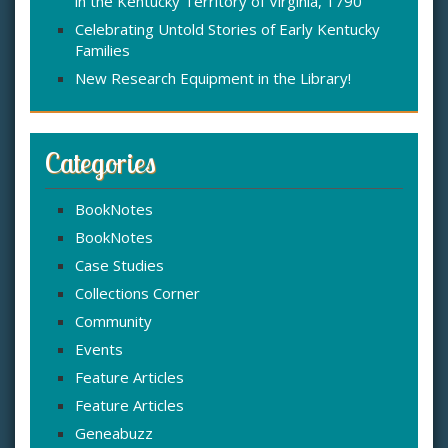
in the Kentucky Territory of Virginia, 1790
Celebrating Untold Stories of Early Kentucky
Families
New Research Equipment in the Library!
Categories
BookNotes
BookNotes
Case Studies
Collections Corner
Community
Events
Feature Articles
Feature Articles
Geneabuzz