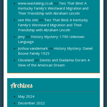
www.wasteking.co.uk
on
Ties That Bind: A
Kentucky Family’s Westward Migration and
Their Friendship with Abraham Lincoln
see this site
on
Ties That Bind: A Kentucky
Family’s Westward Migration and Their
Friendship with Abraham Lincoln
Jeny
on
History Mystery: 1790 Unknown
Language
Joshua vandemark
on
History Mystery: Daniel
Boone Family 1925
Cleveland
on
Dennis and Diadamia Doram: A
View of the American Dream
Archives
May 2024
December 2022