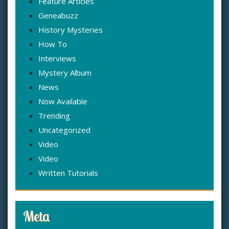
Feature Articles
Geneabuzz
History Mysteries
How To
Interviews
Mystery Album
News
Now Available
Trending
Uncategorized
Video
Video
Written Tutorials
Meta