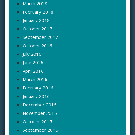
March 2018
February 2018
January 2018
October 2017
September 2017
October 2016
July 2016
June 2016
April 2016
March 2016
February 2016
January 2016
December 2015
November 2015
October 2015
September 2015