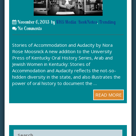
November 6, 2013
by
KHS Media
BookNotes
,
Trending
No Comments
Stories of Accommodation and Audacity by Nora
Rose Moosnick A new addition to the University
Press of Kentucky Oral History Series, Arab and
Jewish Women in Kentucky: Stories of
Accommodation and Audacity reflects the not-so-
hidden diversity in the state, and also illustrates the
power of oral history to document the …
READ MORE
S