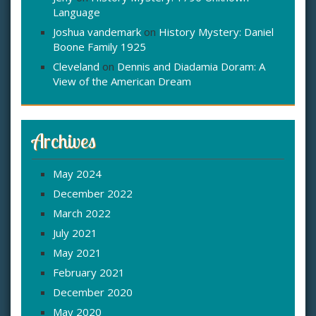
Language
Joshua vandemark
on
History Mystery: Daniel
Boone Family 1925
Cleveland
on
Dennis and Diadamia Doram: A
View of the American Dream
Archives
May 2024
December 2022
March 2022
July 2021
May 2021
February 2021
December 2020
May 2020