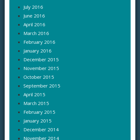
July 2016
June 2016
April 2016
March 2016
February 2016
January 2016
December 2015
November 2015
October 2015
September 2015
April 2015
March 2015
February 2015
January 2015
December 2014
November 2014