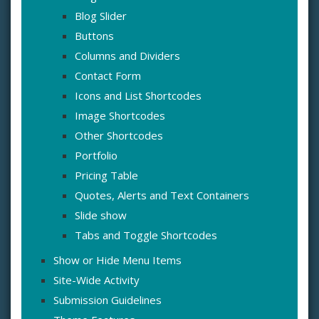
Blog Slider
Buttons
Columns and Dividers
Contact Form
Icons and List Shortcodes
Image Shortcodes
Other Shortcodes
Portfolio
Pricing Table
Quotes, Alerts and Text Containers
Slide show
Tabs and Toggle Shortcodes
Show or Hide Menu Items
Site-Wide Activity
Submission Guidelines