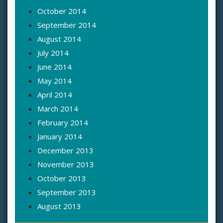
October 2014
September 2014
August 2014
July 2014
June 2014
May 2014
April 2014
March 2014
February 2014
January 2014
December 2013
November 2013
October 2013
September 2013
August 2013