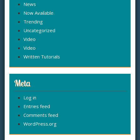
News
Now Available
Trending
Uncategorized
Video
Video
Written Tutorials
Meta
Log in
Entries feed
Comments feed
WordPress.org