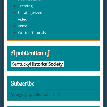
Trending
Uncategorized
Video
Video
Written Tutorials
A publication of
Subscribe
[category_specific_rss_menu]