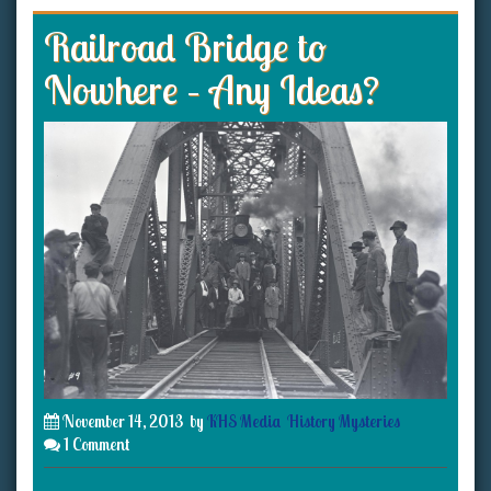
Railroad Bridge to
Nowhere – Any Ideas?
November 14, 2013
by
KHS Media
History Mysteries
1 Comment