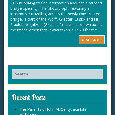
KHS is looking to find information about this railroad
bridge opening. The photograph, featuring a
locomotive travelling across the newly constructed
bridge, is part of the Wolff, Gretter, Cusick and Hill
Studios Negatives (Graphic 2). Little is known about
the image other than it was taken in 1929 for the …
READ MORE
S
e
a
r
c
Recent Posts
h
f
The Parents of John McClarty, aka John
o
McBrown
r