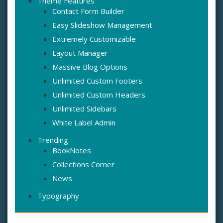
Theme Features
Contact Form Builder
Easy Slideshow Management
Extremely Customizable
Layout Manager
Massive Blog Options
Unlimited Custom Footers
Unlimited Custom Headers
Unlimited Sidebars
White Label Admin
Trending
BookNotes
Collections Corner
News
Typography