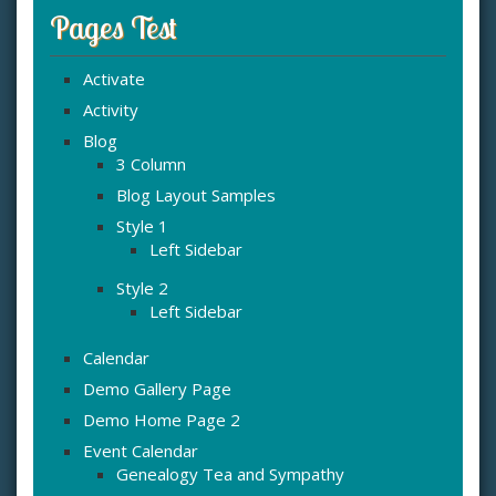
Pages Test
Activate
Activity
Blog
3 Column
Blog Layout Samples
Style 1
Left Sidebar
Style 2
Left Sidebar
Calendar
Demo Gallery Page
Demo Home Page 2
Event Calendar
Genealogy Tea and Sympathy