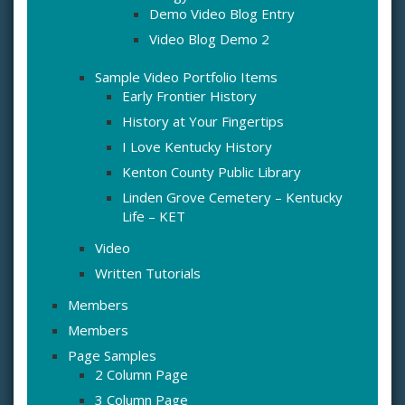
Demo Video Blog Entry
Video Blog Demo 2
Sample Video Portfolio Items
Early Frontier History
History at Your Fingertips
I Love Kentucky History
Kenton County Public Library
Linden Grove Cemetery – Kentucky
Life – KET
Video
Written Tutorials
Members
Members
Page Samples
2 Column Page
3 Column Page