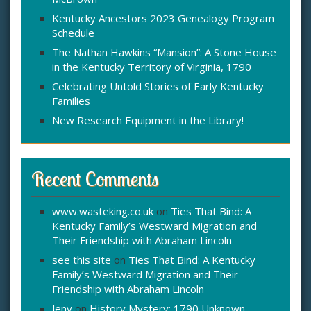
:
Kentucky Ancestors 2023 Genealogy Program
Schedule
The Nathan Hawkins “Mansion”: A Stone House
in the Kentucky Territory of Virginia, 1790
Celebrating Untold Stories of Early Kentucky
Families
New Research Equipment in the Library!
Recent Comments
www.wasteking.co.uk
on
Ties That Bind: A
Kentucky Family’s Westward Migration and
Their Friendship with Abraham Lincoln
see this site
on
Ties That Bind: A Kentucky
Family’s Westward Migration and Their
Friendship with Abraham Lincoln
Jeny
on
History Mystery: 1790 Unknown