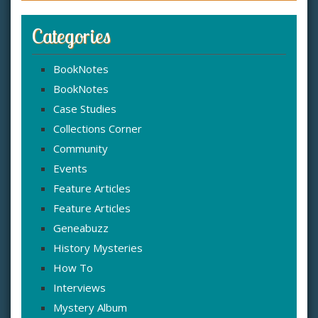
Categories
BookNotes
BookNotes
Case Studies
Collections Corner
Community
Events
Feature Articles
Feature Articles
Geneabuzz
History Mysteries
How To
Interviews
Mystery Album