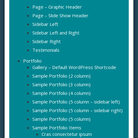
Page – Graphic Header
Page – Slide Show Header
Sidebar Left
Sidebar Left and Right
Sidebar Right
Testimonials
Portfolio
Gallery – Default WordPress Shortcode
Sample Portfolio (2 column)
Sample Portfolio (3 column)
Sample Portfolio (4 column)
Sample Portfolio (5 column – sidebar left)
Sample Portfolio (5 column – sidebar right)
Sample Portfolio (5 column)
Sample Portfolio Items
Cras consectetur ipsum