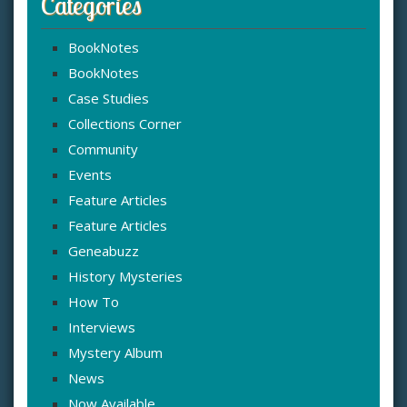
Categories
BookNotes
BookNotes
Case Studies
Collections Corner
Community
Events
Feature Articles
Feature Articles
Geneabuzz
History Mysteries
How To
Interviews
Mystery Album
News
Now Available