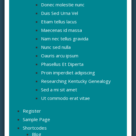
Donec molestie nunc
Duis Sed Urna Vel
Etiam tellus lacus
Maecenas id massa
Nam nec tellus gravida
Nunc sed nulla
Oauris arcu ipsum
Phasellus Et Diperta
Proin imperdiet adipiscing
Researching Kentucky Genealogy
Sed a mi sit amet
Ut commodo erat vitae
Register
Sample Page
Shortcodes
Blog