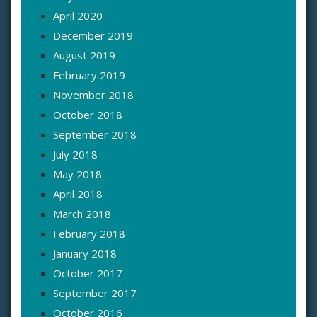
April 2020
December 2019
August 2019
February 2019
November 2018
October 2018
September 2018
July 2018
May 2018
April 2018
March 2018
February 2018
January 2018
October 2017
September 2017
October 2016