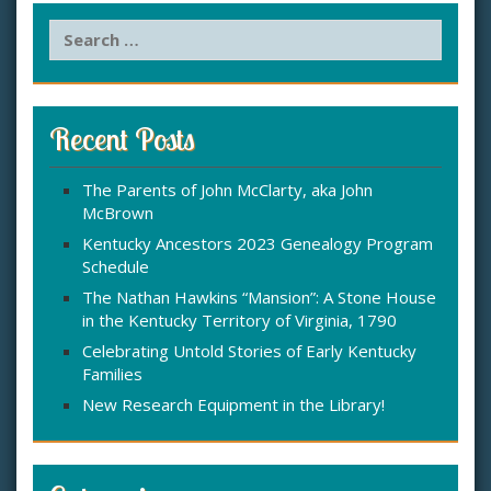
S
e
a
r
c
Recent Posts
h
f
The Parents of John McClarty, aka John
o
McBrown
r
:
Kentucky Ancestors 2023 Genealogy Program
Schedule
The Nathan Hawkins “Mansion”: A Stone House
in the Kentucky Territory of Virginia, 1790
Celebrating Untold Stories of Early Kentucky
Families
New Research Equipment in the Library!