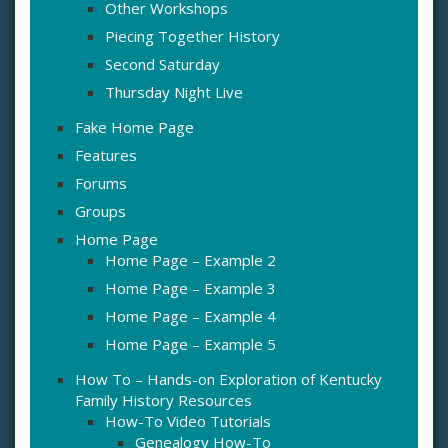
Other Workshops
Piecing Together History
Second Saturday
Thursday Night Live
Fake Home Page
Features
Forums
Groups
Home Page
Home Page – Example 2
Home Page – Example 3
Home Page – Example 4
Home Page – Example 5
How To – Hands-on Exploration of Kentucky
Family History Resources
How-To Video Tutorials
Genealogy How-To