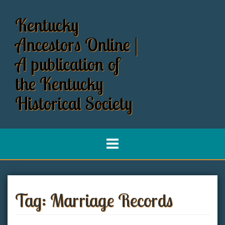
S
k
Kentucky
i
p
Ancestors Online |
t
o
A publication of
c
the Kentucky
o
n
Historical Society
t
e
n
t
Tag:
Marriage Records