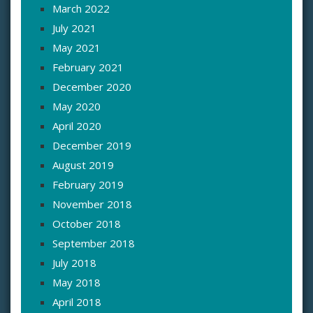
March 2022
July 2021
May 2021
February 2021
December 2020
May 2020
April 2020
December 2019
August 2019
February 2019
November 2018
October 2018
September 2018
July 2018
May 2018
April 2018