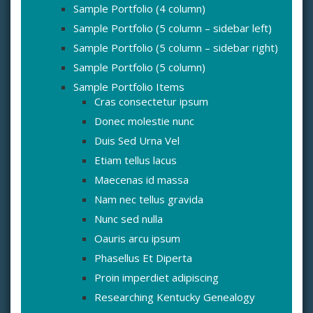
Sample Portfolio (4 column)
Sample Portfolio (5 column – sidebar left)
Sample Portfolio (5 column – sidebar right)
Sample Portfolio (5 column)
Sample Portfolio Items
Cras consectetur ipsum
Donec molestie nunc
Duis Sed Urna Vel
Etiam tellus lacus
Maecenas id massa
Nam nec tellus gravida
Nunc sed nulla
Oauris arcu ipsum
Phasellus Et Diperta
Proin imperdiet adipiscing
Researching Kentucky Genealogy