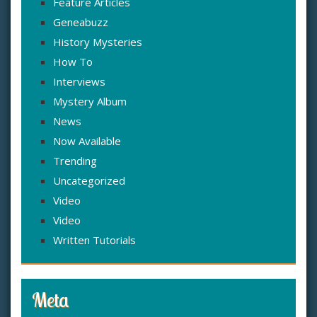
Feature Articles
Geneabuzz
History Mysteries
How To
Interviews
Mystery Album
News
Now Available
Trending
Uncategorized
Video
Video
Written Tutorials
Meta