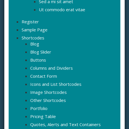
Sed a mi sit amet
Ut commodo erat vitae
Register
Sample Page
Shortcodes
Blog
Blog Slider
Buttons
Columns and Dividers
Contact Form
Icons and List Shortcodes
Image Shortcodes
Other Shortcodes
Portfolio
Pricing Table
Quotes, Alerts and Text Containers