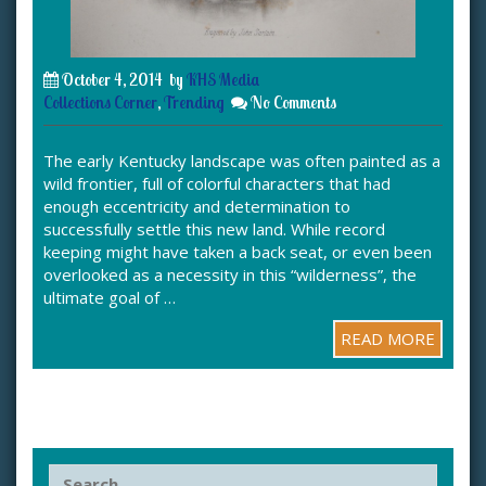
October 4, 2014
by
KHS Media
Collections Corner
,
Trending
No Comments
The early Kentucky landscape was often painted as a
wild frontier, full of colorful characters that had
enough eccentricity and determination to
successfully settle this new land. While record
keeping might have taken a back seat, or even been
overlooked as a necessity in this “wilderness”, the
ultimate goal of …
READ MORE
S