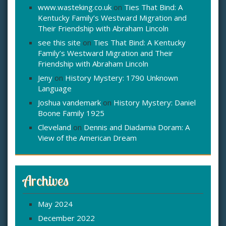
www.wasteking.co.uk
on
Ties That Bind: A
Kentucky Family’s Westward Migration and
Their Friendship with Abraham Lincoln
see this site
on
Ties That Bind: A Kentucky
Family’s Westward Migration and Their
Friendship with Abraham Lincoln
Jeny
on
History Mystery: 1790 Unknown
Language
Joshua vandemark
on
History Mystery: Daniel
Boone Family 1925
Cleveland
on
Dennis and Diadamia Doram: A
View of the American Dream
Archives
May 2024
December 2022