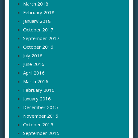
March 2018
February 2018
January 2018
October 2017
September 2017
October 2016
July 2016
June 2016
April 2016
March 2016
February 2016
January 2016
December 2015
November 2015
October 2015
September 2015