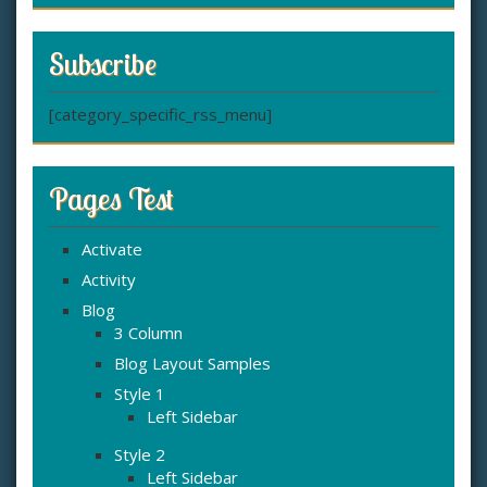
Subscribe
[category_specific_rss_menu]
Pages Test
Activate
Activity
Blog
3 Column
Blog Layout Samples
Style 1
Left Sidebar
Style 2
Left Sidebar