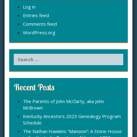
Log in
Entries feed
Comments feed
WordPress.org
S
e
a
r
c
Recent Posts
h
f
The Parents of John McClarty, aka John
o
McBrown
r
:
Kentucky Ancestors 2023 Genealogy Program
Schedule
The Nathan Hawkins “Mansion”: A Stone House