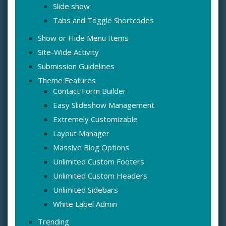
Slide show
Tabs and Toggle Shortcodes
Show or Hide Menu Items
Site-Wide Activity
Submission Guidelines
Theme Features
Contact Form Builder
Easy Slideshow Management
Extremely Customizable
Layout Manager
Massive Blog Options
Unlimited Custom Footers
Unlimited Custom Headers
Unlimited Sidebars
White Label Admin
Trending