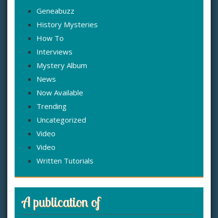
Geneabuzz
History Mysteries
How To
Interviews
Mystery Album
News
Now Available
Trending
Uncategorized
Video
Video
Written Tutorials
A publication of