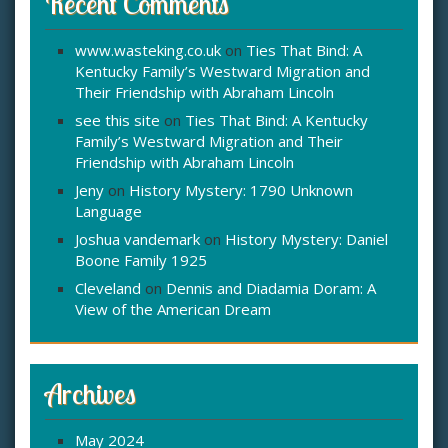
Recent Comments
www.wasteking.co.uk
on
Ties That Bind: A
Kentucky Family’s Westward Migration and
Their Friendship with Abraham Lincoln
see this site
on
Ties That Bind: A Kentucky
Family’s Westward Migration and Their
Friendship with Abraham Lincoln
Jeny
on
History Mystery: 1790 Unknown
Language
Joshua vandemark
on
History Mystery: Daniel
Boone Family 1925
Cleveland
on
Dennis and Diadamia Doram: A
View of the American Dream
Archives
May 2024