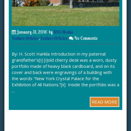
January 31, 2016
by
KHS Media
Feature Articles
,
Feature Articles
No Comments
By: H. Scott Hankla Introduction In my paternal
grandfather’s[i] [i]old cherry desk was a worn, dusty
portfolio made of heavy black cardboard, and on its
cover and back were engravings of a building with
the words “New York Crystal Palace for the
Exhibition of All Nations.”[ii] Inside the portfolio was a
…
READ MORE