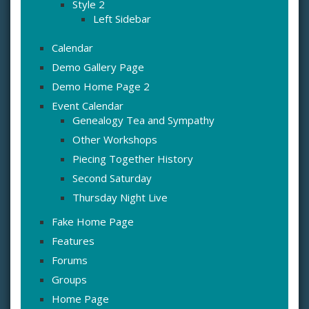
Style 2
Left Sidebar
Calendar
Demo Gallery Page
Demo Home Page 2
Event Calendar
Genealogy Tea and Sympathy
Other Workshops
Piecing Together History
Second Saturday
Thursday Night Live
Fake Home Page
Features
Forums
Groups
Home Page