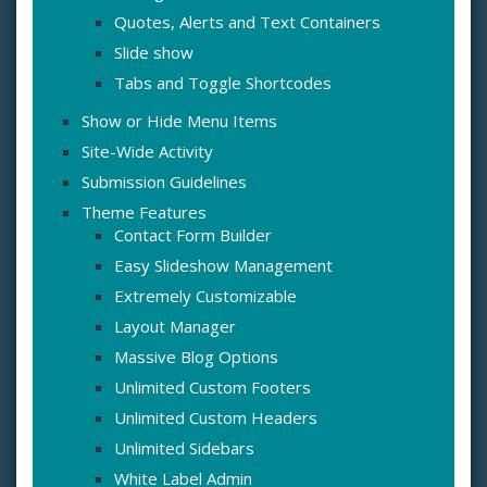
Quotes, Alerts and Text Containers
Slide show
Tabs and Toggle Shortcodes
Show or Hide Menu Items
Site-Wide Activity
Submission Guidelines
Theme Features
Contact Form Builder
Easy Slideshow Management
Extremely Customizable
Layout Manager
Massive Blog Options
Unlimited Custom Footers
Unlimited Custom Headers
Unlimited Sidebars
White Label Admin