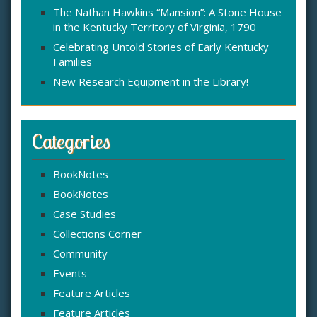
The Nathan Hawkins “Mansion”: A Stone House
in the Kentucky Territory of Virginia, 1790
Celebrating Untold Stories of Early Kentucky
Families
New Research Equipment in the Library!
Categories
BookNotes
BookNotes
Case Studies
Collections Corner
Community
Events
Feature Articles
Feature Articles