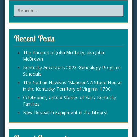
S
e
a
r
c
Recent Posts
h
f
The Parents of John McClarty, aka John
o
McBrown
r
:
Kentucky Ancestors 2023 Genealogy Program
Schedule
The Nathan Hawkins “Mansion”: A Stone House
in the Kentucky Territory of Virginia, 1790
Celebrating Untold Stories of Early Kentucky
Families
New Research Equipment in the Library!