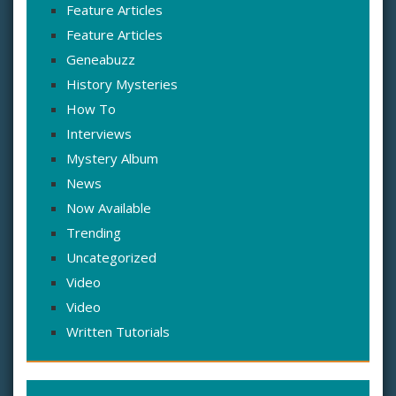
Feature Articles
Feature Articles
Geneabuzz
History Mysteries
How To
Interviews
Mystery Album
News
Now Available
Trending
Uncategorized
Video
Video
Written Tutorials