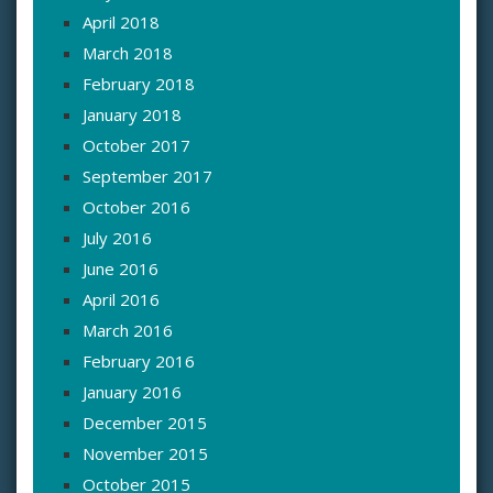
April 2018
March 2018
February 2018
January 2018
October 2017
September 2017
October 2016
July 2016
June 2016
April 2016
March 2016
February 2016
January 2016
December 2015
November 2015
October 2015