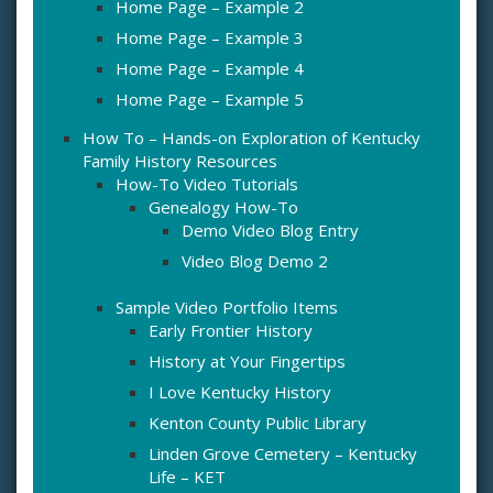
Home Page – Example 2
Home Page – Example 3
Home Page – Example 4
Home Page – Example 5
How To – Hands-on Exploration of Kentucky
Family History Resources
How-To Video Tutorials
Genealogy How-To
Demo Video Blog Entry
Video Blog Demo 2
Sample Video Portfolio Items
Early Frontier History
History at Your Fingertips
I Love Kentucky History
Kenton County Public Library
Linden Grove Cemetery – Kentucky
Life – KET