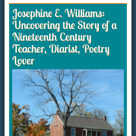
Josephine E. Williams:
Uncovering the Story of a
Nineteenth Century
Teacher, Diarist, Poetry
Lover