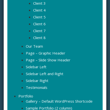
Client 3
Client 4
Client 5
Client 6
Client 7
Client 8
Our Team
Page – Graphic Header
Page – Slide Show Header
Sidebar Left
Sidebar Left and Right
Sidebar Right
Testimonials
Portfolio
Gallery – Default WordPress Shortcode
Sample Portfolio (2 column)