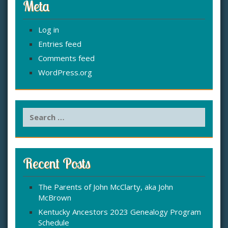
Meta
Log in
Entries feed
Comments feed
WordPress.org
S
e
a
r
c
Recent Posts
h
f
The Parents of John McClarty, aka John
o
McBrown
r
:
Kentucky Ancestors 2023 Genealogy Program
Schedule