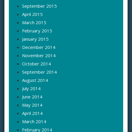
September 2015
April 2015
March 2015
February 2015
January 2015
December 2014
November 2014
October 2014
September 2014
August 2014
July 2014
June 2014
May 2014
April 2014
March 2014
February 2014