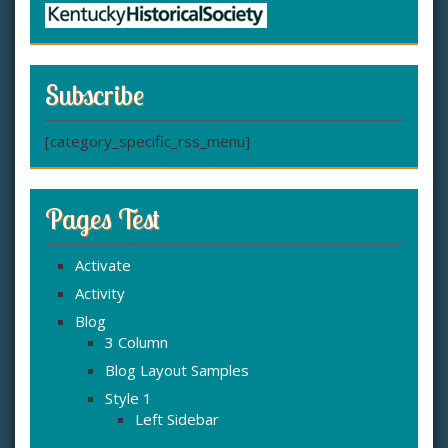
Subscribe
[category_specific_rss_menu]
Pages Test
Activate
Activity
Blog
3 Column
Blog Layout Samples
Style 1
Left Sidebar