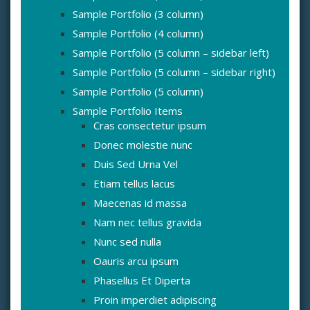
Sample Portfolio (3 column)
Sample Portfolio (4 column)
Sample Portfolio (5 column – sidebar left)
Sample Portfolio (5 column – sidebar right)
Sample Portfolio (5 column)
Sample Portfolio Items
Cras consectetur ipsum
Donec molestie nunc
Duis Sed Urna Vel
Etiam tellus lacus
Maecenas id massa
Nam nec tellus gravida
Nunc sed nulla
Oauris arcu ipsum
Phasellus Et Diperta
Proin imperdiet adipiscing