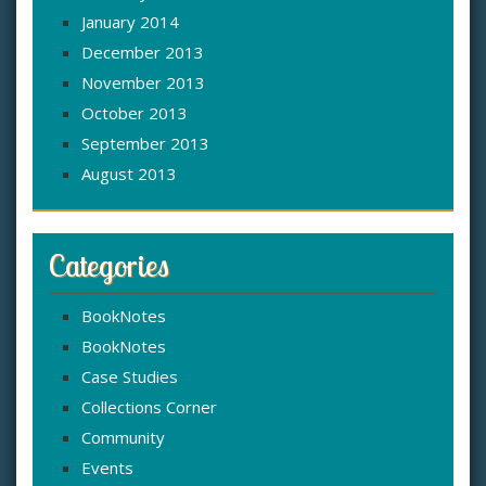
January 2014
December 2013
November 2013
October 2013
September 2013
August 2013
Categories
BookNotes
BookNotes
Case Studies
Collections Corner
Community
Events