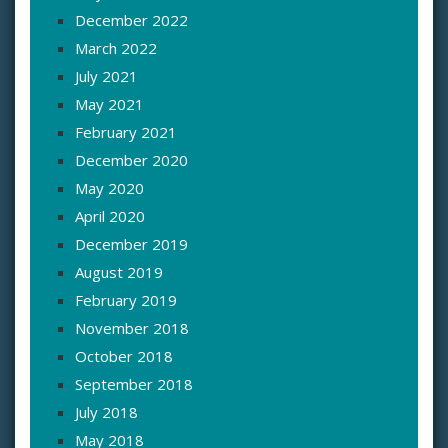
December 2022
March 2022
July 2021
May 2021
February 2021
December 2020
May 2020
April 2020
December 2019
August 2019
February 2019
November 2018
October 2018
September 2018
July 2018
May 2018