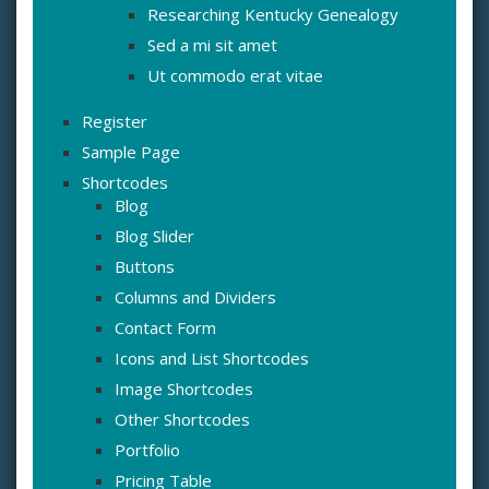
Researching Kentucky Genealogy
Sed a mi sit amet
Ut commodo erat vitae
Register
Sample Page
Shortcodes
Blog
Blog Slider
Buttons
Columns and Dividers
Contact Form
Icons and List Shortcodes
Image Shortcodes
Other Shortcodes
Portfolio
Pricing Table