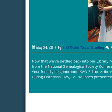
May 24, 2014
by
KHS Media
News
,
Trending
N
Now that we’ve settled back into our Library
from the National Genealogical Society Confere
Your friendly neighborhood KAO Editors/Librar
During Librarians’ Day, Louise Jones presente