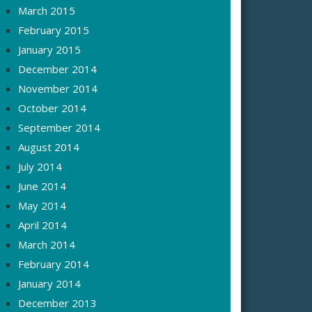
March 2015
February 2015
January 2015
December 2014
November 2014
October 2014
September 2014
August 2014
July 2014
June 2014
May 2014
April 2014
March 2014
February 2014
January 2014
December 2013