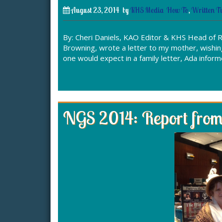
August 23, 2014
by
KHS Media
How To
,
Written Tu
By: Cheri Daniels, KAO Editor & KHS Head of R
Browning, wrote a letter to my mother, wishin
one would expect in a family letter, Ada info
NGS 2014: Report from