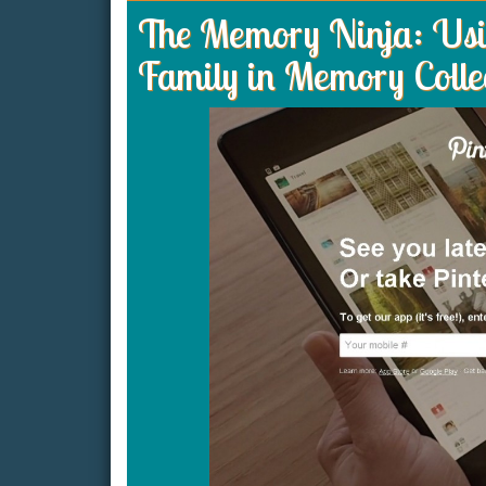
The Memory Ninja: Usin
Family in Memory Colle