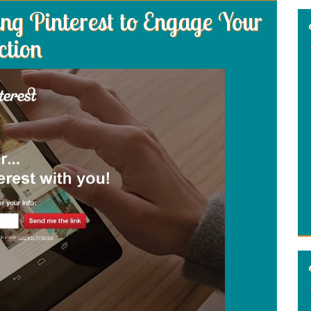
g Pinterest to Engage Your
ction
: