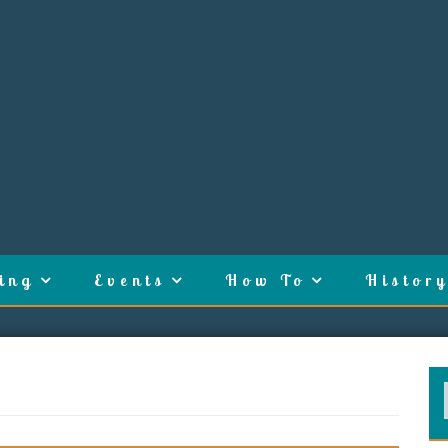
ing
Events
How To
History