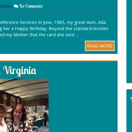
torials
No Comments
eference Services In June, 1985, my great Aunt, Ada
g her a Happy Birthday. Beyond the standard niceties
rmed my Mother that the card she sent …
READ MORE
 Virginia