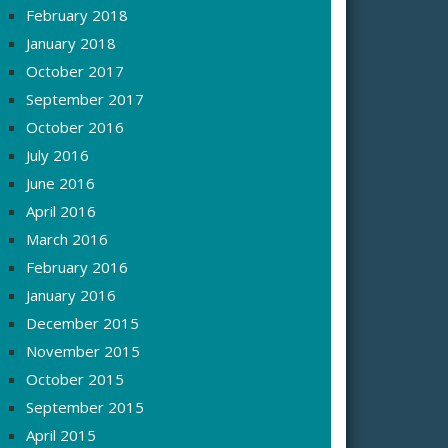
February 2018
January 2018
October 2017
September 2017
October 2016
July 2016
June 2016
April 2016
March 2016
February 2016
January 2016
December 2015
November 2015
October 2015
September 2015
April 2015