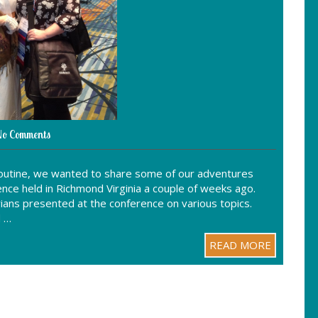
o Comments
 routine, we wanted to share some of our adventures
nce held in Richmond Virginia a couple of weeks ago.
ians presented at the conference on various topics.
d …
READ MORE