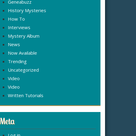
Geneabuzz
History Mysteries
How To
Interviews
Mystery Album
News
Now Available
Trending
Uncategorized
Video
Video
Written Tutorials
Meta
Log in