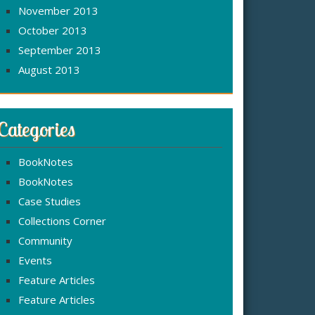
November 2013
October 2013
September 2013
August 2013
Categories
BookNotes
BookNotes
Case Studies
Collections Corner
Community
Events
Feature Articles
Feature Articles