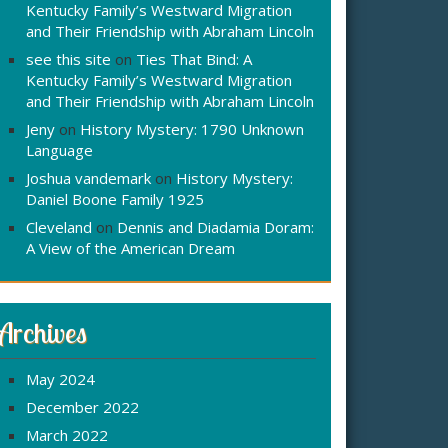
Kentucky Family’s Westward Migration
and Their Friendship with Abraham Lincoln
see this site
on
Ties That Bind: A
Kentucky Family’s Westward Migration
and Their Friendship with Abraham Lincoln
Jeny
on
History Mystery: 1790 Unknown
Language
Joshua vandemark
on
History Mystery:
Daniel Boone Family 1925
Cleveland
on
Dennis and Diadamia Doram:
A View of the American Dream
Archives
May 2024
December 2022
March 2022