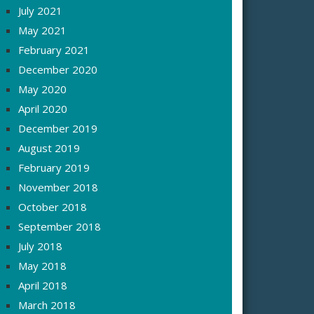
July 2021
May 2021
February 2021
December 2020
May 2020
April 2020
December 2019
August 2019
February 2019
November 2018
October 2018
September 2018
July 2018
May 2018
April 2018
March 2018