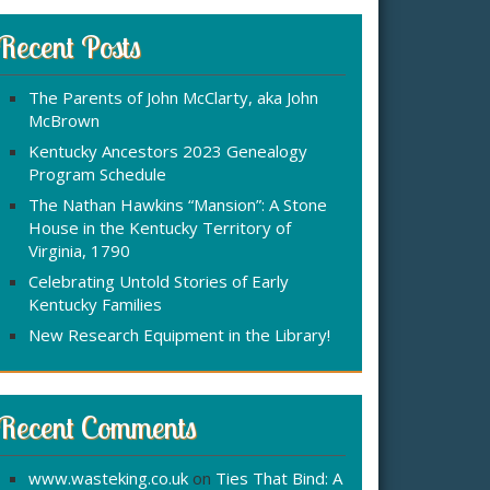
r
:
c
Recent Posts
h
f
The Parents of John McClarty, aka John
o
McBrown
r
Kentucky Ancestors 2023 Genealogy
Program Schedule
The Nathan Hawkins “Mansion”: A Stone
House in the Kentucky Territory of
Virginia, 1790
Celebrating Untold Stories of Early
Kentucky Families
New Research Equipment in the Library!
Recent Comments
www.wasteking.co.uk
on
Ties That Bind: A