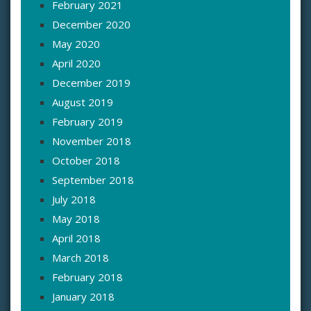
February 2021
December 2020
May 2020
April 2020
December 2019
August 2019
February 2019
November 2018
October 2018
September 2018
July 2018
May 2018
April 2018
March 2018
February 2018
January 2018