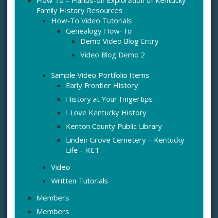
How To – Hands-on Exploration of Kentucky
Family History Resources
How-To Video Tutorials
Genealogy How-To
Demo Video Blog Entry
Video Blog Demo 2
Sample Video Portfolio Items
Early Frontier History
History at Your Fingertips
I Love Kentucky History
Kenton County Public Library
Linden Grove Cemetery – Kentucky
Life – KET
Video
Written Tutorials
Members
Members