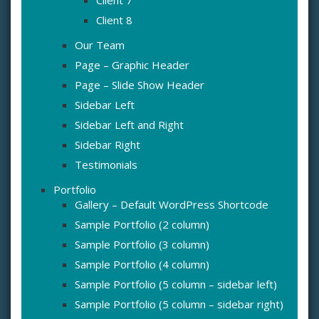
Client 7
Client 8
Our Team
Page – Graphic Header
Page – Slide Show Header
Sidebar Left
Sidebar Left and Right
Sidebar Right
Testimonials
Portfolio
Gallery – Default WordPress Shortcode
Sample Portfolio (2 column)
Sample Portfolio (3 column)
Sample Portfolio (4 column)
Sample Portfolio (5 column – sidebar left)
Sample Portfolio (5 column – sidebar right)