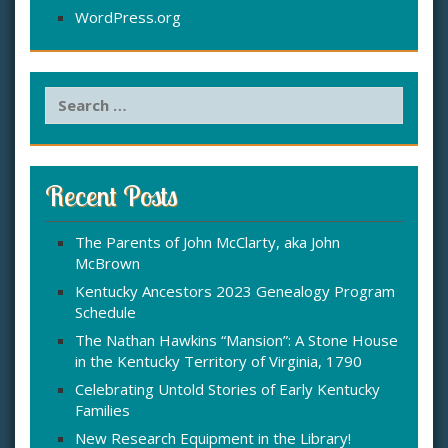
WordPress.org
S
e
a
r
c
Recent Posts
h
f
The Parents of John McClarty, aka John
o
McBrown
r
:
Kentucky Ancestors 2023 Genealogy Program
Schedule
The Nathan Hawkins “Mansion”: A Stone House
in the Kentucky Territory of Virginia, 1790
Celebrating Untold Stories of Early Kentucky
Families
New Research Equipment in the Library!