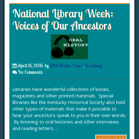
National Library Week:
Voices of Our Ancestors
April 15, 2015
by
KHS Media
News
,
Trending
No Comments
Libraries have wonderful collections of books,
magazines and other printed materials. Special
libraries like the Kentucky Historical Society also hold
other types of materials that make it possible to
hear your ancestors speak to you in their own words.
By listening to oral histories and other interviews
and reading letters …