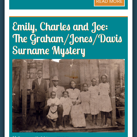
READ MORE
Emily, Charles and Joe:
The Graham/Jones/Davis
Surname Mystery