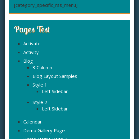
[category_specific_rss_menu]
Pages Test
Activate
Activity
Blog
3 Column
Blog Layout Samples
Style 1
Left Sidebar
Style 2
Left Sidebar
Calendar
Demo Gallery Page