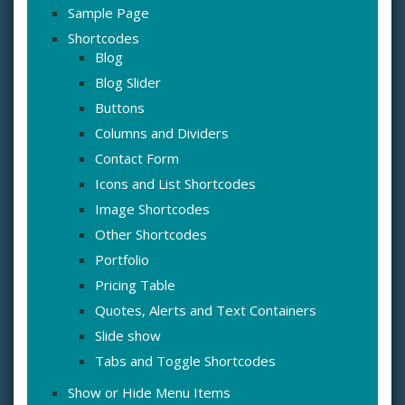
Sample Page
Shortcodes
Blog
Blog Slider
Buttons
Columns and Dividers
Contact Form
Icons and List Shortcodes
Image Shortcodes
Other Shortcodes
Portfolio
Pricing Table
Quotes, Alerts and Text Containers
Slide show
Tabs and Toggle Shortcodes
Show or Hide Menu Items