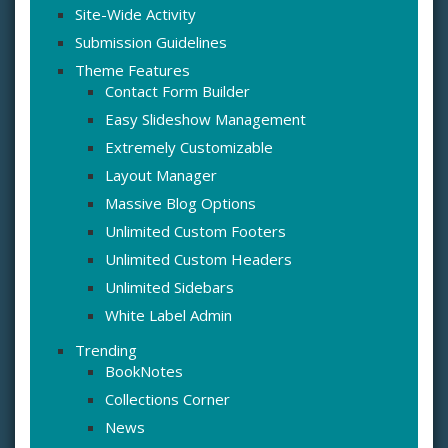
Site-Wide Activity
Submission Guidelines
Theme Features
Contact Form Builder
Easy Slideshow Management
Extremely Customizable
Layout Manager
Massive Blog Options
Unlimited Custom Footers
Unlimited Custom Headers
Unlimited Sidebars
White Label Admin
Trending
BookNotes
Collections Corner
News