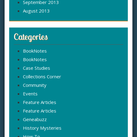
September 2013
August 2013
Categories
BookNotes
BookNotes
Case Studies
Collections Corner
Community
Events
Feature Articles
Feature Articles
Geneabuzz
History Mysteries
How To