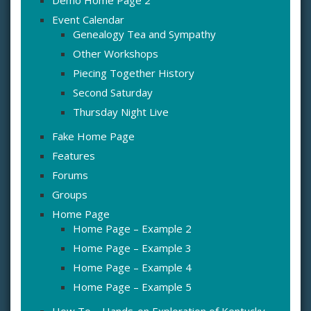
Demo Home Page 2
Event Calendar
Genealogy Tea and Sympathy
Other Workshops
Piecing Together History
Second Saturday
Thursday Night Live
Fake Home Page
Features
Forums
Groups
Home Page
Home Page – Example 2
Home Page – Example 3
Home Page – Example 4
Home Page – Example 5