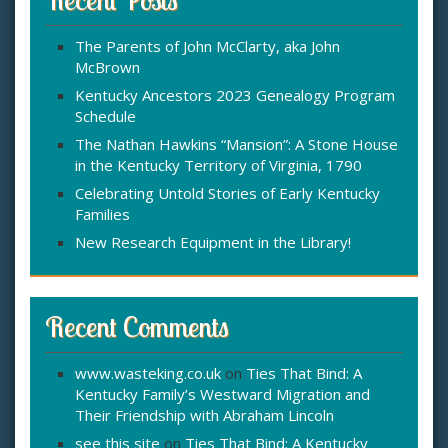
h
f
The Parents of John McClarty, aka John
o
McBrown
r
:
Kentucky Ancestors 2023 Genealogy Program
Schedule
The Nathan Hawkins “Mansion”: A Stone House
in the Kentucky Territory of Virginia, 1790
Celebrating Untold Stories of Early Kentucky
Families
New Research Equipment in the Library!
Recent Comments
www.wasteking.co.uk
on
Ties That Bind: A
Kentucky Family’s Westward Migration and
Their Friendship with Abraham Lincoln
see this site
on
Ties That Bind: A Kentucky