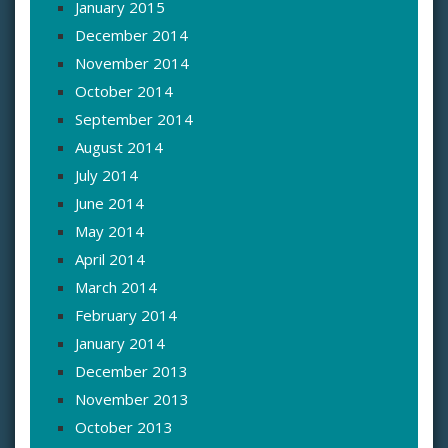
January 2015
December 2014
November 2014
October 2014
September 2014
August 2014
July 2014
June 2014
May 2014
April 2014
March 2014
February 2014
January 2014
December 2013
November 2013
October 2013