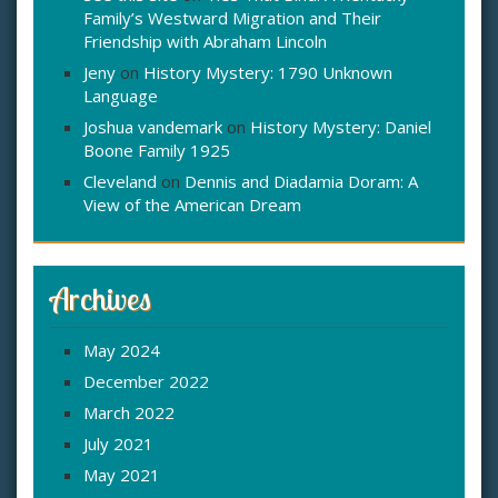
Family’s Westward Migration and Their
Friendship with Abraham Lincoln
Jeny
on
History Mystery: 1790 Unknown
Language
Joshua vandemark
on
History Mystery: Daniel
Boone Family 1925
Cleveland
on
Dennis and Diadamia Doram: A
View of the American Dream
Archives
May 2024
December 2022
March 2022
July 2021
May 2021