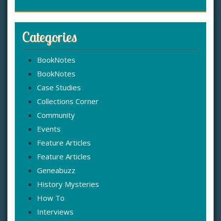
Categories
BookNotes
BookNotes
Case Studies
Collections Corner
Community
Events
Feature Articles
Feature Articles
Geneabuzz
History Mysteries
How To
Interviews