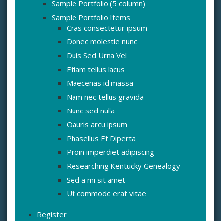
Sample Portfolio (5 column)
Sample Portfolio Items
Cras consectetur ipsum
Donec molestie nunc
Duis Sed Urna Vel
Etiam tellus lacus
Maecenas id massa
Nam nec tellus gravida
Nunc sed nulla
Oauris arcu ipsum
Phasellus Et Diperta
Proin imperdiet adipiscing
Researching Kentucky Genealogy
Sed a mi sit amet
Ut commodo erat vitae
Register