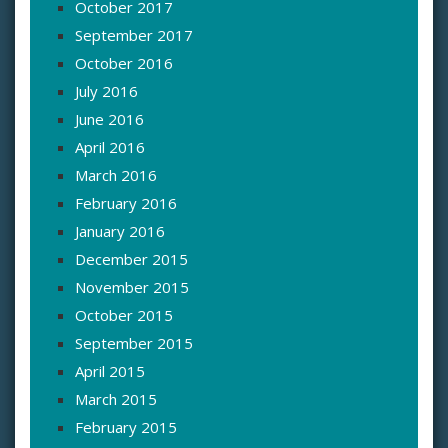
October 2017
September 2017
October 2016
July 2016
June 2016
April 2016
March 2016
February 2016
January 2016
December 2015
November 2015
October 2015
September 2015
April 2015
March 2015
February 2015