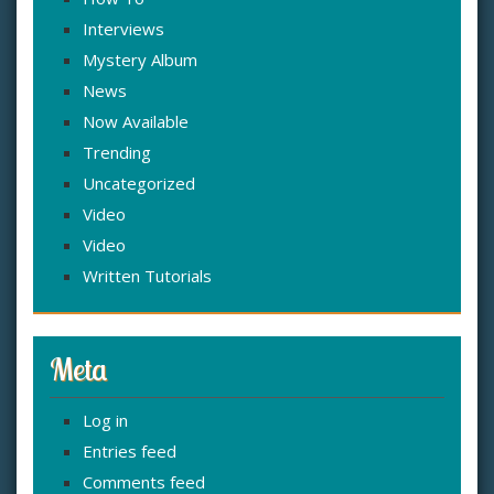
Interviews
Mystery Album
News
Now Available
Trending
Uncategorized
Video
Video
Written Tutorials
Meta
Log in
Entries feed
Comments feed