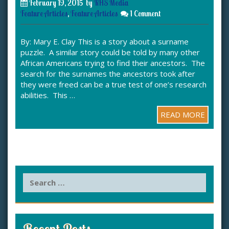
February 19, 2015
by
KHS Media
Feature Articles
,
Feature Articles
1 Comment
By: Mary E. Clay This is a story about a surname
puzzle. A similar story could be told by many other
African Americans trying to find their ancestors. The
search for the surnames the ancestors took after
they were freed can be a true test of one’s research
abilities. This …
READ MORE
S
e
a
r
c
Recent Posts