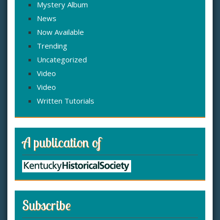
Mystery Album
News
Now Available
Trending
Uncategorized
Video
Video
Written Tutorials
A publication of
Subscribe