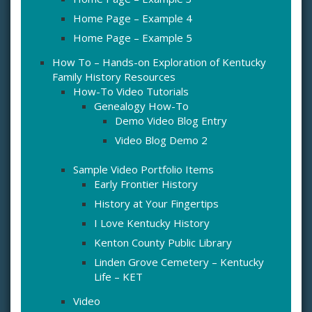
Home Page – Example 4
Home Page – Example 5
How To – Hands-on Exploration of Kentucky
Family History Resources
How-To Video Tutorials
Genealogy How-To
Demo Video Blog Entry
Video Blog Demo 2
Sample Video Portfolio Items
Early Frontier History
History at Your Fingertips
I Love Kentucky History
Kenton County Public Library
Linden Grove Cemetery – Kentucky
Life – KET
Video