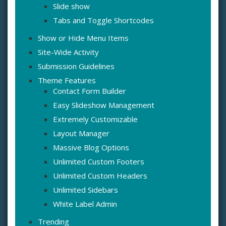
Slide show
Tabs and Toggle Shortcodes
Show or Hide Menu Items
Site-Wide Activity
Submission Guidelines
Theme Features
Contact Form Builder
Easy Slideshow Management
Extremely Customizable
Layout Manager
Massive Blog Options
Unlimited Custom Footers
Unlimited Custom Headers
Unlimited Sidebars
White Label Admin
Trending