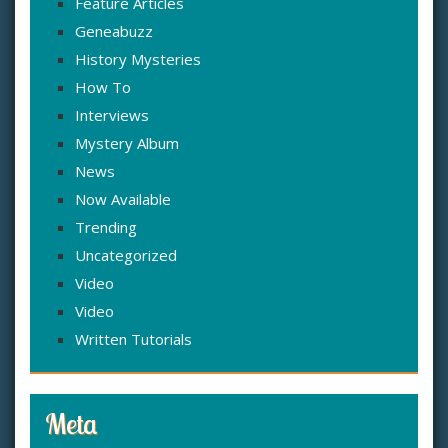
Feature Articles
Geneabuzz
History Mysteries
How To
Interviews
Mystery Album
News
Now Available
Trending
Uncategorized
Video
Video
Written Tutorials
Meta