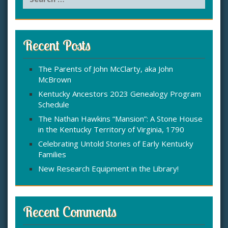
e
a
r
c
Recent Posts
h
f
The Parents of John McClarty, aka John
o
McBrown
r
:
Kentucky Ancestors 2023 Genealogy Program
Schedule
The Nathan Hawkins “Mansion”: A Stone House
in the Kentucky Territory of Virginia, 1790
Celebrating Untold Stories of Early Kentucky
Families
New Research Equipment in the Library!
Recent Comments