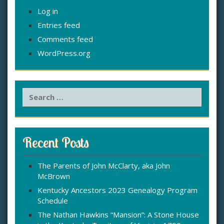
Log in
Entries feed
Comments feed
WordPress.org
S
e
a
r
c
Recent Posts
h
f
The Parents of John McClarty, aka John
o
McBrown
r
:
Kentucky Ancestors 2023 Genealogy Program
Schedule
The Nathan Hawkins “Mansion”: A Stone House