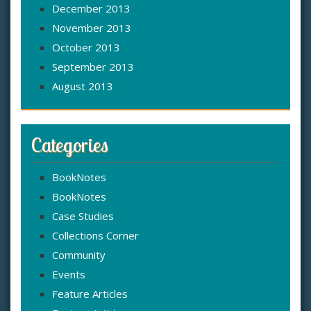
December 2013
November 2013
October 2013
September 2013
August 2013
Categories
BookNotes
BookNotes
Case Studies
Collections Corner
Community
Events
Feature Articles