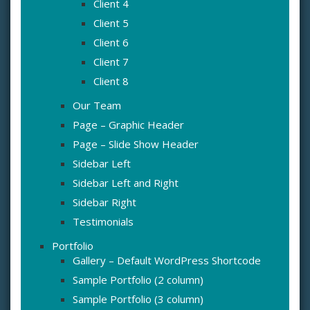
Client 4
Client 5
Client 6
Client 7
Client 8
Our Team
Page – Graphic Header
Page – Slide Show Header
Sidebar Left
Sidebar Left and Right
Sidebar Right
Testimonials
Portfolio
Gallery – Default WordPress Shortcode
Sample Portfolio (2 column)
Sample Portfolio (3 column)