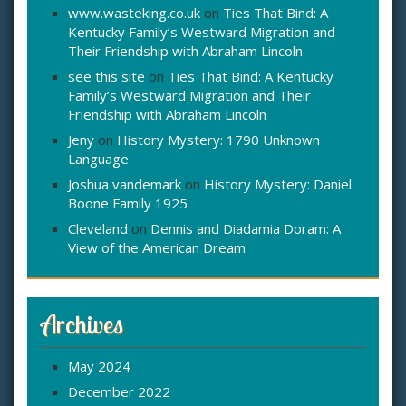
www.wasteking.co.uk
on
Ties That Bind: A
Kentucky Family’s Westward Migration and
Their Friendship with Abraham Lincoln
see this site
on
Ties That Bind: A Kentucky
Family’s Westward Migration and Their
Friendship with Abraham Lincoln
Jeny
on
History Mystery: 1790 Unknown
Language
Joshua vandemark
on
History Mystery: Daniel
Boone Family 1925
Cleveland
on
Dennis and Diadamia Doram: A
View of the American Dream
Archives
May 2024
December 2022