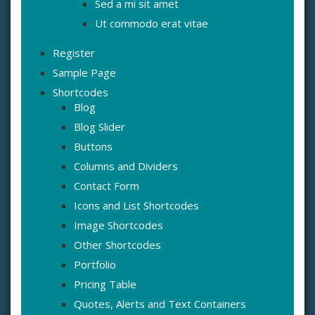
Sed a mi sit amet
Ut commodo erat vitae
Register
Sample Page
Shortcodes
Blog
Blog Slider
Buttons
Columns and Dividers
Contact Form
Icons and List Shortcodes
Image Shortcodes
Other Shortcodes
Portfolio
Pricing Table
Quotes, Alerts and Text Containers