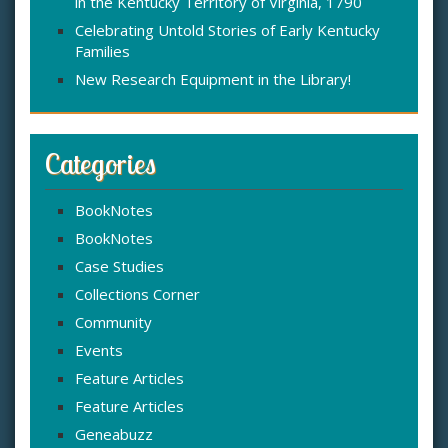
in the Kentucky Territory of Virginia, 1790
Celebrating Untold Stories of Early Kentucky
Families
New Research Equipment in the Library!
Categories
BookNotes
BookNotes
Case Studies
Collections Corner
Community
Events
Feature Articles
Feature Articles
Geneabuzz