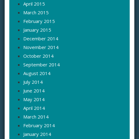
April 2015
March 2015
February 2015
January 2015
December 2014
November 2014
October 2014
September 2014
August 2014
July 2014
June 2014
May 2014
April 2014
March 2014
February 2014
January 2014