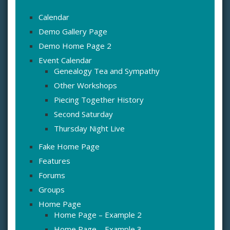
Calendar
Demo Gallery Page
Demo Home Page 2
Event Calendar
Genealogy Tea and Sympathy
Other Workshops
Piecing Together History
Second Saturday
Thursday Night Live
Fake Home Page
Features
Forums
Groups
Home Page
Home Page – Example 2
Home Page – Example 3