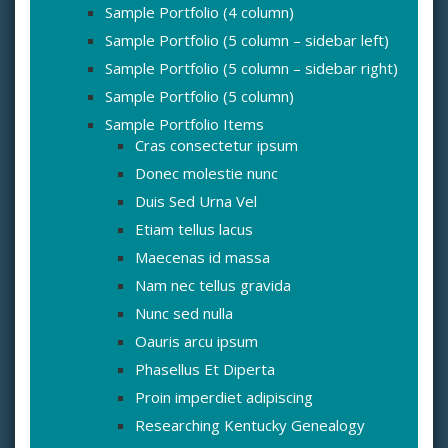
Sample Portfolio (4 column)
Sample Portfolio (5 column – sidebar left)
Sample Portfolio (5 column – sidebar right)
Sample Portfolio (5 column)
Sample Portfolio Items
Cras consectetur ipsum
Donec molestie nunc
Duis Sed Urna Vel
Etiam tellus lacus
Maecenas id massa
Nam nec tellus gravida
Nunc sed nulla
Oauris arcu ipsum
Phasellus Et Diperta
Proin imperdiet adipiscing
Researching Kentucky Genealogy