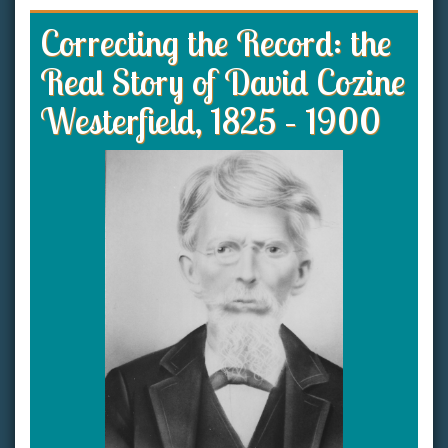
Correcting the Record: the
Real Story of David Cozine
Westerfield, 1825 – 1900