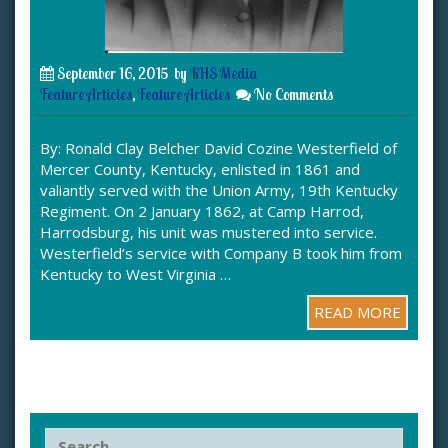
September 16, 2015
by
KHS Media
Feature Articles
,
Feature Articles
No Comments
By: Ronald Clay Belcher David Cozine Westerfield of
Mercer County, Kentucky, enlisted in 1861 and
valiantly served with the Union Army, 19th Kentucky
Regiment. On 2 January 1862, at Camp Harrod,
Harrodsburg, his unit was mustered into service.
Westerfield’s service with Company B took him from
Kentucky to West Virginia …
READ MORE
S