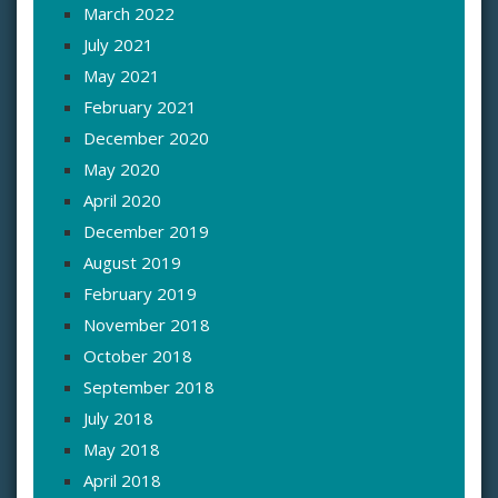
March 2022
July 2021
May 2021
February 2021
December 2020
May 2020
April 2020
December 2019
August 2019
February 2019
November 2018
October 2018
September 2018
July 2018
May 2018
April 2018