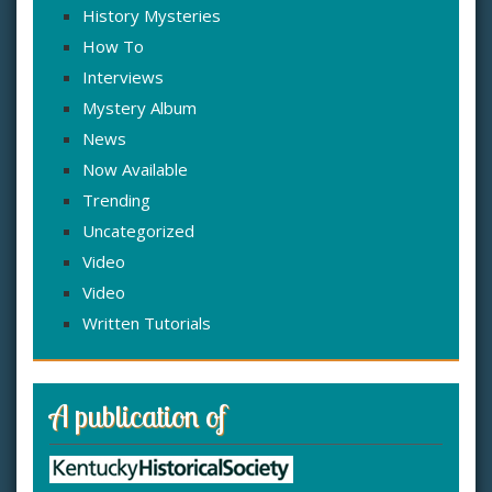
History Mysteries
How To
Interviews
Mystery Album
News
Now Available
Trending
Uncategorized
Video
Video
Written Tutorials
A publication of