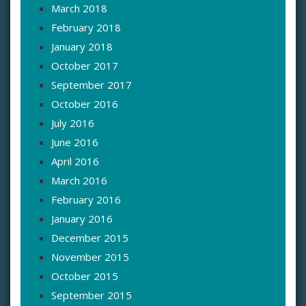
March 2018
February 2018
January 2018
October 2017
September 2017
October 2016
July 2016
June 2016
April 2016
March 2016
February 2016
January 2016
December 2015
November 2015
October 2015
September 2015