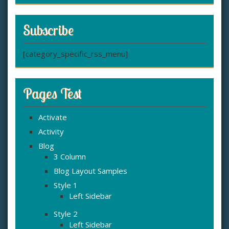
Subscribe
[category_specific_rss_menu]
Pages Test
Activate
Activity
Blog
3 Column
Blog Layout Samples
Style 1
Left Sidebar
Style 2
Left Sidebar