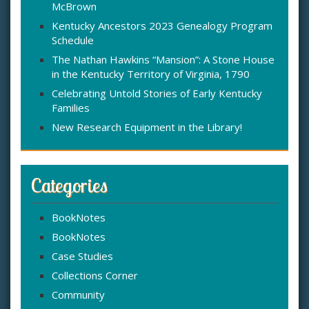
McBrown
r
:
Kentucky Ancestors 2023 Genealogy Program
Schedule
The Nathan Hawkins “Mansion”: A Stone House
in the Kentucky Territory of Virginia, 1790
Celebrating Untold Stories of Early Kentucky
Families
New Research Equipment in the Library!
Categories
BookNotes
BookNotes
Case Studies
Collections Corner
Community