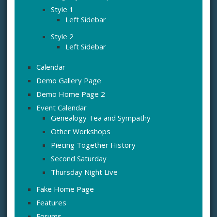
Style 1
Left Sidebar
Style 2
Left Sidebar
Calendar
Demo Gallery Page
Demo Home Page 2
Event Calendar
Genealogy Tea and Sympathy
Other Workshops
Piecing Together History
Second Saturday
Thursday Night Live
Fake Home Page
Features
Forums