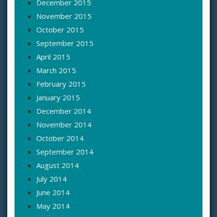
December 2015
November 2015
October 2015
September 2015
April 2015
March 2015
February 2015
January 2015
December 2014
November 2014
October 2014
September 2014
August 2014
July 2014
June 2014
May 2014