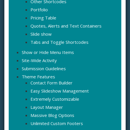
Other Shortcodes
Portfolio
Pricing Table
Quotes, Alerts and Text Containers
Slide show
Tabs and Toggle Shortcodes
Show or Hide Menu Items
Site-Wide Activity
Submission Guidelines
Theme Features
Contact Form Builder
Easy Slideshow Management
Extremely Customizable
Layout Manager
Massive Blog Options
Unlimited Custom Footers