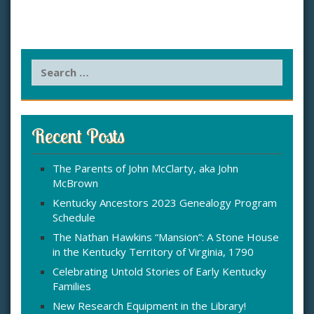
S
e
a
r
c
Recent Posts
h
f
The Parents of John McClarty, aka John
o
McBrown
r
:
Kentucky Ancestors 2023 Genealogy Program
Schedule
The Nathan Hawkins “Mansion”: A Stone House
in the Kentucky Territory of Virginia, 1790
Celebrating Untold Stories of Early Kentucky
Families
New Research Equipment in the Library!