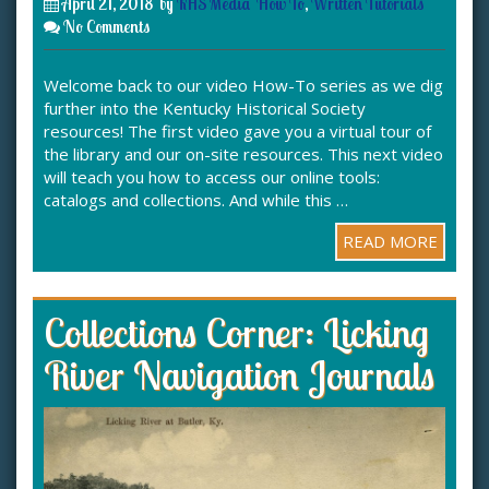
April 21, 2018
by
KHS Media
How To
,
Written Tutorials
No Comments
Welcome back to our video How-To series as we dig
further into the Kentucky Historical Society
resources! The first video gave you a virtual tour of
the library and our on-site resources. This next video
will teach you how to access our online tools:
catalogs and collections. And while this …
READ MORE
Collections Corner: Licking
River Navigation Journals