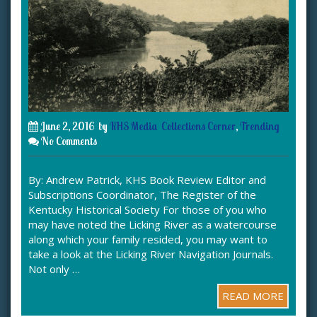
June 2, 2016
by
KHS Media
Collections Corner
,
Trending
No Comments
By: Andrew Patrick, KHS Book Review Editor and
Subscriptions Coordinator, The Register of the
Kentucky Historical Society For those of you who
may have noted the Licking River as a watercourse
along which your family resided, you may want to
take a look at the Licking River Navigation Journals.
Not only …
READ MORE