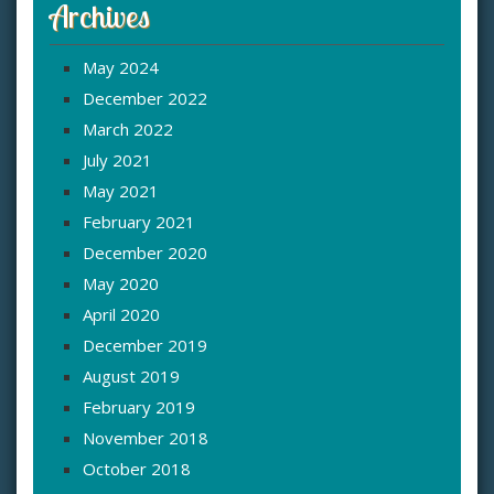
Archives
May 2024
December 2022
March 2022
July 2021
May 2021
February 2021
December 2020
May 2020
April 2020
December 2019
August 2019
February 2019
November 2018
October 2018