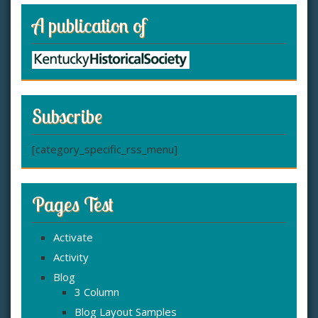
A publication of
Subscribe
[category_specific_rss_menu]
Pages Test
Activate
Activity
Blog
3 Column
Blog Layout Samples