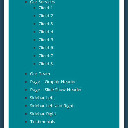
Our Services
Client 1
Client 2
Client 3
Client 4
Client 5
Client 6
Client 7
Client 8
Our Team
Page – Graphic Header
Page – Slide Show Header
Sidebar Left
Sidebar Left and Right
Sidebar Right
Testimonials