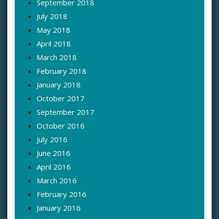
September 2018
July 2018
May 2018
April 2018
March 2018
February 2018
January 2018
October 2017
September 2017
October 2016
July 2016
June 2016
April 2016
March 2016
February 2016
January 2016