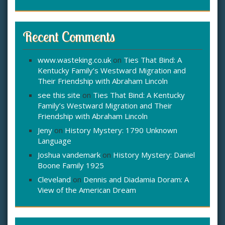
Recent Comments
www.wasteking.co.uk
on
Ties That Bind: A
Kentucky Family’s Westward Migration and
Their Friendship with Abraham Lincoln
see this site
on
Ties That Bind: A Kentucky
Family’s Westward Migration and Their
Friendship with Abraham Lincoln
Jeny
on
History Mystery: 1790 Unknown
Language
Joshua vandemark
on
History Mystery: Daniel
Boone Family 1925
Cleveland
on
Dennis and Diadamia Doram: A
View of the American Dream