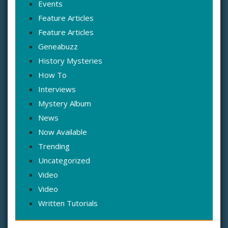
Events
Feature Articles
Feature Articles
Geneabuzz
History Mysteries
How To
Interviews
Mystery Album
News
Now Available
Trending
Uncategorized
Video
Video
Written Tutorials