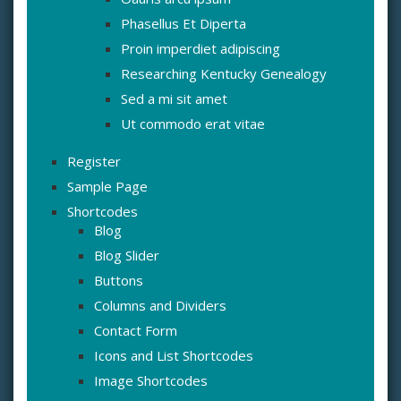
Phasellus Et Diperta
Proin imperdiet adipiscing
Researching Kentucky Genealogy
Sed a mi sit amet
Ut commodo erat vitae
Register
Sample Page
Shortcodes
Blog
Blog Slider
Buttons
Columns and Dividers
Contact Form
Icons and List Shortcodes
Image Shortcodes