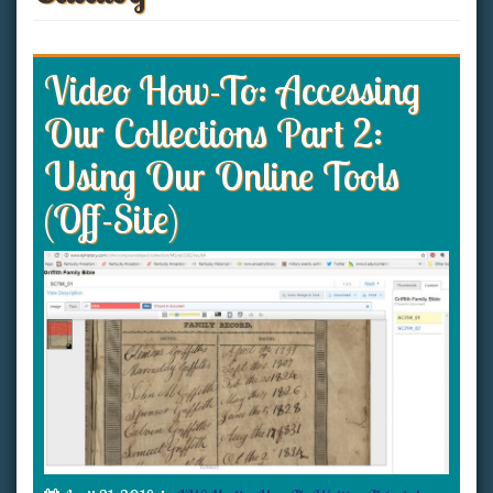
Video How-To: Accessing
Our Collections Part 2:
Using Our Online Tools
(Off-Site)