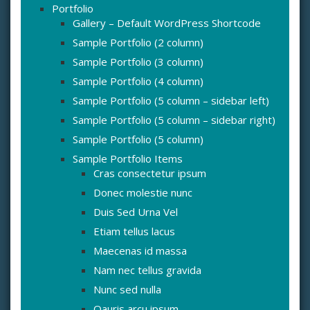
Portfolio
Gallery – Default WordPress Shortcode
Sample Portfolio (2 column)
Sample Portfolio (3 column)
Sample Portfolio (4 column)
Sample Portfolio (5 column – sidebar left)
Sample Portfolio (5 column – sidebar right)
Sample Portfolio (5 column)
Sample Portfolio Items
Cras consectetur ipsum
Donec molestie nunc
Duis Sed Urna Vel
Etiam tellus lacus
Maecenas id massa
Nam nec tellus gravida
Nunc sed nulla
Oauris arcu ipsum