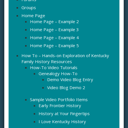
Groups
Home Page
Home Page – Example 2
Home Page – Example 3
Home Page – Example 4
Home Page – Example 5
How To – Hands-on Exploration of Kentucky
Family History Resources
How-To Video Tutorials
Genealogy How-To
Demo Video Blog Entry
Video Blog Demo 2
Sample Video Portfolio Items
Early Frontier History
History at Your Fingertips
I Love Kentucky History