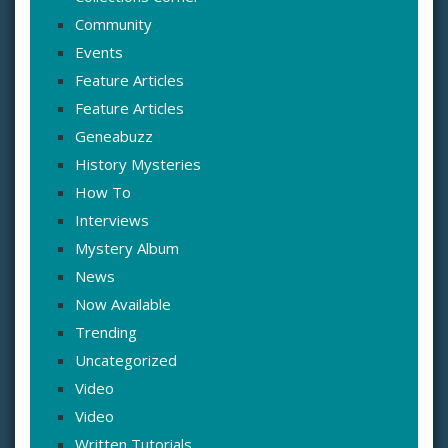
Community
Events
Feature Articles
Feature Articles
Geneabuzz
History Mysteries
How To
Interviews
Mystery Album
News
Now Available
Trending
Uncategorized
Video
Video
Written Tutorials