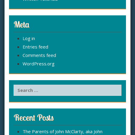
Meta
Log in
Entries feed
Comments feed
WordPress.org
S
e
a
r
c
Recent Posts
h
f
The Parents of John McClarty, aka John
o