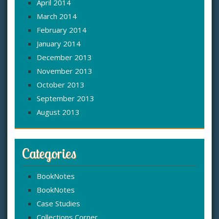
April 2014
March 2014
February 2014
January 2014
December 2013
November 2013
October 2013
September 2013
August 2013
Categories
BookNotes
BookNotes
Case Studies
Collections Corner