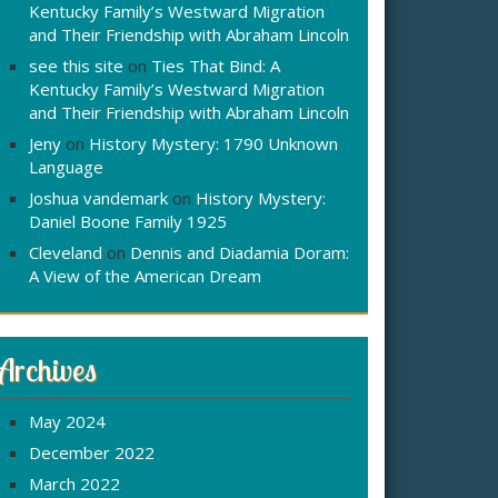
Kentucky Family’s Westward Migration
and Their Friendship with Abraham Lincoln
see this site
on
Ties That Bind: A
Kentucky Family’s Westward Migration
and Their Friendship with Abraham Lincoln
Jeny
on
History Mystery: 1790 Unknown
Language
Joshua vandemark
on
History Mystery:
Daniel Boone Family 1925
Cleveland
on
Dennis and Diadamia Doram:
A View of the American Dream
Archives
May 2024
December 2022
March 2022