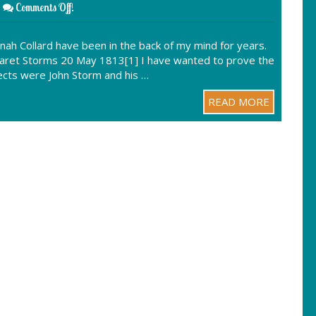
Comments Off!
nah Collard have been in the back of my mind for years.
rgaret Storms 20 May 1813[1] I have wanted to prove the
spects were John Storm and his …
READ MORE