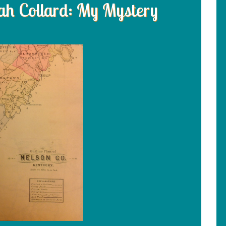
h Collard: My Mystery