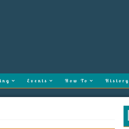
ing
Events
How To
History