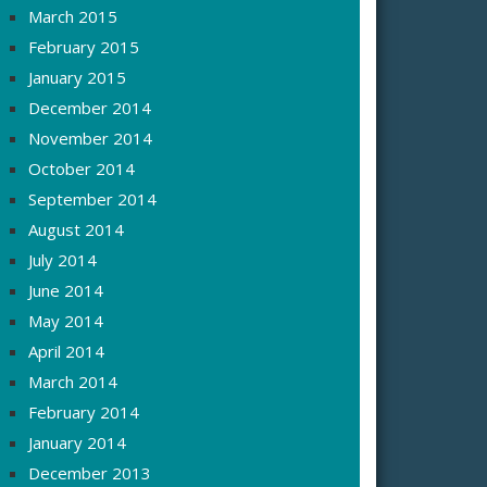
March 2015
February 2015
January 2015
December 2014
November 2014
October 2014
September 2014
August 2014
July 2014
June 2014
May 2014
April 2014
March 2014
February 2014
January 2014
December 2013