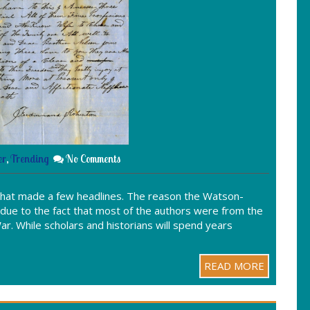
er
,
Trending
No Comments
that made a few headlines. The reason the Watson-
due to the fact that most of the authors were from the
ar. While scholars and historians will spend years
READ MORE