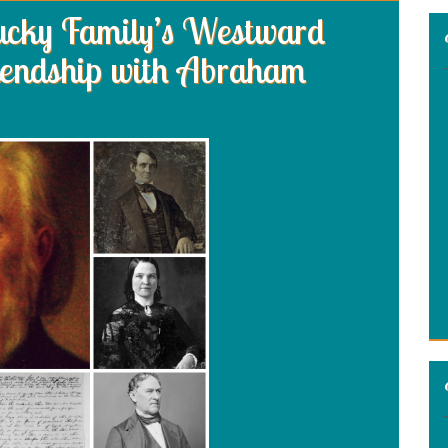
tucky Family’s Westward
iendship with Abraham
: