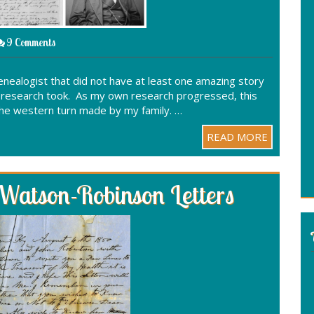
9 Comments
genealogist that did not have at least one amazing story
r research took. As my own research progressed, this
he western turn made by my family. …
READ MORE
 Watson-Robinson Letters