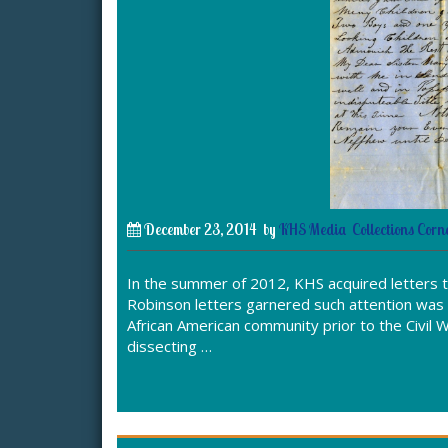
December 23, 2014
by
KHS Media
Collections Corn
In the summer of 2012, KHS acquired letters 
Robinson letters garnered such attention was 
African American community prior to the Civil W
dissecting …