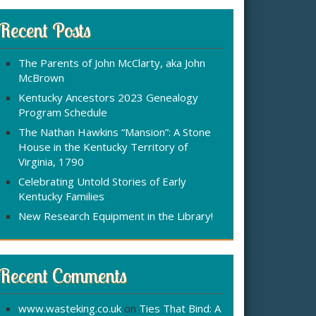
r
:
c
Recent Posts
h
f
The Parents of John McClarty, aka John
o
McBrown
r
Kentucky Ancestors 2023 Genealogy
Program Schedule
The Nathan Hawkins “Mansion”: A Stone
House in the Kentucky Territory of
Virginia, 1790
Celebrating Untold Stories of Early
Kentucky Families
New Research Equipment in the Library!
Recent Comments
www.wasteking.co.uk
on
Ties That Bind: A