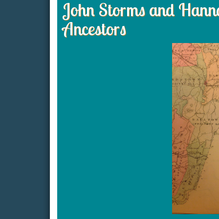
John Storms and Hanna
Ancestors