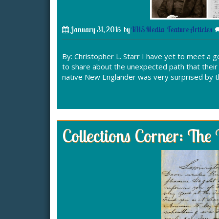
January 31, 2015
by
KHS Media
Feature Articles
By: Christopher L. Starr I have yet to meet a 
to share about the unexpected path that thei
native New Englander was very surprised by t
Collections Corner: The