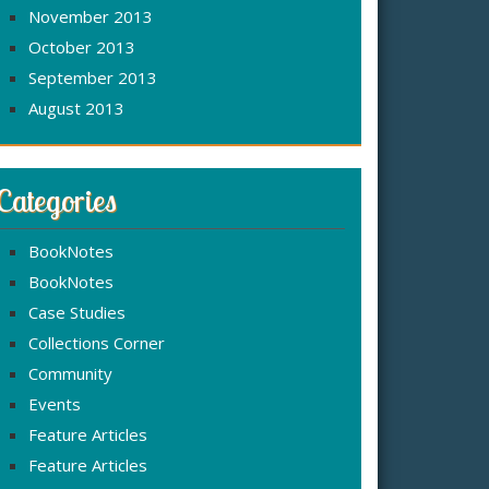
November 2013
October 2013
September 2013
August 2013
Categories
BookNotes
BookNotes
Case Studies
Collections Corner
Community
Events
Feature Articles
Feature Articles