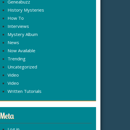
Geneabuzz
History Mysteries
How To
Interviews
Mystery Album
News
Now Available
Trending
Uncategorized
Video
Video
Written Tutorials
Meta
Log in