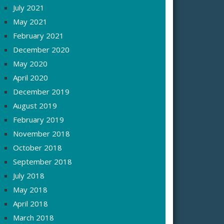
July 2021
May 2021
February 2021
December 2020
May 2020
April 2020
December 2019
August 2019
February 2019
November 2018
October 2018
September 2018
July 2018
May 2018
April 2018
March 2018