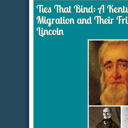
Ties That Bind: A Ken
Migration and Their Fr
Lincoln