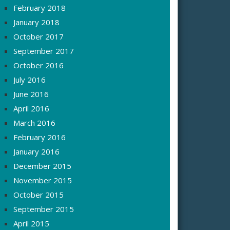
February 2018
January 2018
October 2017
September 2017
October 2016
July 2016
June 2016
April 2016
March 2016
February 2016
January 2016
December 2015
November 2015
October 2015
September 2015
April 2015