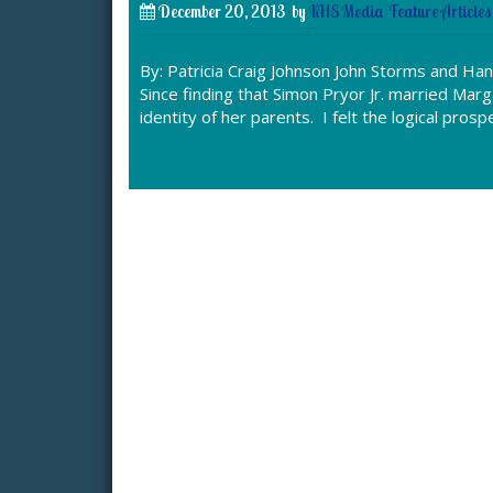
December 20, 2013
by
KHS Media
Feature Articles
By: Patricia Craig Johnson John Storms and Han
Since finding that Simon Pryor Jr. married Ma
identity of her parents. I felt the logical pro