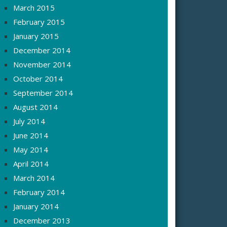
March 2015
February 2015
January 2015
December 2014
November 2014
October 2014
September 2014
August 2014
July 2014
June 2014
May 2014
April 2014
March 2014
February 2014
January 2014
December 2013