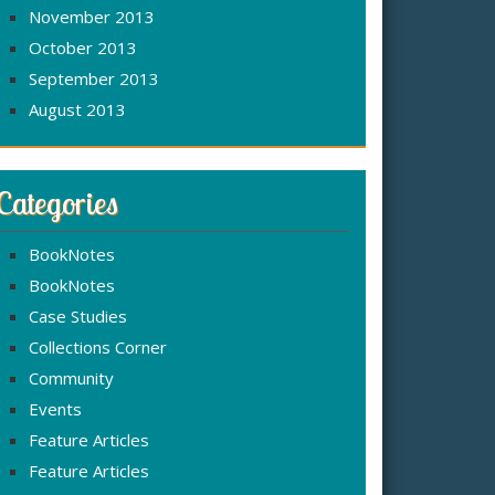
November 2013
October 2013
September 2013
August 2013
Categories
BookNotes
BookNotes
Case Studies
Collections Corner
Community
Events
Feature Articles
Feature Articles