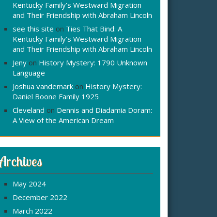
Kentucky Family’s Westward Migration
and Their Friendship with Abraham Lincoln
see this site
on
Ties That Bind: A
Kentucky Family’s Westward Migration
and Their Friendship with Abraham Lincoln
Jeny
on
History Mystery: 1790 Unknown
Language
Joshua vandemark
on
History Mystery:
Daniel Boone Family 1925
Cleveland
on
Dennis and Diadamia Doram:
A View of the American Dream
Archives
May 2024
December 2022
March 2022