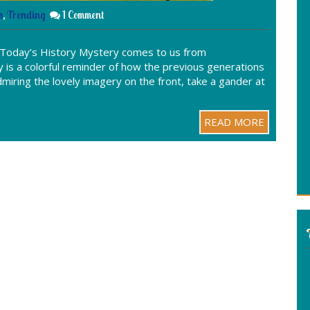
s
,
Trending
1 Comment
 Today’s History Mystery comes to us from
is a colorful reminder of how the previous generations
iring the lovely imagery on the front, take a gander at
READ MORE