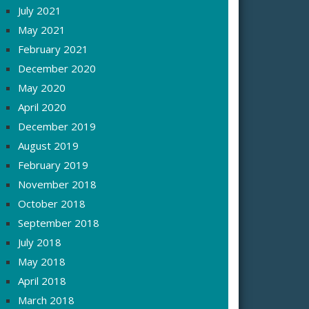
July 2021
May 2021
February 2021
December 2020
May 2020
April 2020
December 2019
August 2019
February 2019
November 2018
October 2018
September 2018
July 2018
May 2018
April 2018
March 2018