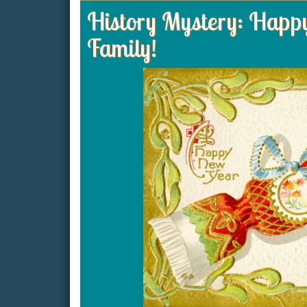
History Mystery: Happ
Family!