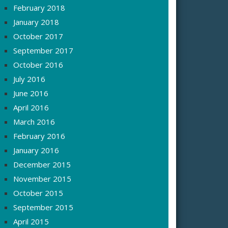
February 2018
January 2018
October 2017
September 2017
October 2016
July 2016
June 2016
April 2016
March 2016
February 2016
January 2016
December 2015
November 2015
October 2015
September 2015
April 2015