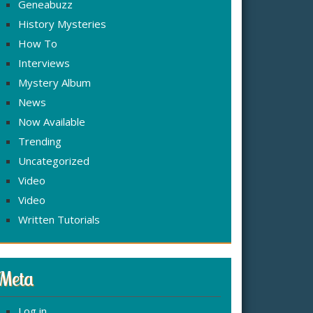
Geneabuzz
History Mysteries
How To
Interviews
Mystery Album
News
Now Available
Trending
Uncategorized
Video
Video
Written Tutorials
Meta
Log in