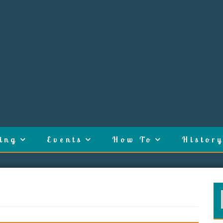
ing
Events
How To
History