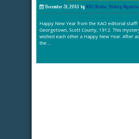
December 31, 2013
by
KHS Media
History Mysterie
Happy New Year from the KAO editorial staff!
Georgetown, Scott County, 1912. This mystery 
wished each other a Happy New Year. After adm
the …