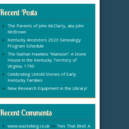
r
:
c
Recent Posts
h
f
The Parents of John McClarty, aka John
o
McBrown
r
Kentucky Ancestors 2023 Genealogy
Program Schedule
The Nathan Hawkins “Mansion”: A Stone
House in the Kentucky Territory of
Virginia, 1790
Celebrating Untold Stories of Early
Kentucky Families
New Research Equipment in the Library!
Recent Comments
www.wasteking.co.uk
on
Ties That Bind: A