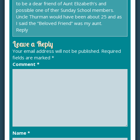
to be a dear friend of Aunt Elizabeth’s and
possible one of ther Sunday School members.
Uncle Thurman would have been about 25 and as
I said the “Beloved Friend” was my aunt.
Reply
Leave a Reply
Your email address will not be published.
Required
fields are marked
*
Comment
*
Name
*