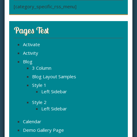
[category_specific_rss_menu]
Pages Test
Activate
Activity
Blog
3 Column
Blog Layout Samples
Style 1
Left Sidebar
Style 2
Left Sidebar
Calendar
Demo Gallery Page