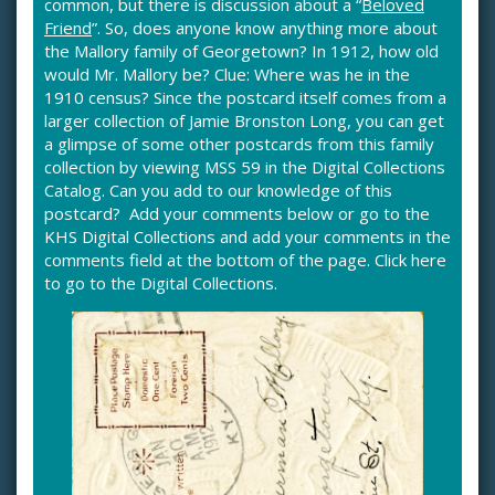
common, but there is discussion about a “
Beloved
Friend
”. So, does anyone know anything more about
the Mallory family of Georgetown? In 1912, how old
would Mr. Mallory be? Clue: Where was he in the
1910 census? Since the postcard itself comes from a
larger collection of Jamie Bronston Long, you can get
a glimpse of some other postcards from this family
collection by viewing
MSS 59
in the Digital Collections
Catalog. Can you add to our knowledge of this
postcard? Add your comments below or go to the
KHS Digital Collections and add your comments in the
comments field at the bottom of the page.
Click here
to go to the Digital Collections
.