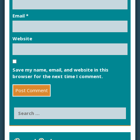
Email
*
Website
Save my name, email, and website in this
browser for the next time I comment.
S
e
a
r
c