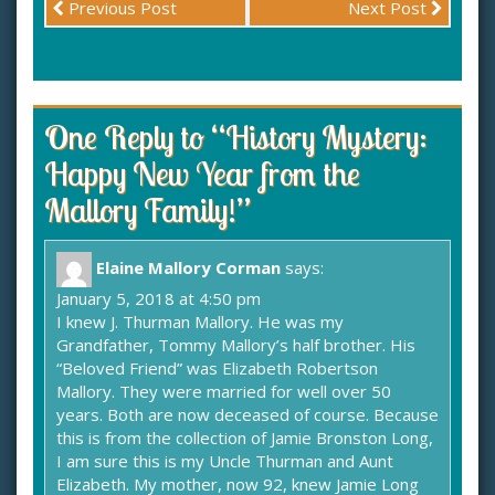
Previous Post
Next Post
One Reply to “History Mystery:
Happy New Year from the
Mallory Family!”
Elaine Mallory Corman
says:
January 5, 2018 at 4:50 pm
I knew J. Thurman Mallory. He was my
Grandfather, Tommy Mallory’s half brother. His
“Beloved Friend” was Elizabeth Robertson
Mallory. They were married for well over 50
years. Both are now deceased of course. Because
this is from the collection of Jamie Bronston Long,
I am sure this is my Uncle Thurman and Aunt
Elizabeth. My mother, now 92, knew Jamie Long