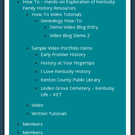
How To – Hands-on Exploration of Kentucky
Family History Resources
How-To Video Tutorials
Genealogy How-To
Demo Video Blog Entry
Video Blog Demo 2
Sample Video Portfolio Items
Early Frontier History
History at Your Fingertips
I Love Kentucky History
Kenton County Public Library
Linden Grove Cemetery – Kentucky
Life – KET
Video
Written Tutorials
Members
Members