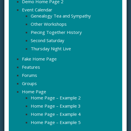
Demo Home Page 2
Event Calendar
Genealogy Tea and Sympathy
Other Workshops
Piecing Together History
Second Saturday
Thursday Night Live
Fake Home Page
Features
Forums
Groups
Home Page
Home Page – Example 2
Home Page – Example 3
Home Page – Example 4
Home Page – Example 5