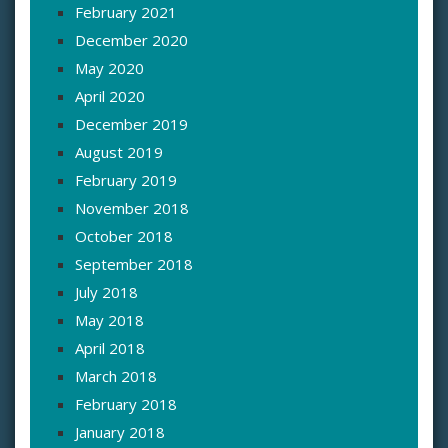
February 2021
December 2020
May 2020
April 2020
December 2019
August 2019
February 2019
November 2018
October 2018
September 2018
July 2018
May 2018
April 2018
March 2018
February 2018
January 2018