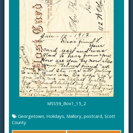
MSS59_Box1_15_2
Georgetown
,
Holidays
,
Mallory
,
postcard
,
Scott
County