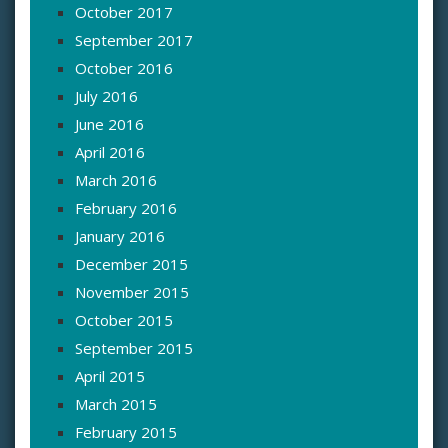
October 2017
September 2017
October 2016
July 2016
June 2016
April 2016
March 2016
February 2016
January 2016
December 2015
November 2015
October 2015
September 2015
April 2015
March 2015
February 2015