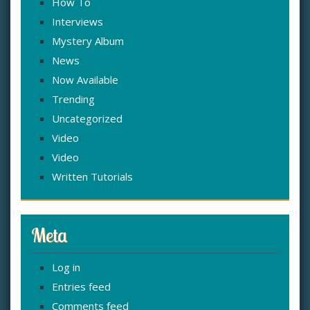
How To
Interviews
Mystery Album
News
Now Available
Trending
Uncategorized
Video
Video
Written Tutorials
Meta
Log in
Entries feed
Comments feed