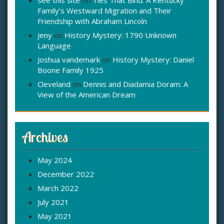
see this site
on
Ties That Bind: A Kentucky
Family’s Westward Migration and Their
Friendship with Abraham Lincoln
Jeny
on
History Mystery: 1790 Unknown
Language
Joshua vandemark
on
History Mystery: Daniel
Boone Family 1925
Cleveland
on
Dennis and Diadamia Doram: A
View of the American Dream
Archives
May 2024
December 2022
March 2022
July 2021
May 2021