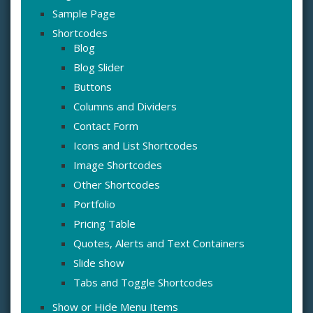
Sample Page
Shortcodes
Blog
Blog Slider
Buttons
Columns and Dividers
Contact Form
Icons and List Shortcodes
Image Shortcodes
Other Shortcodes
Portfolio
Pricing Table
Quotes, Alerts and Text Containers
Slide show
Tabs and Toggle Shortcodes
Show or Hide Menu Items