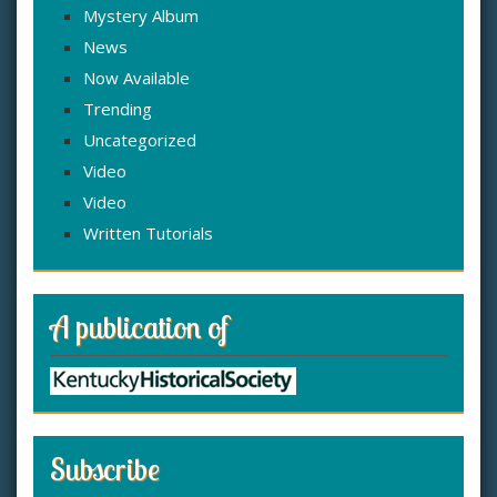
Mystery Album
News
Now Available
Trending
Uncategorized
Video
Video
Written Tutorials
A publication of
Subscribe