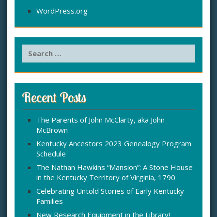
WordPress.org
S
e
a
r
c
Recent Posts
h
f
The Parents of John McClarty, aka John
o
McBrown
r
:
Kentucky Ancestors 2023 Genealogy Program
Schedule
The Nathan Hawkins “Mansion”: A Stone House
in the Kentucky Territory of Virginia, 1790
Celebrating Untold Stories of Early Kentucky
Families
New Research Equipment in the Library!