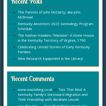
Recent Posts
h
f
The Parents of John McClarty, aka John
o
McBrown
r
:
Kentucky Ancestors 2023 Genealogy Program
Schedule
The Nathan Hawkins “Mansion”: A Stone House
in the Kentucky Territory of Virginia, 1790
Celebrating Untold Stories of Early Kentucky
Families
New Research Equipment in the Library!
Recent Comments
www.wasteking.co.uk
on
Ties That Bind: A
Kentucky Family’s Westward Migration and
Their Friendship with Abraham Lincoln