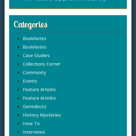
Categories
BookNotes
BookNotes
Case Studies
Collections Corner
Community
Events
Feature Articles
Feature Articles
Geneabuzz
History Mysteries
How To
Interviews