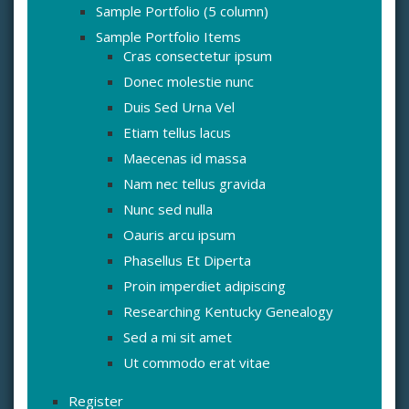
Sample Portfolio (5 column)
Sample Portfolio Items
Cras consectetur ipsum
Donec molestie nunc
Duis Sed Urna Vel
Etiam tellus lacus
Maecenas id massa
Nam nec tellus gravida
Nunc sed nulla
Oauris arcu ipsum
Phasellus Et Diperta
Proin imperdiet adipiscing
Researching Kentucky Genealogy
Sed a mi sit amet
Ut commodo erat vitae
Register