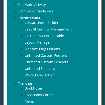
Site-Wide Activity
Submission Guidelines
Theme Features
Contact Form Builder
Easy Slideshow Management
Extremely Customizable
Layout Manager
Massive Blog Options
Unlimited Custom Footers
Unlimited Custom Headers
Unlimited Sidebars
White Label Admin
Trending
BookNotes
Collections Corner
News