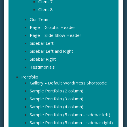
Client 7
Client 8
Our Team
Page – Graphic Header
Page – Slide Show Header
Sidebar Left
Sidebar Left and Right
Sidebar Right
Testimonials
Portfolio
Gallery – Default WordPress Shortcode
Sample Portfolio (2 column)
Sample Portfolio (3 column)
Sample Portfolio (4 column)
Sample Portfolio (5 column – sidebar left)
Sample Portfolio (5 column – sidebar right)