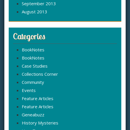
September 2013
August 2013
Categories
BookNotes
BookNotes
Case Studies
Collections Corner
Community
Events
Feature Articles
Feature Articles
Geneabuzz
History Mysteries