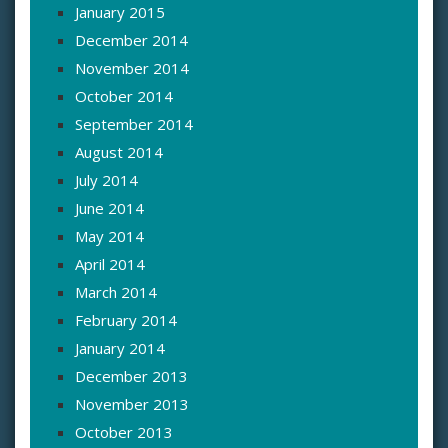
January 2015
December 2014
November 2014
October 2014
September 2014
August 2014
July 2014
June 2014
May 2014
April 2014
March 2014
February 2014
January 2014
December 2013
November 2013
October 2013