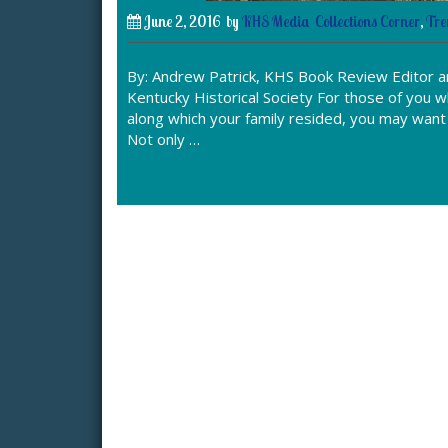
June 2, 2016
by
KHS Media
Collections Corner
,
Tre
By: Andrew Patrick, KHS Book Review Editor an
Kentucky Historical Society For those of you 
along which your family resided, you may want t
Not only …