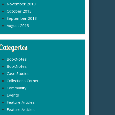
November 2013
October 2013
September 2013
August 2013
Categories
BookNotes
BookNotes
Case Studies
Collections Corner
Community
Events
Feature Articles
Feature Articles