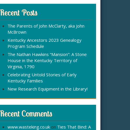
r
:
c
Recent Posts
h
f
The Parents of John McClarty, aka John
o
McBrown
r
Kentucky Ancestors 2023 Genealogy
Program Schedule
The Nathan Hawkins “Mansion”: A Stone
House in the Kentucky Territory of
Virginia, 1790
Celebrating Untold Stories of Early
Kentucky Families
New Research Equipment in the Library!
Recent Comments
www.wasteking.co.uk
on
Ties That Bind: A