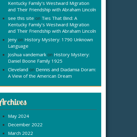
Kentucky Family’s Westward Migration
and Their Friendship with Abraham Lincoln
see this site
on
Ties That Bind: A
Kentucky Family’s Westward Migration
and Their Friendship with Abraham Lincoln
Jeny
on
History Mystery: 1790 Unknown
Language
Joshua vandemark
on
History Mystery:
Daniel Boone Family 1925
Cleveland
on
Dennis and Diadamia Doram:
A View of the American Dream
Archives
May 2024
December 2022
March 2022