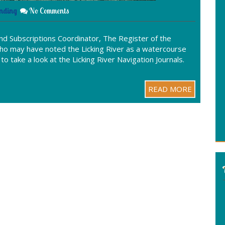
nding
No Comments
d Subscriptions Coordinator, The Register of the
who may have noted the Licking River as a watercourse
o take a look at the Licking River Navigation Journals.
READ MORE