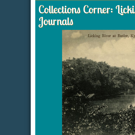
Collections Corner: Lic
Journals