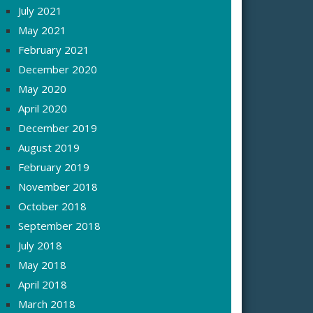
July 2021
May 2021
February 2021
December 2020
May 2020
April 2020
December 2019
August 2019
February 2019
November 2018
October 2018
September 2018
July 2018
May 2018
April 2018
March 2018