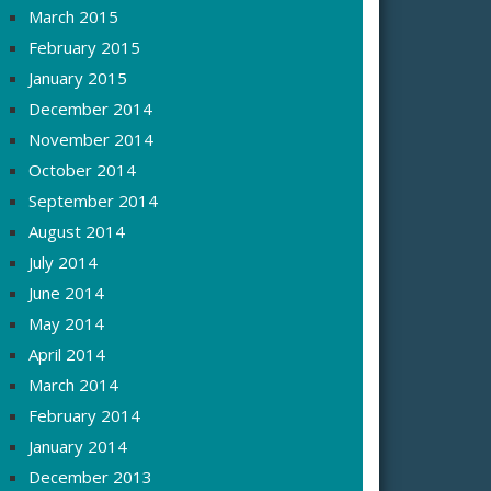
March 2015
February 2015
January 2015
December 2014
November 2014
October 2014
September 2014
August 2014
July 2014
June 2014
May 2014
April 2014
March 2014
February 2014
January 2014
December 2013