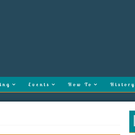
ing
Events
How To
History