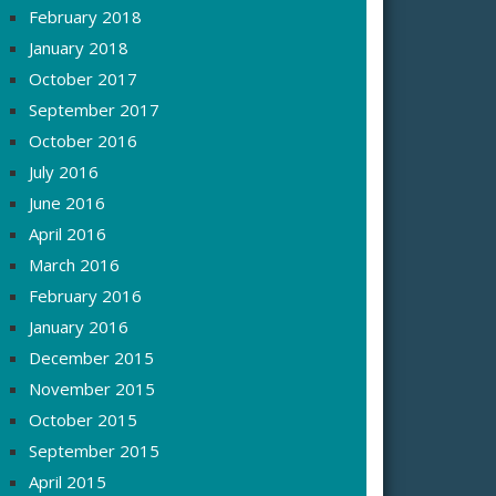
February 2018
January 2018
October 2017
September 2017
October 2016
July 2016
June 2016
April 2016
March 2016
February 2016
January 2016
December 2015
November 2015
October 2015
September 2015
April 2015