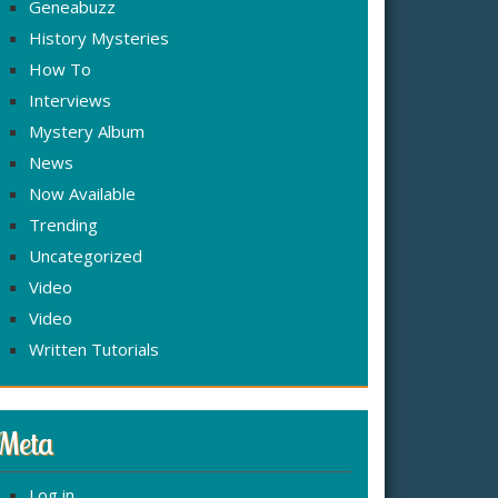
Geneabuzz
History Mysteries
How To
Interviews
Mystery Album
News
Now Available
Trending
Uncategorized
Video
Video
Written Tutorials
Meta
Log in