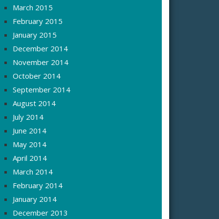
March 2015
February 2015
January 2015
December 2014
November 2014
October 2014
September 2014
August 2014
July 2014
June 2014
May 2014
April 2014
March 2014
February 2014
January 2014
December 2013