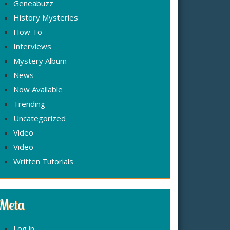
Geneabuzz
History Mysteries
How To
Interviews
Mystery Album
News
Now Available
Trending
Uncategorized
Video
Video
Written Tutorials
Meta
Log in