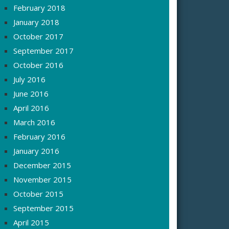
February 2018
January 2018
October 2017
September 2017
October 2016
July 2016
June 2016
April 2016
March 2016
February 2016
January 2016
December 2015
November 2015
October 2015
September 2015
April 2015