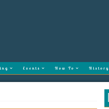
ing
Events
How To
History