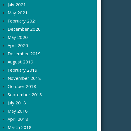
July 2021
May 2021
February 2021
December 2020
May 2020
April 2020
December 2019
August 2019
February 2019
November 2018
October 2018
September 2018
July 2018
May 2018
April 2018
March 2018