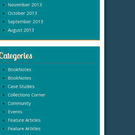
November 2013
October 2013
September 2013
August 2013
Categories
BookNotes
BookNotes
Case Studies
Collections Corner
Community
Events
Feature Articles
Feature Articles