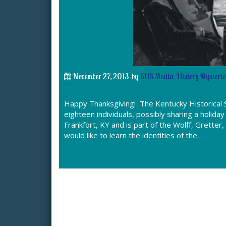
November 27, 2013
by
KHS Media
History Mysterie
Happy Thanksgiving! The Kentucky Historical S
eighteen individuals, possibly sharing a holid
Frankfort, KY and is part of the Wolff, Gretter
would like to learn the identities of the …