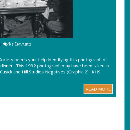
s
No Comments
ociety needs your help identifying this photograph of
ay dinner. This 1932 photograph may have been taken in
, Cusick and Hill Studios Negatives (Graphic 2). KHS
READ MORE