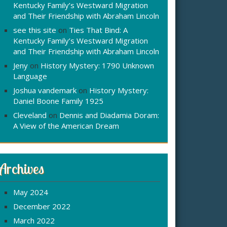
Kentucky Family’s Westward Migration
and Their Friendship with Abraham Lincoln
see this site
on
Ties That Bind: A
Kentucky Family’s Westward Migration
and Their Friendship with Abraham Lincoln
Jeny
on
History Mystery: 1790 Unknown
Language
Joshua vandemark
on
History Mystery:
Daniel Boone Family 1925
Cleveland
on
Dennis and Diadamia Doram:
A View of the American Dream
Archives
May 2024
December 2022
March 2022