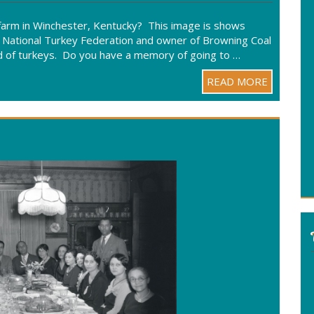
rm in Winchester, Kentucky? This image is shows
 National Turkey Federation and owner of Browning Coal
wd of turkeys. Do you have a memory of going to …
READ MORE