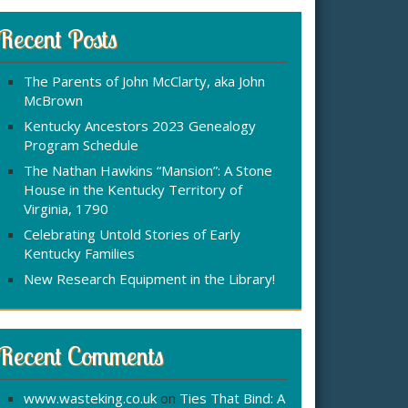
r
:
c
Recent Posts
h
f
The Parents of John McClarty, aka John
o
McBrown
r
Kentucky Ancestors 2023 Genealogy
Program Schedule
The Nathan Hawkins “Mansion”: A Stone
House in the Kentucky Territory of
Virginia, 1790
Celebrating Untold Stories of Early
Kentucky Families
New Research Equipment in the Library!
Recent Comments
www.wasteking.co.uk
on
Ties That Bind: A