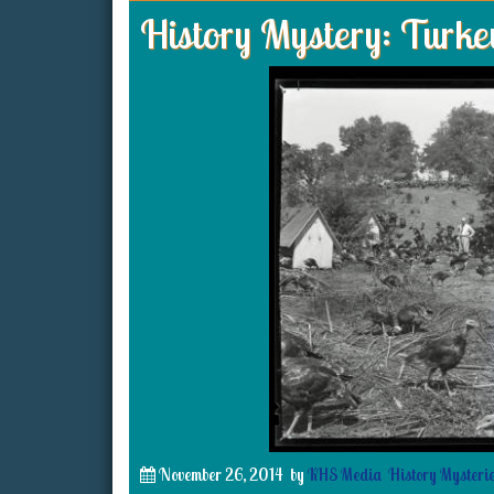
History Mystery: Turke
November 26, 2014
by
KHS Media
History Mysteri