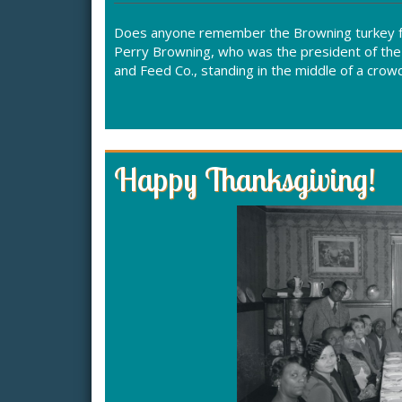
Does anyone remember the Browning turkey fa
Perry Browning, who was the president of the
and Feed Co., standing in the middle of a cro
Happy Thanksgiving!