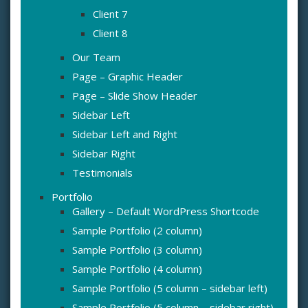
Client 7
Client 8
Our Team
Page – Graphic Header
Page – Slide Show Header
Sidebar Left
Sidebar Left and Right
Sidebar Right
Testimonials
Portfolio
Gallery – Default WordPress Shortcode
Sample Portfolio (2 column)
Sample Portfolio (3 column)
Sample Portfolio (4 column)
Sample Portfolio (5 column – sidebar left)
Sample Portfolio (5 column – sidebar right)