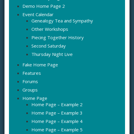
Demo Home Page 2
Event Calendar
Genealogy Tea and Sympathy
Other Workshops
Piecing Together History
Second Saturday
Thursday Night Live
Fake Home Page
Features
Forums
Groups
Home Page
Home Page – Example 2
Home Page – Example 3
Home Page – Example 4
Home Page – Example 5