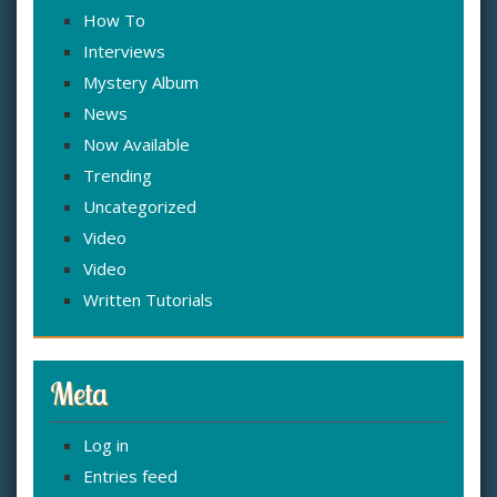
How To
Interviews
Mystery Album
News
Now Available
Trending
Uncategorized
Video
Video
Written Tutorials
Meta
Log in
Entries feed