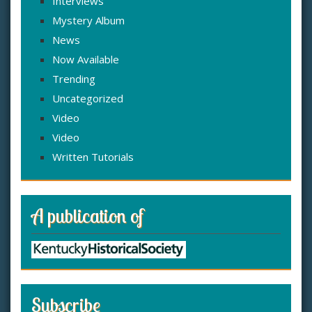
Interviews
Mystery Album
News
Now Available
Trending
Uncategorized
Video
Video
Written Tutorials
A publication of
Subscribe