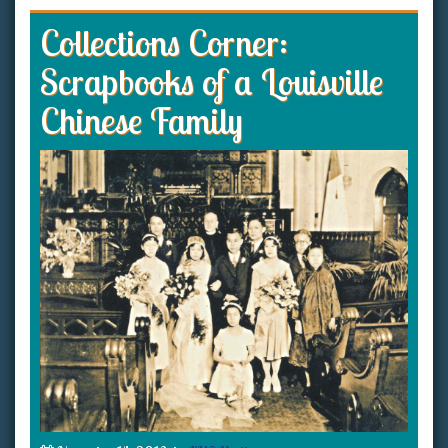
Collections Corner:
Scrapbooks of a Louisville
Chinese Family