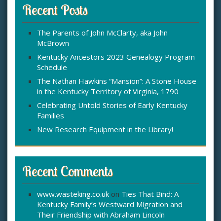
c
Recent Posts
h
f
The Parents of John McClarty, aka John
o
McBrown
r
:
Kentucky Ancestors 2023 Genealogy Program
Schedule
The Nathan Hawkins “Mansion”: A Stone House
in the Kentucky Territory of Virginia, 1790
Celebrating Untold Stories of Early Kentucky
Families
New Research Equipment in the Library!
Recent Comments
www.wasteking.co.uk
on
Ties That Bind: A
Kentucky Family’s Westward Migration and
Their Friendship with Abraham Lincoln