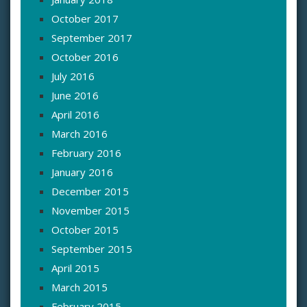
October 2017
September 2017
October 2016
July 2016
June 2016
April 2016
March 2016
February 2016
January 2016
December 2015
November 2015
October 2015
September 2015
April 2015
March 2015
February 2015