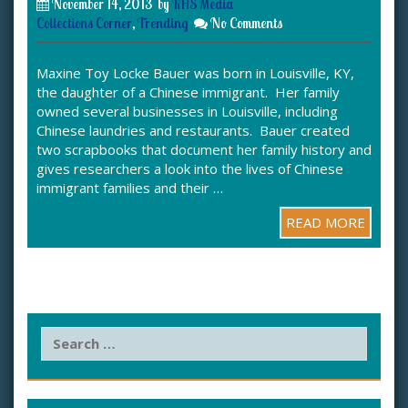
November 14, 2013
by
KHS Media
Collections Corner
,
Trending
No Comments
Maxine Toy Locke Bauer was born in Louisville, KY,
the daughter of a Chinese immigrant. Her family
owned several businesses in Louisville, including
Chinese laundries and restaurants. Bauer created
two scrapbooks that document her family history and
gives researchers a look into the lives of Chinese
immigrant families and their …
READ MORE
S
e
a
r