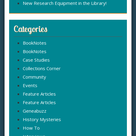
New Research Equipment in the Library!
Categories
BookNotes
BookNotes
Case Studies
Collections Corner
Community
Events
Feature Articles
Feature Articles
Geneabuzz
History Mysteries
How To