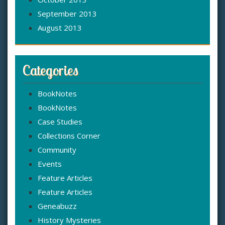
September 2013
August 2013
Categories
BookNotes
BookNotes
Case Studies
Collections Corner
Community
Events
Feature Articles
Feature Articles
Geneabuzz
History Mysteries