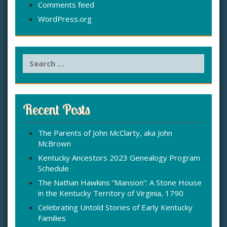
Comments feed
WordPress.org
S
e
a
r
c
Recent Posts
h
f
The Parents of John McClarty, aka John
o
McBrown
r
:
Kentucky Ancestors 2023 Genealogy Program
Schedule
The Nathan Hawkins “Mansion”: A Stone House
in the Kentucky Territory of Virginia, 1790
Celebrating Untold Stories of Early Kentucky
Families