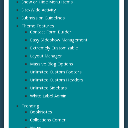
Show or Hide Menu Items
Site-Wide Activity
Submission Guidelines
Theme Features
Contact Form Builder
Easy Slideshow Management
Extremely Customizable
Layout Manager
Massive Blog Options
Unlimited Custom Footers
Unlimited Custom Headers
Unlimited Sidebars
White Label Admin
Trending
BookNotes
Collections Corner
News