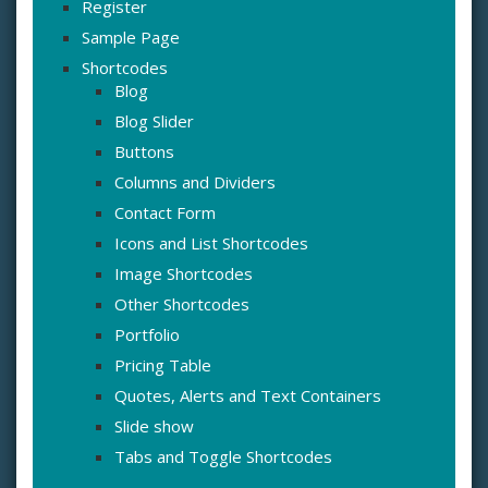
Register
Sample Page
Shortcodes
Blog
Blog Slider
Buttons
Columns and Dividers
Contact Form
Icons and List Shortcodes
Image Shortcodes
Other Shortcodes
Portfolio
Pricing Table
Quotes, Alerts and Text Containers
Slide show
Tabs and Toggle Shortcodes