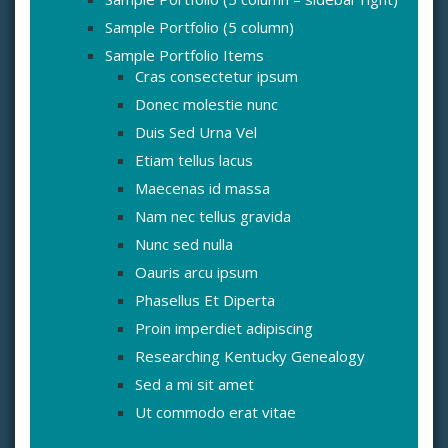
Sample Portfolio (5 column)
Sample Portfolio Items
Cras consectetur ipsum
Donec molestie nunc
Duis Sed Urna Vel
Etiam tellus lacus
Maecenas id massa
Nam nec tellus gravida
Nunc sed nulla
Oauris arcu ipsum
Phasellus Et Diperta
Proin imperdiet adipiscing
Researching Kentucky Genealogy
Sed a mi sit amet
Ut commodo erat vitae