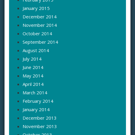
January 2015
December 2014
November 2014
October 2014
September 2014
August 2014
July 2014
June 2014
May 2014
April 2014
March 2014
February 2014
January 2014
December 2013
November 2013
October 2013