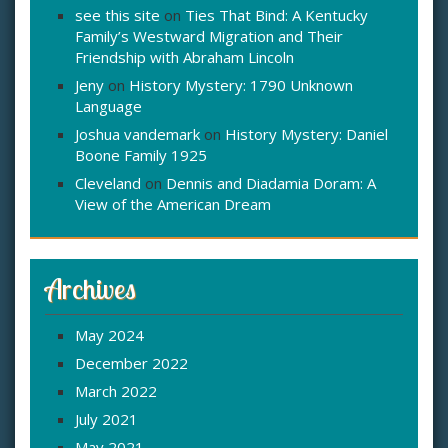
see this site
on
Ties That Bind: A Kentucky
Family’s Westward Migration and Their
Friendship with Abraham Lincoln
Jeny
on
History Mystery: 1790 Unknown
Language
Joshua vandemark
on
History Mystery: Daniel
Boone Family 1925
Cleveland
on
Dennis and Diadamia Doram: A
View of the American Dream
Archives
May 2024
December 2022
March 2022
July 2021
May 2021