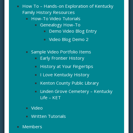
How To – Hands-on Exploration of Kentucky
Family History Resources
How-To Video Tutorials
Genealogy How-To
Demo Video Blog Entry
Video Blog Demo 2
Sample Video Portfolio Items
Early Frontier History
History at Your Fingertips
I Love Kentucky History
Kenton County Public Library
Linden Grove Cemetery – Kentucky
Life – KET
Video
Written Tutorials
Members