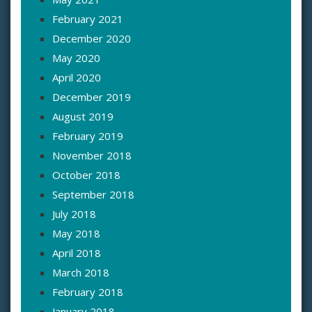
February 2021
December 2020
May 2020
April 2020
December 2019
August 2019
February 2019
November 2018
October 2018
September 2018
July 2018
May 2018
April 2018
March 2018
February 2018
January 2018