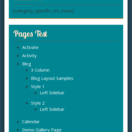
[category_specific_rss_menu]
Pages Test
Activate
Activity
Blog
3 Column
Blog Layout Samples
Style 1
Left Sidebar
Style 2
Left Sidebar
Calendar
Demo Gallery Page