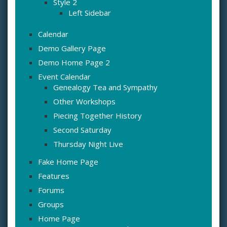
Style 2
Left Sidebar
Calendar
Demo Gallery Page
Demo Home Page 2
Event Calendar
Genealogy Tea and Sympathy
Other Workshops
Piecing Together History
Second Saturday
Thursday Night Live
Fake Home Page
Features
Forums
Groups
Home Page