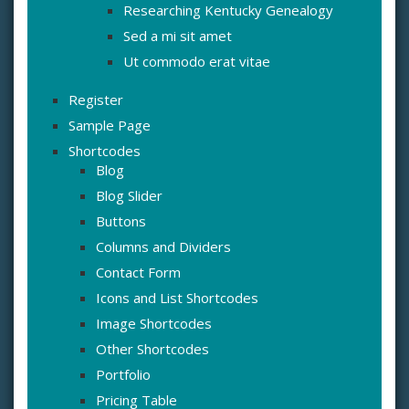
Researching Kentucky Genealogy
Sed a mi sit amet
Ut commodo erat vitae
Register
Sample Page
Shortcodes
Blog
Blog Slider
Buttons
Columns and Dividers
Contact Form
Icons and List Shortcodes
Image Shortcodes
Other Shortcodes
Portfolio
Pricing Table