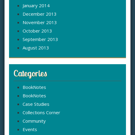
January 2014
December 2013
November 2013
October 2013
September 2013
August 2013
Categories
BookNotes
BookNotes
Case Studies
Collections Corner
Community
Events