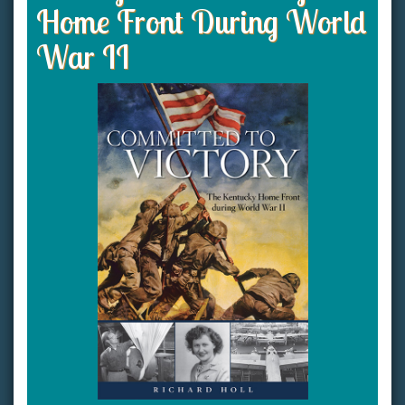
Home Front During World
War II