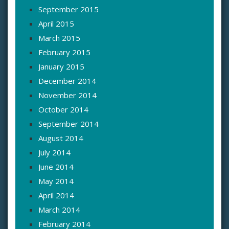
September 2015
April 2015
March 2015
February 2015
January 2015
December 2014
November 2014
October 2014
September 2014
August 2014
July 2014
June 2014
May 2014
April 2014
March 2014
February 2014