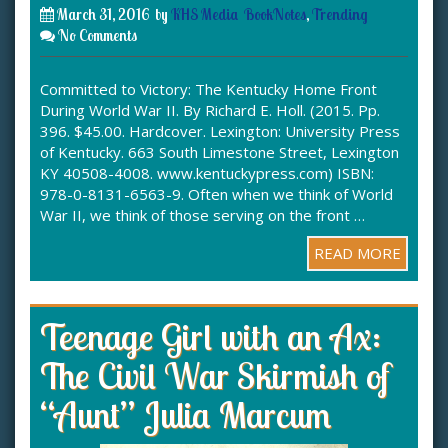
March 31, 2016
by
KHS Media
BookNotes
,
Trending
No Comments
Committed to Victory: The Kentucky Home Front
During World War II. By Richard E. Holl. (2015. Pp.
396. $45.00. Hardcover. Lexington: University Press
of Kentucky. 663 South Limestone Street, Lexington
KY 40508-4008. www.kentuckypress.com) ISBN:
978-0-8131-6563-9. Often when we think of World
War II, we think of those serving on the front …
READ MORE
Teenage Girl with an Ax:
The Civil War Skirmish of
“Aunt” Julia Marcum