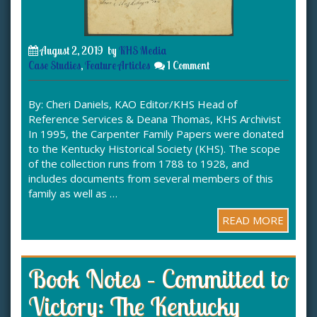
August 2, 2019
by
KHS Media
Case Studies
,
Feature Articles
1 Comment
By: Cheri Daniels, KAO Editor/KHS Head of
Reference Services & Deana Thomas, KHS Archivist
In 1995, the Carpenter Family Papers were donated
to the Kentucky Historical Society (KHS). The scope
of the collection runs from 1788 to 1928, and
includes documents from several members of this
family as well as …
READ MORE
Book Notes – Committed to
Victory: The Kentucky