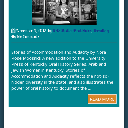
November 6, 2013
by
KHS Media
BookNotes
,
Trending
No Comments
Stories of Accommodation and Audacity by Nora
Rose Moosnick A new addition to the University
Press of Kentucky Oral History Series, Arab and
Jewish Women in Kentucky: Stories of
Accommodation and Audacity reflects the not-so-
hidden diversity in the state, and also illustrates the
power of oral history to document the …
READ MORE