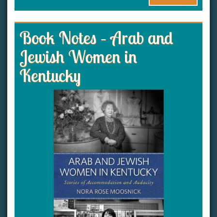
Book Notes – Arab and
Jewish Women in
Kentucky