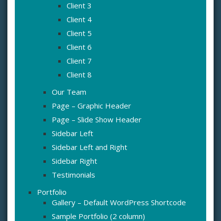
Client 3
Client 4
Client 5
Client 6
Client 7
Client 8
Our Team
Page – Graphic Header
Page – Slide Show Header
Sidebar Left
Sidebar Left and Right
Sidebar Right
Testimonials
Portfolio
Gallery – Default WordPress Shortcode
Sample Portfolio (2 column)