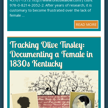
45701-1373. http://www.ohioswallow.com/) ISBN:
978-0-8214-2052-2. After years of research, it is
customary to become frustrated over the lack of
female …
READ MORE
Tracking Olive Tinsley:
Documenting a Female in
1830s Kentucky