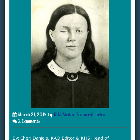
March 21, 2015
by
KHS Media
Feature Articles
2 Comments
By: Cheri Daniels, KAO Editor & KHS Head of