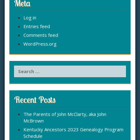
Meta
Log in
Entries feed
Comments feed
WordPress.org
S
e
a
r
c
Recent Posts
h
f
The Parents of John McClarty, aka John
o
McBrown
r
:
Kentucky Ancestors 2023 Genealogy Program
Schedule