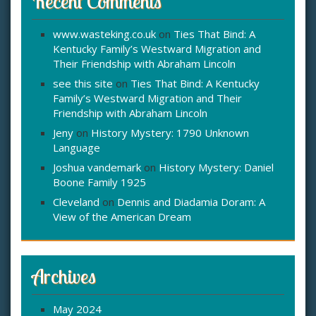
Recent Comments
www.wasteking.co.uk
on
Ties That Bind: A
Kentucky Family’s Westward Migration and
Their Friendship with Abraham Lincoln
see this site
on
Ties That Bind: A Kentucky
Family’s Westward Migration and Their
Friendship with Abraham Lincoln
Jeny
on
History Mystery: 1790 Unknown
Language
Joshua vandemark
on
History Mystery: Daniel
Boone Family 1925
Cleveland
on
Dennis and Diadamia Doram: A
View of the American Dream
Archives
May 2024