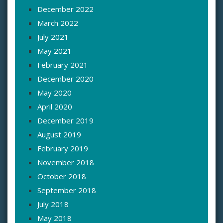
December 2022
March 2022
July 2021
May 2021
February 2021
December 2020
May 2020
April 2020
December 2019
August 2019
February 2019
November 2018
October 2018
September 2018
July 2018
May 2018