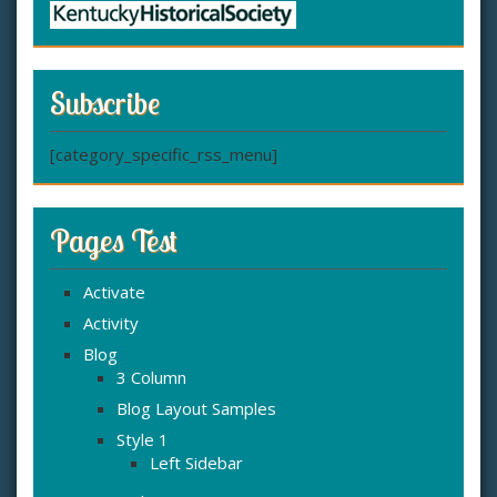
Subscribe
[category_specific_rss_menu]
Pages Test
Activate
Activity
Blog
3 Column
Blog Layout Samples
Style 1
Left Sidebar