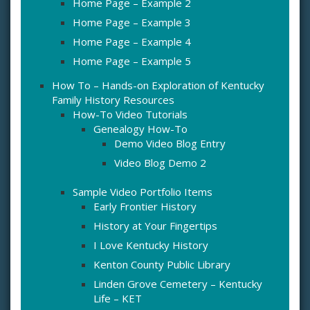
Home Page – Example 2
Home Page – Example 3
Home Page – Example 4
Home Page – Example 5
How To – Hands-on Exploration of Kentucky
Family History Resources
How-To Video Tutorials
Genealogy How-To
Demo Video Blog Entry
Video Blog Demo 2
Sample Video Portfolio Items
Early Frontier History
History at Your Fingertips
I Love Kentucky History
Kenton County Public Library
Linden Grove Cemetery – Kentucky
Life – KET