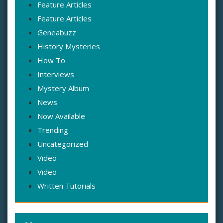
Feature Articles
Feature Articles
Geneabuzz
History Mysteries
How To
Interviews
Mystery Album
News
Now Available
Trending
Uncategorized
Video
Video
Written Tutorials