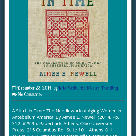
December 23, 2014
by
KHS Media
BookNotes
,
Trending
No Comments
A Stitch in Time: The Needlework of Aging Women in
Antebellum America. By Aimee E. Newell. (2014. Pp.
312. $29.95. Paperback. Athens: Ohio University
Press. 215 Columbus Rd., Suite 101, Athens OH