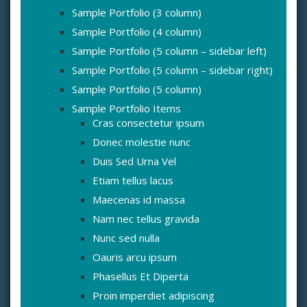
Sample Portfolio (3 column)
Sample Portfolio (4 column)
Sample Portfolio (5 column – sidebar left)
Sample Portfolio (5 column – sidebar right)
Sample Portfolio (5 column)
Sample Portfolio Items
Cras consectetur ipsum
Donec molestie nunc
Duis Sed Urna Vel
Etiam tellus lacus
Maecenas id massa
Nam nec tellus gravida
Nunc sed nulla
Oauris arcu ipsum
Phasellus Et Diperta
Proin imperdiet adipiscing