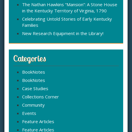
The Nathan Hawkins “Mansion”: A Stone House
in the Kentucky Territory of Virginia, 1790
Celebrating Untold Stories of Early Kentucky
Families
New Research Equipment in the Library!
Categories
BookNotes
BookNotes
Case Studies
Collections Corner
Community
Events
Feature Articles
Feature Articles