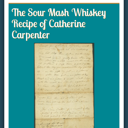
The Sour Mash Whiskey
Recipe of Catherine
Carpenter