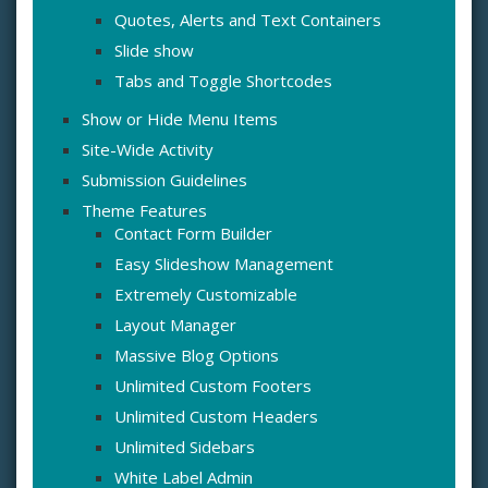
Quotes, Alerts and Text Containers
Slide show
Tabs and Toggle Shortcodes
Show or Hide Menu Items
Site-Wide Activity
Submission Guidelines
Theme Features
Contact Form Builder
Easy Slideshow Management
Extremely Customizable
Layout Manager
Massive Blog Options
Unlimited Custom Footers
Unlimited Custom Headers
Unlimited Sidebars
White Label Admin