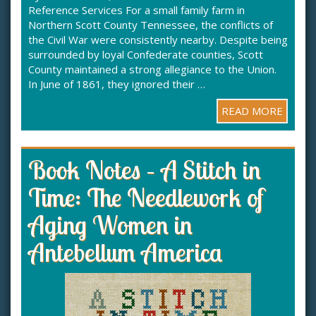
Reference Services For a small family farm in
Northern Scott County Tennessee, the conflicts of
the Civil War were consistently nearby. Despite being
surrounded by loyal Confederate counties, Scott
County maintained a strong allegiance to the Union.
In June of 1861, they ignored their …
READ MORE
Book Notes – A Stitch in
Time: The Needlework of
Aging Women in
Antebellum America