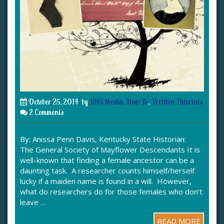
October 25, 2014
by
KHS Media
How To
,
Written Tutorials
2 Comments
By: Anissa Penn Davis, Kentucky State Historian:
The General Society of Mayflower Descendants It is
well-known that finding a female ancestor can be a
daunting task. A researcher counts himself/herself
lucky if a maiden name is found in a will. However,
what do researchers do for those females who don’t
leave …
READ MORE