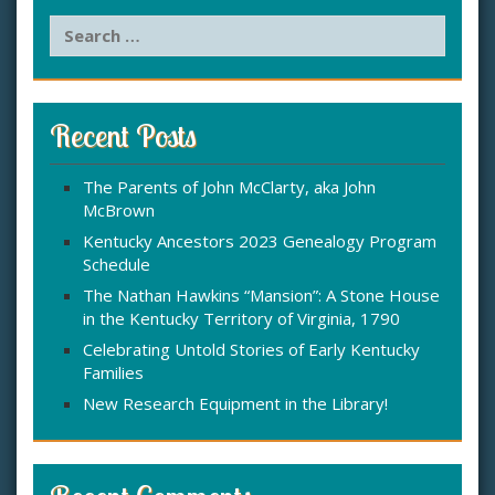
S
e
a
r
c
Recent Posts
h
f
The Parents of John McClarty, aka John
o
McBrown
r
:
Kentucky Ancestors 2023 Genealogy Program
Schedule
The Nathan Hawkins “Mansion”: A Stone House
in the Kentucky Territory of Virginia, 1790
Celebrating Untold Stories of Early Kentucky
Families
New Research Equipment in the Library!