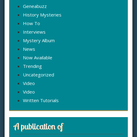
Geneabuzz
History Mysteries
How To
Interviews
Mystery Album
News
Now Available
Trending
Uncategorized
Video
Video
Written Tutorials
A publication of