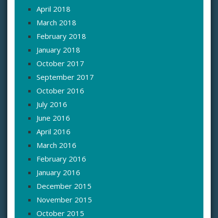
April 2018
March 2018
February 2018
January 2018
October 2017
September 2017
October 2016
July 2016
June 2016
April 2016
March 2016
February 2016
January 2016
December 2015
November 2015
October 2015