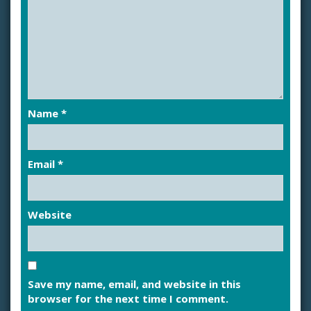
Name
*
Email
*
Website
Save my name, email, and website in this
browser for the next time I comment.