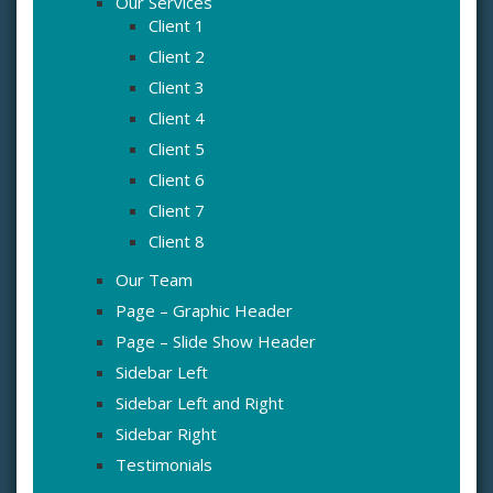
Our Services
Client 1
Client 2
Client 3
Client 4
Client 5
Client 6
Client 7
Client 8
Our Team
Page – Graphic Header
Page – Slide Show Header
Sidebar Left
Sidebar Left and Right
Sidebar Right
Testimonials