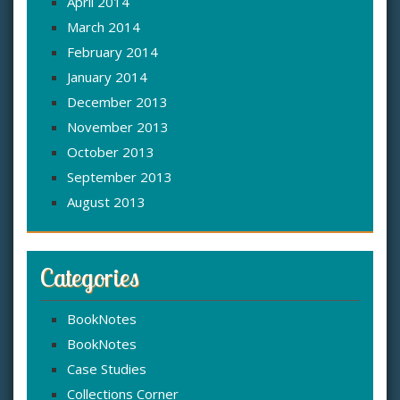
April 2014
March 2014
February 2014
January 2014
December 2013
November 2013
October 2013
September 2013
August 2013
Categories
BookNotes
BookNotes
Case Studies
Collections Corner