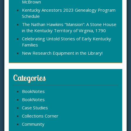
McBrown
r
:
Kentucky Ancestors 2023 Genealogy Program
Schedule
The Nathan Hawkins “Mansion”: A Stone House
in the Kentucky Territory of Virginia, 1790
Celebrating Untold Stories of Early Kentucky
Families
New Research Equipment in the Library!
Categories
BookNotes
BookNotes
Case Studies
Collections Corner
Community