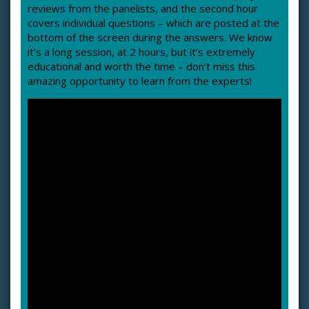
reviews from the panelists, and the second hour
covers individual questions – which are posted at the
bottom of the screen during the answers. We know
it’s a long session, at 2 hours, but it’s extremely
educational and worth the time – don’t miss this
amazing opportunity to learn from the experts!