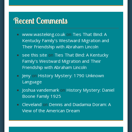
Recent Comments
www.wasteking.co.uk
on
Ties That Bind: A
Kentucky Family’s Westward Migration and
Their Friendship with Abraham Lincoln
see this site
on
Ties That Bind: A Kentucky
Family’s Westward Migration and Their
Friendship with Abraham Lincoln
Jeny
on
History Mystery: 1790 Unknown
Language
Joshua vandemark
on
History Mystery: Daniel
Boone Family 1925
Cleveland
on
Dennis and Diadamia Doram: A
View of the American Dream