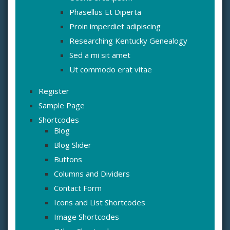
Phasellus Et Diperta
Proin imperdiet adipiscing
Researching Kentucky Genealogy
Sed a mi sit amet
Ut commodo erat vitae
Register
Sample Page
Shortcodes
Blog
Blog Slider
Buttons
Columns and Dividers
Contact Form
Icons and List Shortcodes
Image Shortcodes