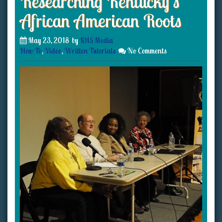
Researching Kentucky’s
African American Roots
May 23, 2018
by
KHS Media
How To
,
Video
,
Written Tutorials
No Comments