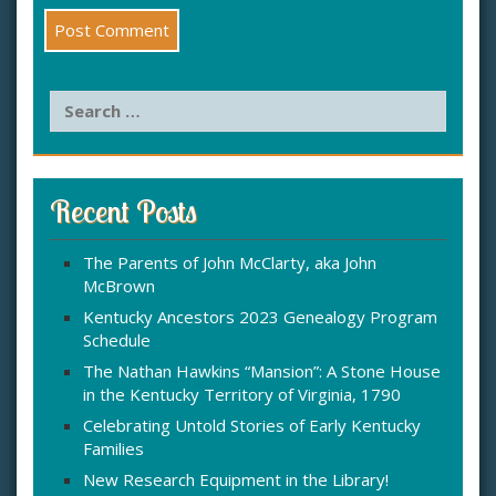
S
e
a
r
c
Recent Posts
h
f
The Parents of John McClarty, aka John
o
McBrown
r
:
Kentucky Ancestors 2023 Genealogy Program
Schedule
The Nathan Hawkins “Mansion”: A Stone House
in the Kentucky Territory of Virginia, 1790
Celebrating Untold Stories of Early Kentucky
Families
New Research Equipment in the Library!