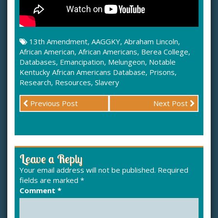
13th Amendment
,
AAGGKY
,
Abraham Lincoln
,
African American
,
African Americans
,
Berea College
,
Databases
,
Emancipation
,
Melungeon
,
Notable
Kentucky African Americans Database
,
Prisons
,
Research
,
Resources
,
Slavery
Previous Post
Next Post
Leave a Reply
Your email address will not be published.
Required
fields are marked
*
Comment
*