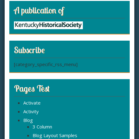
A publication of
Subscribe
[category_specific_rss_menu]
Pages Test
Activate
Activity
Blog
3 Column
Blog Layout Samples