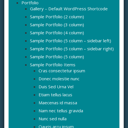
Portfolio
Gallery – Default WordPress Shortcode
Sample Portfolio (2 column)
Sample Portfolio (3 column)
Sample Portfolio (4 column)
Sample Portfolio (5 column – sidebar left)
Sample Portfolio (5 column – sidebar right)
Sample Portfolio (5 column)
Sample Portfolio Items
Cras consectetur ipsum
Donec molestie nunc
Duis Sed Urna Vel
Etiam tellus lacus
Maecenas id massa
Nam nec tellus gravida
Nunc sed nulla
Oauris arcu ipsum