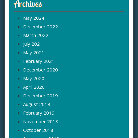
Archives
May 2024
December 2022
March 2022
July 2021
May 2021
February 2021
December 2020
May 2020
April 2020
December 2019
August 2019
February 2019
November 2018
October 2018