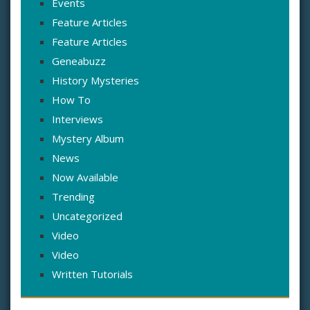
Events
Feature Articles
Feature Articles
Geneabuzz
History Mysteries
How To
Interviews
Mystery Album
News
Now Available
Trending
Uncategorized
Video
Video
Written Tutorials