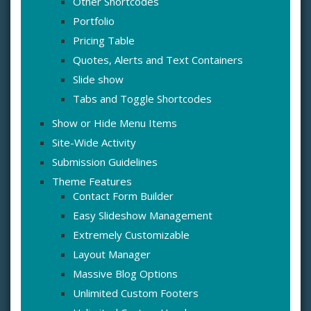
Other Shortcodes
Portfolio
Pricing Table
Quotes, Alerts and Text Containers
Slide show
Tabs and Toggle Shortcodes
Show or Hide Menu Items
Site-Wide Activity
Submission Guidelines
Theme Features
Contact Form Builder
Easy Slideshow Management
Extremely Customizable
Layout Manager
Massive Blog Options
Unlimited Custom Footers