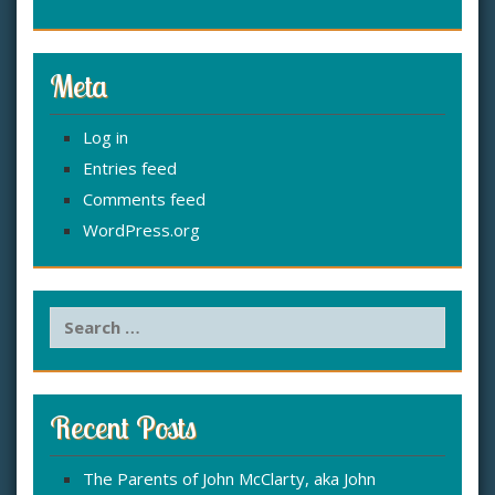
Meta
Log in
Entries feed
Comments feed
WordPress.org
S
e
a
r
c
Recent Posts
h
f
The Parents of John McClarty, aka John
o