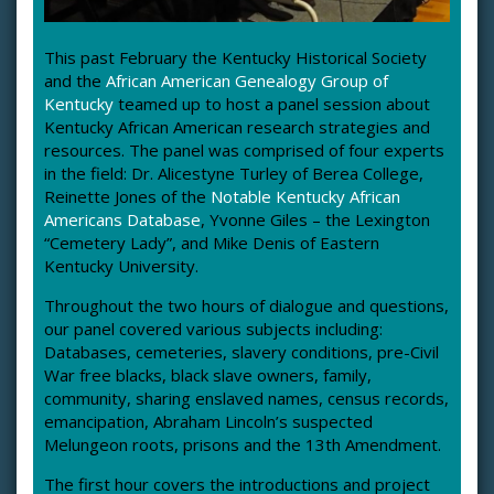
This past February the Kentucky Historical Society
and the
African American Genealogy Group of
Kentucky
teamed up to host a panel session about
Kentucky African American research strategies and
resources. The panel was comprised of four experts
in the field: Dr. Alicestyne Turley of Berea College,
Reinette Jones of the
Notable Kentucky African
Americans Database
, Yvonne Giles – the Lexington
“Cemetery Lady”, and Mike Denis of Eastern
Kentucky University.
Throughout the two hours of dialogue and questions,
our panel covered various subjects including:
Databases, cemeteries, slavery conditions, pre-Civil
War free blacks, black slave owners, family,
community, sharing enslaved names, census records,
emancipation, Abraham Lincoln’s suspected
Melungeon roots, prisons and the 13th Amendment.
The first hour covers the introductions and project