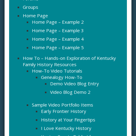
Groups
Home Page
Home Page – Example 2
Home Page – Example 3
Home Page – Example 4
Home Page – Example 5
How To – Hands-on Exploration of Kentucky
Family History Resources
How-To Video Tutorials
Genealogy How-To
Demo Video Blog Entry
Video Blog Demo 2
Sample Video Portfolio Items
Early Frontier History
History at Your Fingertips
I Love Kentucky History