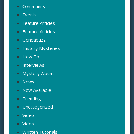
Community
Events
Feature Articles
Feature Articles
Geneabuzz
History Mysteries
How To
Interviews
Mystery Album
News
Now Available
Trending
Uncategorized
Video
Video
Written Tutorials