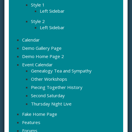
Style 1
Left Sidebar
Style 2
Left Sidebar
Calendar
Demo Gallery Page
Demo Home Page 2
Event Calendar
Genealogy Tea and Sympathy
Other Workshops
Piecing Together History
Second Saturday
Thursday Night Live
Fake Home Page
Features
Forums