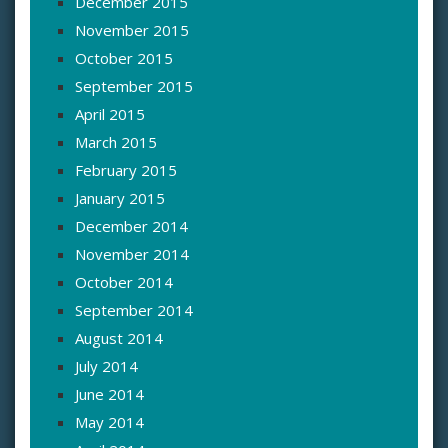
December 2015
November 2015
October 2015
September 2015
April 2015
March 2015
February 2015
January 2015
December 2014
November 2014
October 2014
September 2014
August 2014
July 2014
June 2014
May 2014