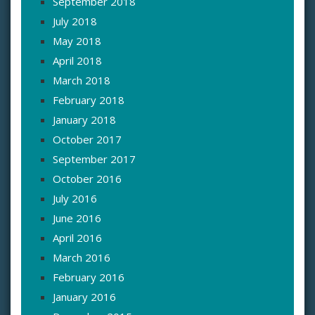
September 2018
July 2018
May 2018
April 2018
March 2018
February 2018
January 2018
October 2017
September 2017
October 2016
July 2016
June 2016
April 2016
March 2016
February 2016
January 2016